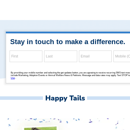
Happy Tails