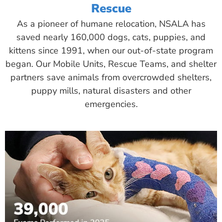
Rescue
As a pioneer of humane relocation, NSALA has
saved nearly 160,000 dogs, cats, puppies, and
kittens since 1991, when our out-of-state program
began. Our Mobile Units, Rescue Teams, and shelter
partners save animals from overcrowded shelters,
puppy mills, natural disasters and other
emergencies.