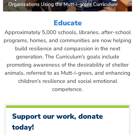
Educate
Approximately 5,000 schools, libraries, after-school
programs, homes, and communities are now helping
build resilience and compassion in the next
generation. The Curriculum’s goals include
promoting awareness of the desirability of shelter
animals, referred to as Mutt-i-grees, and enhancing
children’s resilience and social emotional
competence.
Support our work, donate
today!