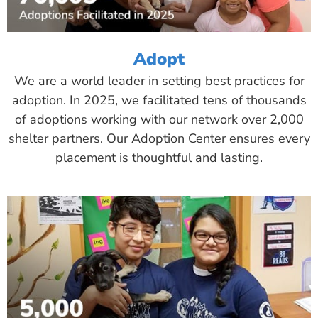
Adopt
We are a world leader in setting best practices for
adoption. In 2025, we facilitated tens of thousands
of adoptions working with our network over 2,000
shelter partners. Our Adoption Center ensures every
placement is thoughtful and lasting.