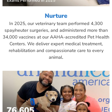
Nurture
In 2025, our veterinary team performed 4,300
spay/neuter surgeries, and administered more than
34,000 vaccines at our AAHA-accredited Pet Health
Centers. We deliver expert medical treatment,
rehabilitation and compassionate care to every
animal.