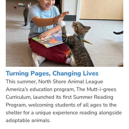
Turning Pages, Changing Lives
This summer, North Shore Animal League
America’s education program, The Mutt-i-grees
Curriculum, launched its first Summer Reading
Program, welcoming students of all ages to the
shelter for a unique experience reading alongside
adoptable animals.