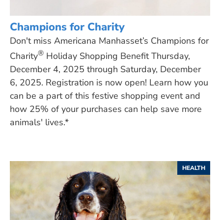
Champions for Charity
Don't miss Americana Manhasset’s Champions for
®
Charity
Holiday Shopping Benefit Thursday,
December 4, 2025 through Saturday, December
6, 2025. Registration is now open! Learn how you
can be a part of this festive shopping event and
how 25% of your purchases can help save more
animals' lives.*
HEALTH