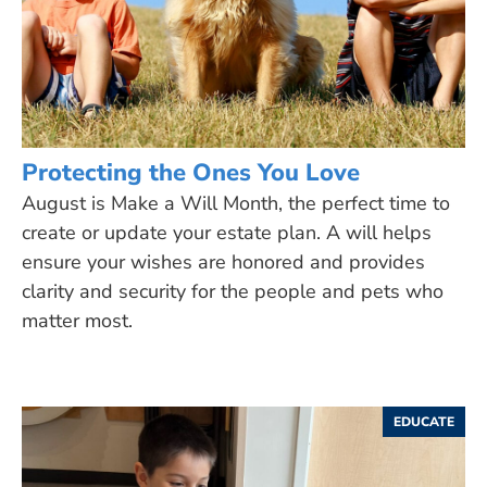
Protecting the Ones You Love
August is Make a Will Month, the perfect time to
create or update your estate plan. A will helps
ensure your wishes are honored and provides
clarity and security for the people and pets who
matter most.
EDUCATE