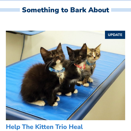
Something to Bark About
UPDATE
Help The Kitten Trio Heal