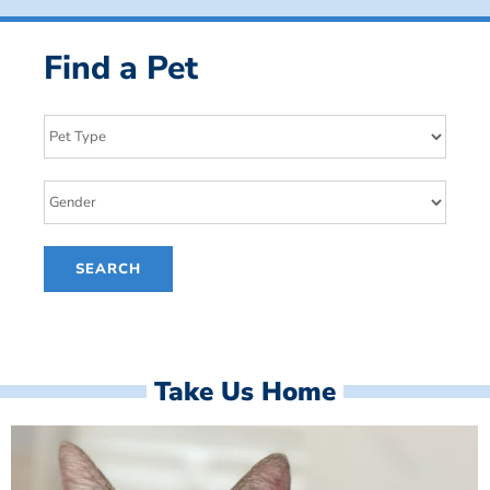
Find a Pet
Take Us Home