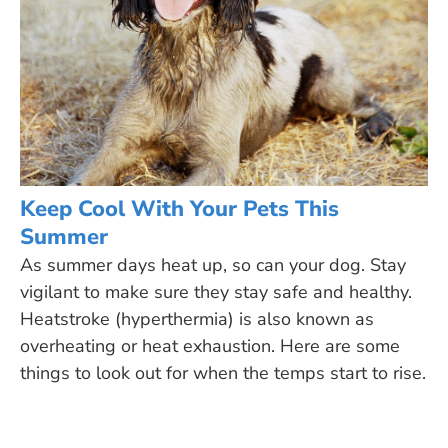
Keep Cool With Your Pets This
Summer
As summer days heat up, so can your dog. Stay
vigilant to make sure they stay safe and healthy.
Heatstroke (hyperthermia) is also known as
overheating or heat exhaustion. Here are some
things to look out for when the temps start to rise.