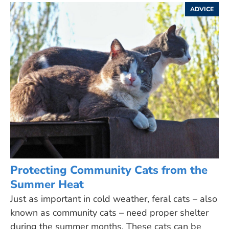
ADVICE
Protecting Community Cats from the
Summer Heat
Just as important in cold weather, feral cats – also
known as community cats – need proper shelter
during the summer months. These cats can be