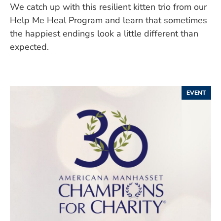
We catch up with this resilient kitten trio from our
Help Me Heal Program and learn that sometimes
the happiest endings look a little different than
expected.
EVENT