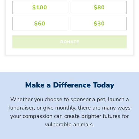
Make a Difference Today
Whether you choose to sponsor a pet, launch a
fundraiser, or give monthly, there are many ways
your compassion can create brighter futures for
vulnerable animals.