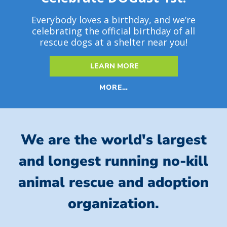
Everybody loves a birthday, and we’re
celebrating the official birthday of all
rescue dogs at a shelter near you!
LEARN MORE
MORE…
We are the world's largest
and longest running no-kill
animal rescue and adoption
organization.