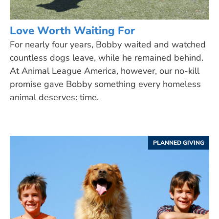
Love Worth Waiting For
For nearly four years, Bobby waited and watched
countless dogs leave, while he remained behind.
At Animal League America, however, our no-kill
promise gave Bobby something every homeless
animal deserves: time.
PLANNED GIVING