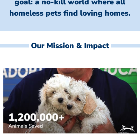
goal: a no-kill world where all
homeless
pets find loving homes.
Our Mission & Impact