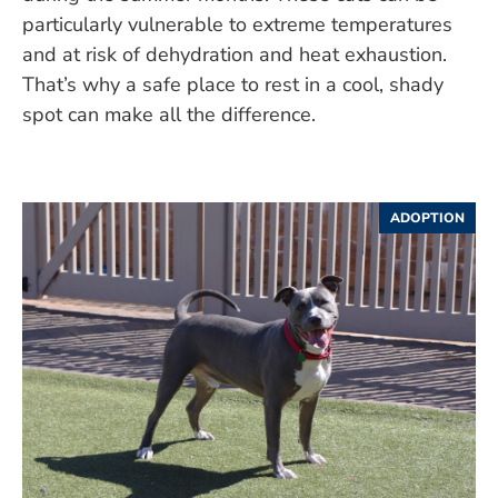
particularly vulnerable to extreme temperatures
and at risk of dehydration and heat exhaustion.
That’s why a safe place to rest in a cool, shady
spot can make all the difference.
ADOPTION