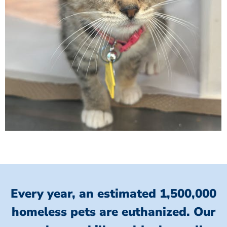
Every year, an estimated 1,500,000
homeless pets are euthanized.
Our