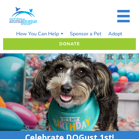
Skip
to
content
How You Can Help
Sponsor a Pet
Adopt
DONATE
Celebrate DOGust 1st!