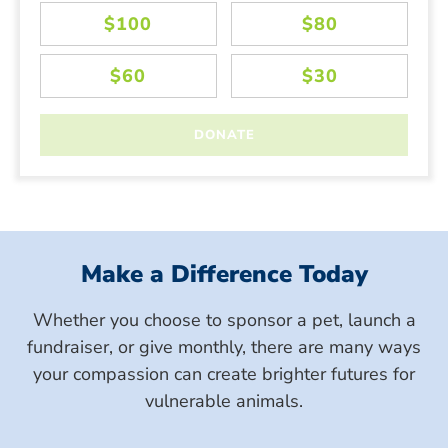
Make a Difference Today
Whether you choose to sponsor a pet, launch a
fundraiser, or give monthly, there are many ways
your compassion can create brighter futures for
vulnerable animals.