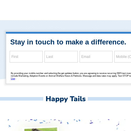
Happy Tails