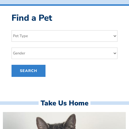
Find a Pet
Take Us Home