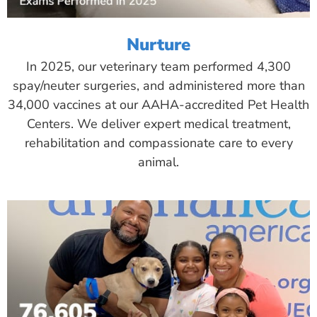
Nurture
In 2025, our veterinary team performed 4,300
spay/neuter surgeries, and administered more than
34,000 vaccines at our AAHA-accredited Pet Health
Centers. We deliver expert medical treatment,
rehabilitation and compassionate care to every
animal.