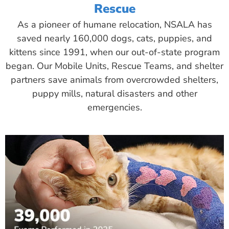
Rescue
As a pioneer of humane relocation, NSALA has
saved nearly 160,000 dogs, cats, puppies, and
kittens since 1991, when our out-of-state program
began. Our Mobile Units, Rescue Teams, and shelter
partners save animals from overcrowded shelters,
puppy mills, natural disasters and other
emergencies.