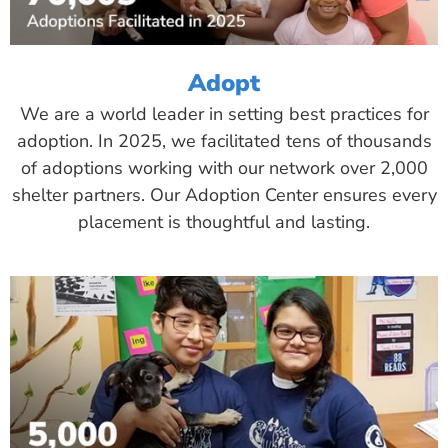
Adopt
We are a world leader in setting best practices for
adoption. In 2025, we facilitated tens of thousands
of adoptions working with our network over 2,000
shelter partners. Our Adoption Center ensures every
placement is thoughtful and lasting.