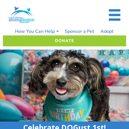
Skip
to
content
How You Can Help
Sponsor a Pet
Adopt
DONATE
Celebrate DOGust 1st!