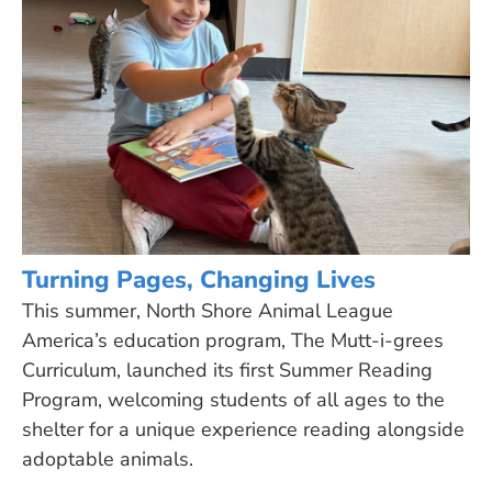
Turning Pages, Changing Lives
This summer, North Shore Animal League
America’s education program, The Mutt-i-grees
Curriculum, launched its first Summer Reading
Program, welcoming students of all ages to the
shelter for a unique experience reading alongside
adoptable animals.