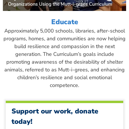
Educate
Approximately 5,000 schools, libraries, after-school
programs, homes, and communities are now helping
build resilience and compassion in the next
generation. The Curriculum’s goals include
promoting awareness of the desirability of shelter
animals, referred to as Mutt-i-grees, and enhancing
children’s resilience and social emotional
competence.
Support our work, donate
today!