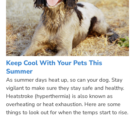
Keep Cool With Your Pets This
Summer
As summer days heat up, so can your dog. Stay
vigilant to make sure they stay safe and healthy.
Heatstroke (hyperthermia) is also known as
overheating or heat exhaustion. Here are some
things to look out for when the temps start to rise.