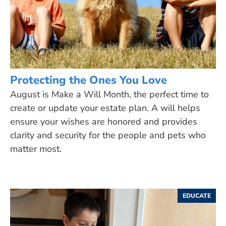
Protecting the Ones You Love
August is Make a Will Month, the perfect time to
create or update your estate plan. A will helps
ensure your wishes are honored and provides
clarity and security for the people and pets who
matter most.
EDUCATE