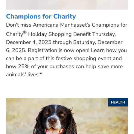
Champions for Charity
Don't miss Americana Manhasset’s Champions for
®
Charity
Holiday Shopping Benefit Thursday,
December 4, 2025 through Saturday, December
6, 2025. Registration is now open! Learn how you
can be a part of this festive shopping event and
how 25% of your purchases can help save more
animals' lives.*
HEALTH