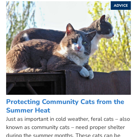
ADVICE
Protecting Community Cats from the
Summer Heat
Just as important in cold weather, feral cats – also
known as community cats – need proper shelter
during the summer months. These cats can be