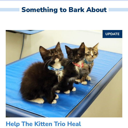
Something to Bark About
UPDATE
Help The Kitten Trio Heal