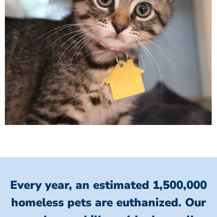
Every year, an estimated 1,500,000
homeless pets are euthanized.
Our