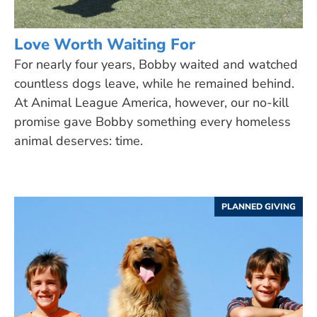
Love Worth Waiting For
For nearly four years, Bobby waited and watched
countless dogs leave, while he remained behind.
At Animal League America, however, our no-kill
promise gave Bobby something every homeless
animal deserves: time.
PLANNED GIVING