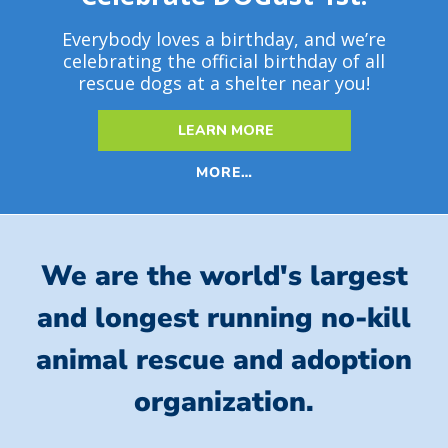
Everybody loves a birthday, and we’re
celebrating the official birthday of all
rescue dogs at a shelter near you!
LEARN MORE
MORE…
We are the world's largest
and longest running no-kill
animal rescue and adoption
organization.