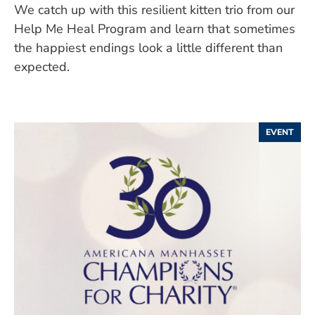
We catch up with this resilient kitten trio from our
Help Me Heal Program and learn that sometimes
the happiest endings look a little different than
expected.
EVENT