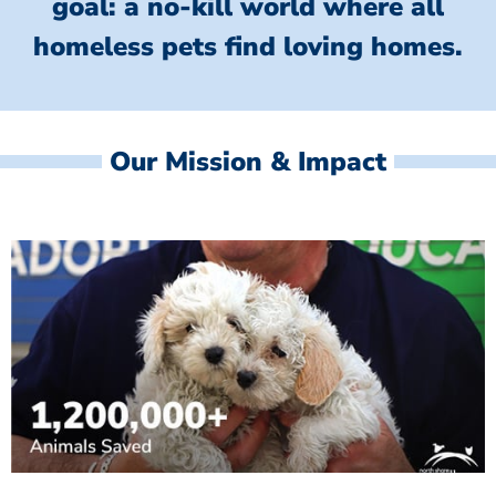
goal: a no-kill world where all
homeless
pets find loving homes.
Our Mission & Impact