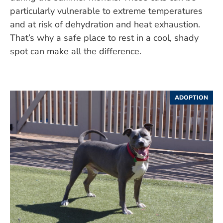
particularly vulnerable to extreme temperatures
and at risk of dehydration and heat exhaustion.
That’s why a safe place to rest in a cool, shady
spot can make all the difference.
ADOPTION