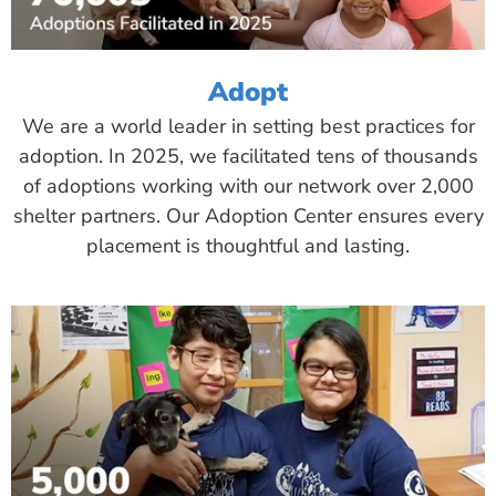
Adopt
We are a world leader in setting best practices for
adoption. In 2025, we facilitated tens of thousands
of adoptions working with our network over 2,000
shelter partners. Our Adoption Center ensures every
placement is thoughtful and lasting.