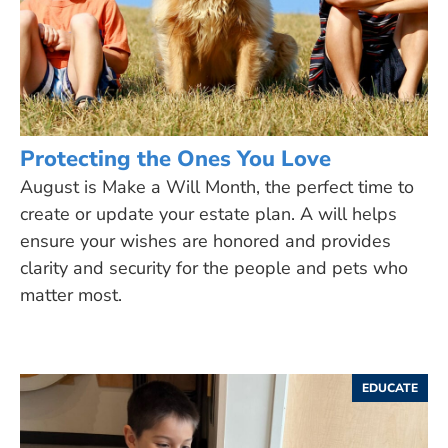
Protecting the Ones You Love
August is Make a Will Month, the perfect time to
create or update your estate plan. A will helps
ensure your wishes are honored and provides
clarity and security for the people and pets who
matter most.
EDUCATE