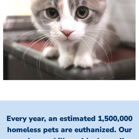
Every year, an estimated 1,500,000
homeless pets are euthanized.
Our