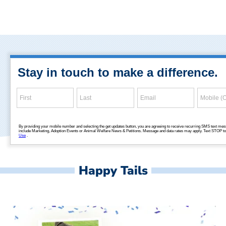
Happy Tails