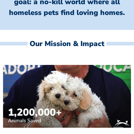
goal: a no-kill world where all
homeless
pets find loving homes.
Our Mission & Impact