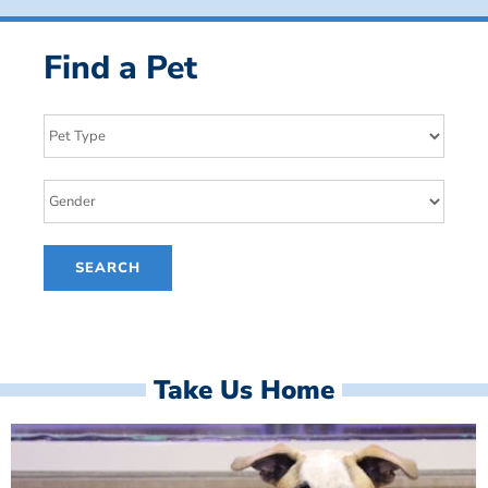
Find a Pet
Take Us Home