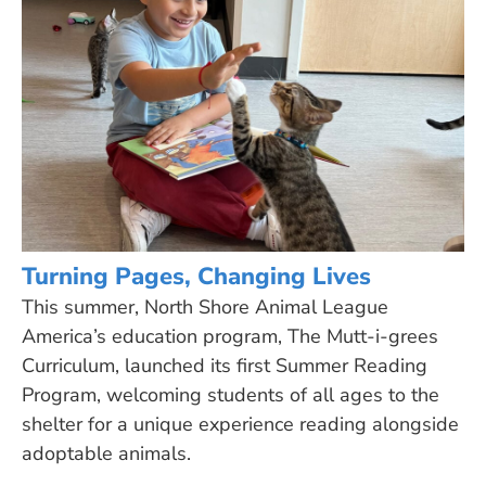
Turning Pages, Changing Lives
This summer, North Shore Animal League
America’s education program, The Mutt-i-grees
Curriculum, launched its first Summer Reading
Program, welcoming students of all ages to the
shelter for a unique experience reading alongside
adoptable animals.