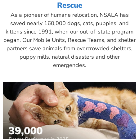
Rescue
As a pioneer of humane relocation, NSALA has
saved nearly 160,000 dogs, cats, puppies, and
kittens since 1991, when our out-of-state program
began. Our Mobile Units, Rescue Teams, and shelter
partners save animals from overcrowded shelters,
puppy mills, natural disasters and other
emergencies.