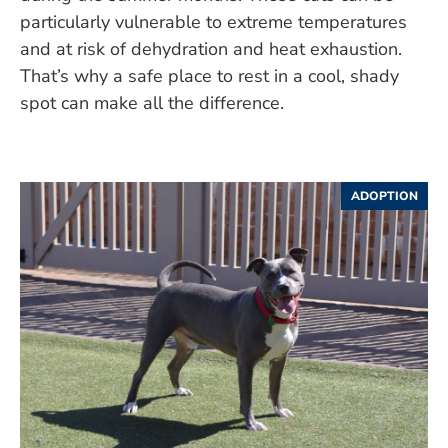
particularly vulnerable to extreme temperatures
and at risk of dehydration and heat exhaustion.
That’s why a safe place to rest in a cool, shady
spot can make all the difference.
ADOPTION