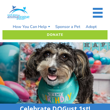
Skip
to
content
How You Can Help
Sponsor a Pet
Adopt
DONATE
Celebrate DOGust 1st!