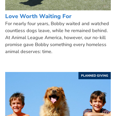
Love Worth Waiting For
For nearly four years, Bobby waited and watched
countless dogs leave, while he remained behind.
At Animal League America, however, our no-kill
promise gave Bobby something every homeless
animal deserves: time.
PLANNED GIVING