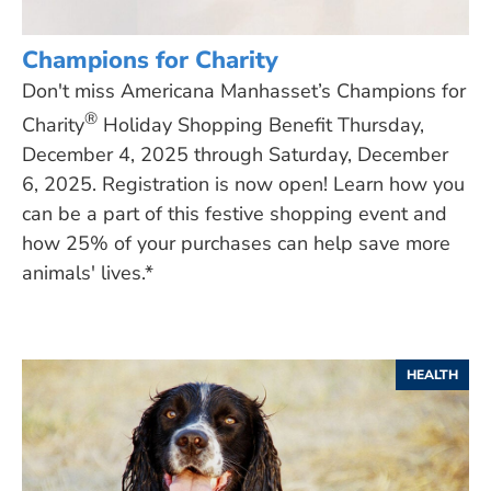
Champions for Charity
Don't miss Americana Manhasset’s Champions for
®
Charity
Holiday Shopping Benefit Thursday,
December 4, 2025 through Saturday, December
6, 2025. Registration is now open! Learn how you
can be a part of this festive shopping event and
how 25% of your purchases can help save more
animals' lives.*
HEALTH