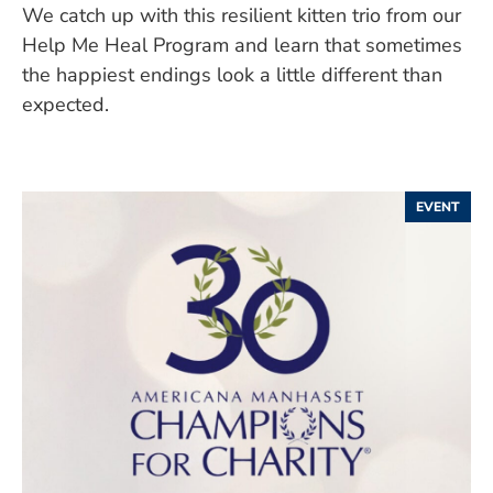
We catch up with this resilient kitten trio from our
Help Me Heal Program and learn that sometimes
the happiest endings look a little different than
expected.
EVENT