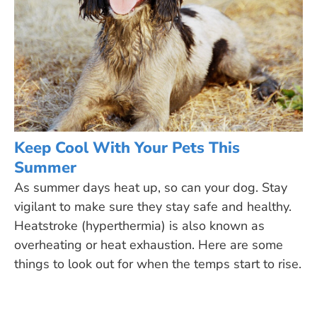
Keep Cool With Your Pets This
Summer
As summer days heat up, so can your dog. Stay
vigilant to make sure they stay safe and healthy.
Heatstroke (hyperthermia) is also known as
overheating or heat exhaustion. Here are some
things to look out for when the temps start to rise.