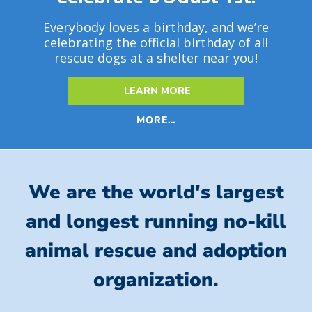
Everybody loves a birthday, and we’re
celebrating the official birthday of all
rescue dogs at a shelter near you!
LEARN MORE
MORE…
We are the world's largest
and longest running no-kill
animal rescue and adoption
organization.