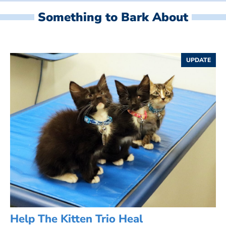
Something to Bark About
UPDATE
Help The Kitten Trio Heal