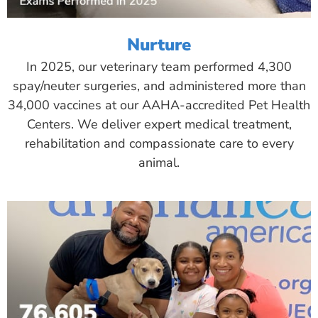
Nurture
In 2025, our veterinary team performed 4,300
spay/neuter surgeries, and administered more than
34,000 vaccines at our AAHA-accredited Pet Health
Centers. We deliver expert medical treatment,
rehabilitation and compassionate care to every
animal.