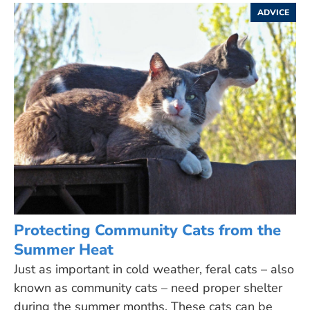
ADVICE
Protecting Community Cats from the
Summer Heat
Just as important in cold weather, feral cats – also
known as community cats – need proper shelter
during the summer months. These cats can be