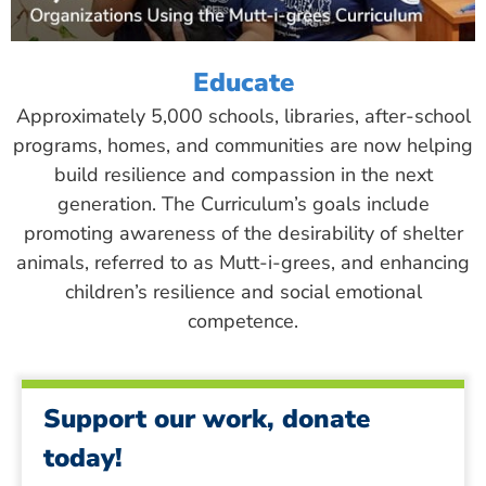
Educate
Approximately 5,000 schools, libraries, after-school
programs, homes, and communities are now helping
build resilience and compassion in the next
generation. The Curriculum’s goals include
promoting awareness of the desirability of shelter
animals, referred to as Mutt-i-grees, and enhancing
children’s resilience and social emotional
competence.
Support our work, donate
today!