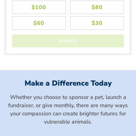
Make a Difference Today
Whether you choose to sponsor a pet, launch a
fundraiser, or give monthly, there are many ways
your compassion can create brighter futures for
vulnerable animals.