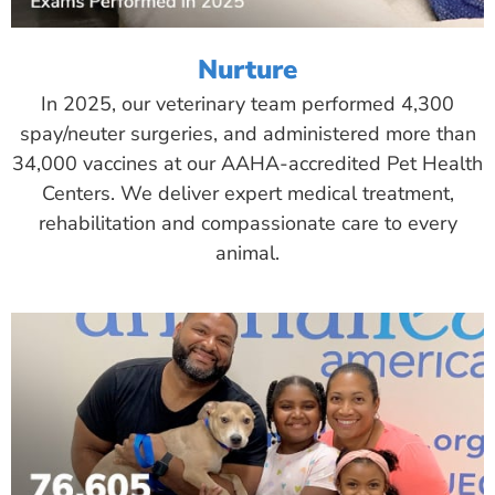
Nurture
In 2025, our veterinary team performed 4,300
spay/neuter surgeries, and administered more than
34,000 vaccines at our AAHA-accredited Pet Health
Centers. We deliver expert medical treatment,
rehabilitation and compassionate care to every
animal.