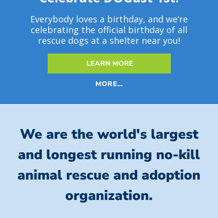
Everybody loves a birthday, and we’re
celebrating the official birthday of all
rescue dogs at a shelter near you!
LEARN MORE
MORE…
We are the world's largest
and longest running no-kill
animal rescue and adoption
organization.