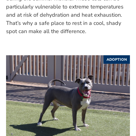
particularly vulnerable to extreme temperatures
and at risk of dehydration and heat exhaustion.
That’s why a safe place to rest in a cool, shady
spot can make all the difference.
ADOPTION