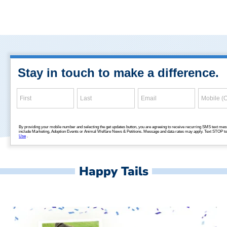
Happy Tails