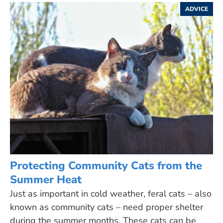
ADVICE
Protecting Community Cats from the
Summer Heat
Just as important in cold weather, feral cats – also
known as community cats – need proper shelter
during the summer months. These cats can be