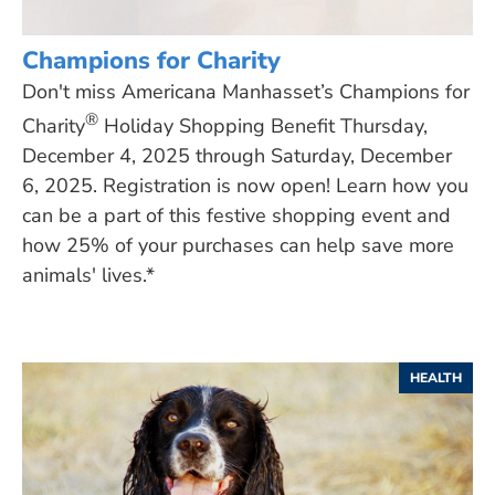
Champions for Charity
Don't miss Americana Manhasset’s Champions for
®
Charity
Holiday Shopping Benefit Thursday,
December 4, 2025 through Saturday, December
6, 2025. Registration is now open! Learn how you
can be a part of this festive shopping event and
how 25% of your purchases can help save more
animals' lives.*
HEALTH