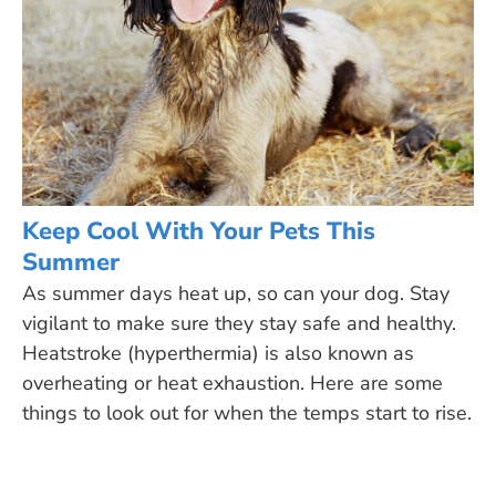
Keep Cool With Your Pets This
Summer
As summer days heat up, so can your dog. Stay
vigilant to make sure they stay safe and healthy.
Heatstroke (hyperthermia) is also known as
overheating or heat exhaustion. Here are some
things to look out for when the temps start to rise.