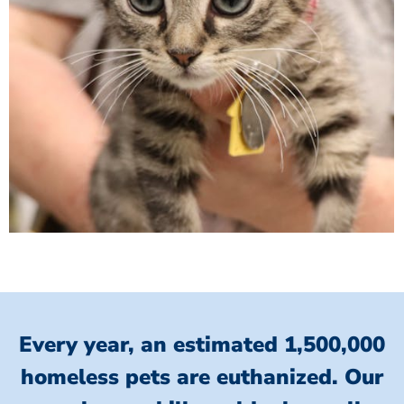
Every year, an estimated 1,500,000
homeless pets are euthanized.
Our