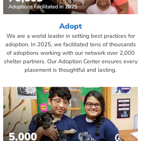
Adopt
We are a world leader in setting best practices for
adoption. In 2025, we facilitated tens of thousands
of adoptions working with our network over 2,000
shelter partners. Our Adoption Center ensures every
placement is thoughtful and lasting.