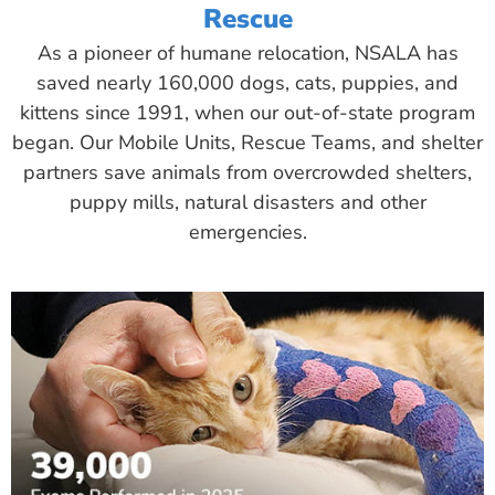
Rescue
As a pioneer of humane relocation, NSALA has
saved nearly 160,000 dogs, cats, puppies, and
kittens since 1991, when our out-of-state program
began. Our Mobile Units, Rescue Teams, and shelter
partners save animals from overcrowded shelters,
puppy mills, natural disasters and other
emergencies.