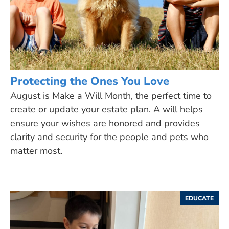
Protecting the Ones You Love
August is Make a Will Month, the perfect time to
create or update your estate plan. A will helps
ensure your wishes are honored and provides
clarity and security for the people and pets who
matter most.
EDUCATE