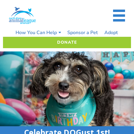
Skip
to
content
How You Can Help
Sponsor a Pet
Adopt
DONATE
Celebrate DOGust 1st!