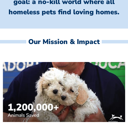
goal: a no-kill world where all
homeless
pets find loving homes.
Our Mission & Impact