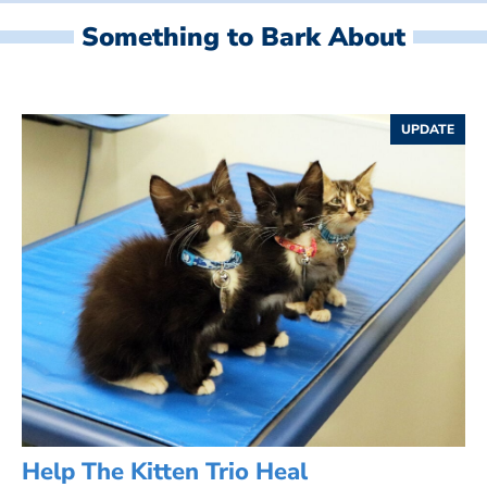
Something to Bark About
UPDATE
Help The Kitten Trio Heal