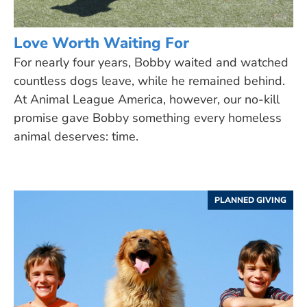
Love Worth Waiting For
For nearly four years, Bobby waited and watched
countless dogs leave, while he remained behind.
At Animal League America, however, our no-kill
promise gave Bobby something every homeless
animal deserves: time.
PLANNED GIVING