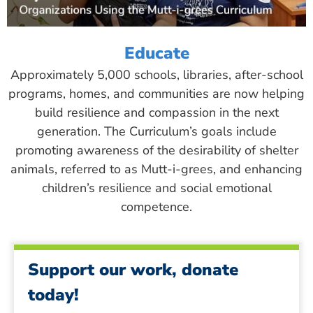
Educate
Approximately 5,000 schools, libraries, after-school
programs, homes, and communities are now helping
build resilience and compassion in the next
generation. The Curriculum’s goals include
promoting awareness of the desirability of shelter
animals, referred to as Mutt-i-grees, and enhancing
children’s resilience and social emotional
competence.
Support our work, donate
today!