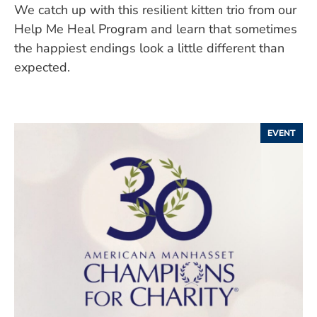
We catch up with this resilient kitten trio from our
Help Me Heal Program and learn that sometimes
the happiest endings look a little different than
expected.
EVENT