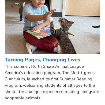
Turning Pages, Changing Lives
This summer, North Shore Animal League
America’s education program, The Mutt-i-grees
Curriculum, launched its first Summer Reading
Program, welcoming students of all ages to the
shelter for a unique experience reading alongside
adoptable animals.