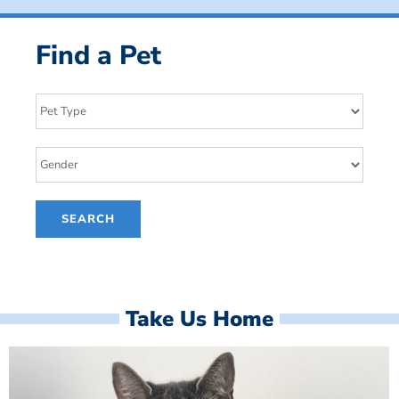
Find a Pet
Take Us Home