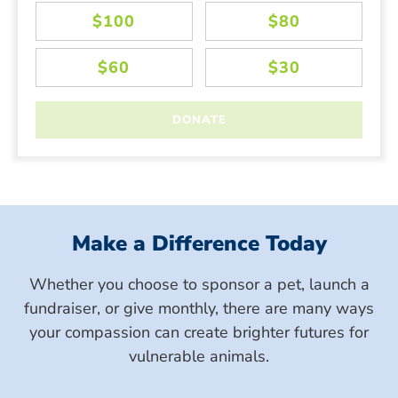
Make a Difference Today
Whether you choose to sponsor a pet, launch a
fundraiser, or give monthly, there are many ways
your compassion can create brighter futures for
vulnerable animals.