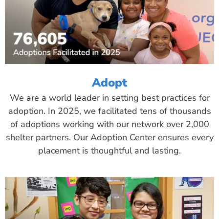
Adopt
We are a world leader in setting best practices for
adoption. In 2025, we facilitated tens of thousands
of adoptions working with our network over 2,000
shelter partners. Our Adoption Center ensures every
placement is thoughtful and lasting.