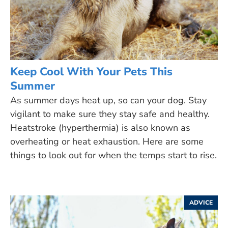
Keep Cool With Your Pets This
Summer
As summer days heat up, so can your dog. Stay
vigilant to make sure they stay safe and healthy.
Heatstroke (hyperthermia) is also known as
overheating or heat exhaustion. Here are some
things to look out for when the temps start to rise.
ADVICE