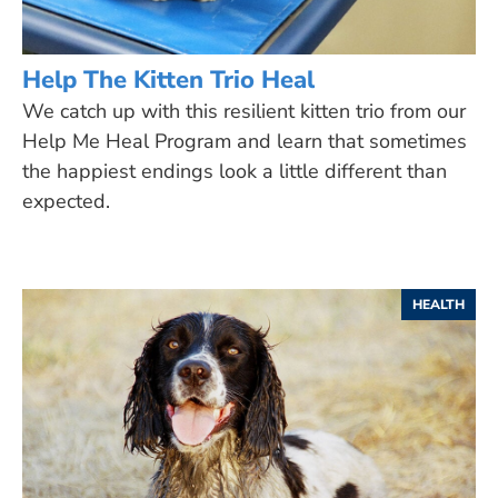
Help The Kitten Trio Heal
We catch up with this resilient kitten trio from our
Help Me Heal Program and learn that sometimes
the happiest endings look a little different than
expected.
HEALTH