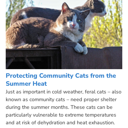
Protecting Community Cats from the
Summer Heat
Just as important in cold weather, feral cats – also
known as community cats – need proper shelter
during the summer months. These cats can be
particularly vulnerable to extreme temperatures
and at risk of dehydration and heat exhaustion.