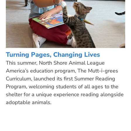
Turning Pages, Changing Lives
This summer, North Shore Animal League
America’s education program, The Mutt-i-grees
Curriculum, launched its first Summer Reading
Program, welcoming students of all ages to the
shelter for a unique experience reading alongside
adoptable animals.