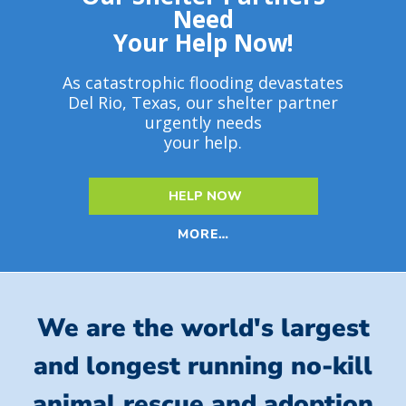
Need
Your Help Now!
As catastrophic flooding devastates
Del Rio, Texas, our shelter partner
urgently needs
your help.
HELP NOW
MORE…
We are the world's largest
and longest running no-kill
animal rescue and adoption