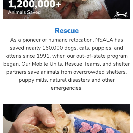
Rescue
As a pioneer of humane relocation, NSALA has
saved nearly 160,000 dogs, cats, puppies, and
kittens since 1991, when our out-of-state program
began. Our Mobile Units, Rescue Teams, and shelter
partners save animals from overcrowded shelters,
puppy mills, natural disasters and other
emergencies.