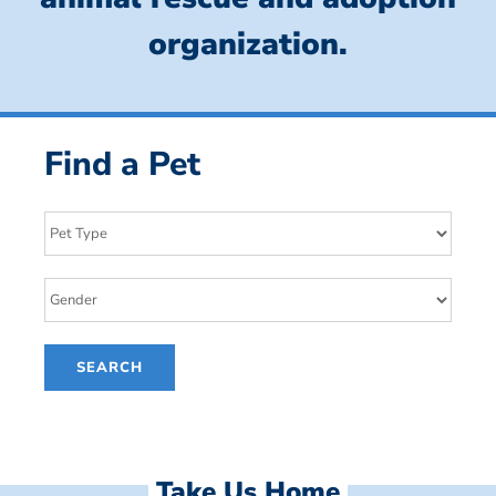
organization.
Find a Pet
Take Us Home