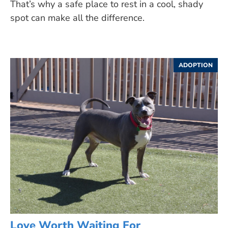
That’s why a safe place to rest in a cool, shady
spot can make all the difference.
ADOPTION
Love Worth Waiting For