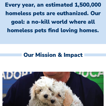
Every year, an estimated 1,500,000
homeless pets are euthanized.
Our
goal: a no-kill world where all
homeless
pets find loving homes.
Our Mission & Impact