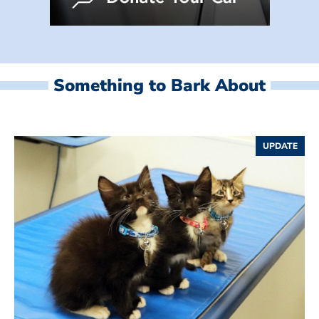
Something to Bark About
UPDATE