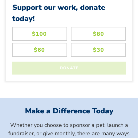
Support our work, donate
today!
Make a Difference Today
Whether you choose to sponsor a pet, launch a
fundraiser, or give monthly, there are many ways