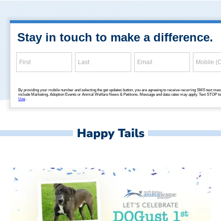
Happy Tails