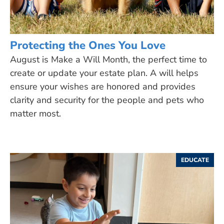
Protecting the Ones You Love
August is Make a Will Month, the perfect time to
create or update your estate plan. A will helps
ensure your wishes are honored and provides
clarity and security for the people and pets who
matter most.
EDUCATE