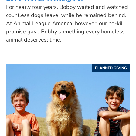
For nearly four years, Bobby waited and watched
countless dogs leave, while he remained behind.
At Animal League America, however, our no-kill
promise gave Bobby something every homeless
animal deserves: time.
PLANNED GIVING