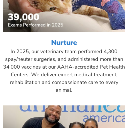
Nurture
In 2025, our veterinary team performed 4,300
spay/neuter surgeries, and administered more than
34,000 vaccines at our AAHA-accredited Pet Health
Centers. We deliver expert medical treatment,
rehabilitation and compassionate care to every
animal.