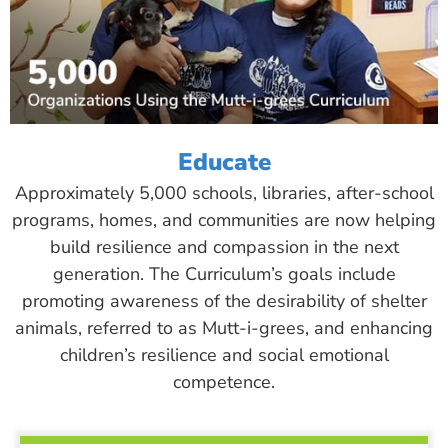
Educate
Approximately 5,000 schools, libraries, after-school
programs, homes, and communities are now helping
build resilience and compassion in the next
generation. The Curriculum’s goals include
promoting awareness of the desirability of shelter
animals, referred to as Mutt-i-grees, and enhancing
children’s resilience and social emotional
competence.