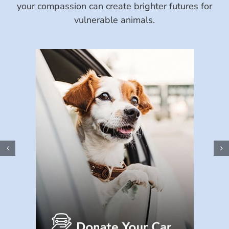
your compassion can create brighter futures for
vulnerable animals.