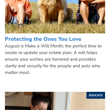
Protecting the Ones You Love
August is Make a Will Month, the perfect time to
create or update your estate plan. A will helps
ensure your wishes are honored and provides
clarity and security for the people and pets who
matter most.
EDUCATE