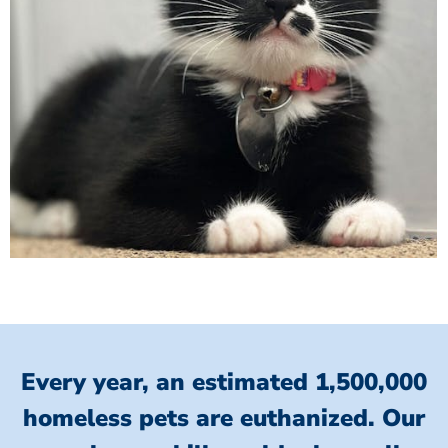
Every year, an estimated 1,500,000
homeless pets are euthanized.
Our