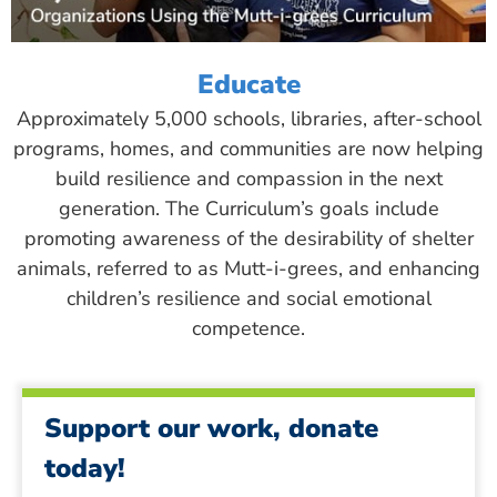
Educate
Approximately 5,000 schools, libraries, after-school
programs, homes, and communities are now helping
build resilience and compassion in the next
generation. The Curriculum’s goals include
promoting awareness of the desirability of shelter
animals, referred to as Mutt-i-grees, and enhancing
children’s resilience and social emotional
competence.
Support our work, donate
today!