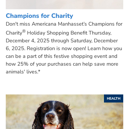
Champions for Charity
Don't miss Americana Manhasset’s Champions for
®
Charity
Holiday Shopping Benefit Thursday,
December 4, 2025 through Saturday, December
6, 2025. Registration is now open! Learn how you
can be a part of this festive shopping event and
how 25% of your purchases can help save more
animals' lives.*
HEALTH