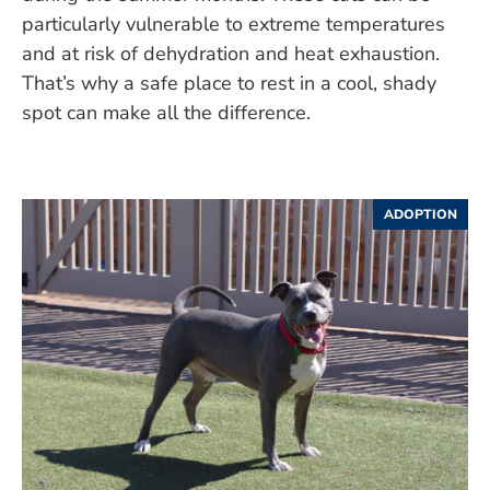
particularly vulnerable to extreme temperatures
and at risk of dehydration and heat exhaustion.
That’s why a safe place to rest in a cool, shady
spot can make all the difference.
ADOPTION