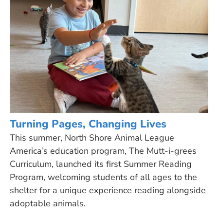
Turning Pages, Changing Lives
This summer, North Shore Animal League
America’s education program, The Mutt-i-grees
Curriculum, launched its first Summer Reading
Program, welcoming students of all ages to the
shelter for a unique experience reading alongside
adoptable animals.