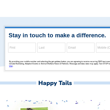
Happy Tails