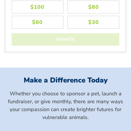
Make a Difference Today
Whether you choose to sponsor a pet, launch a
fundraiser, or give monthly, there are many ways
your compassion can create brighter futures for
vulnerable animals.