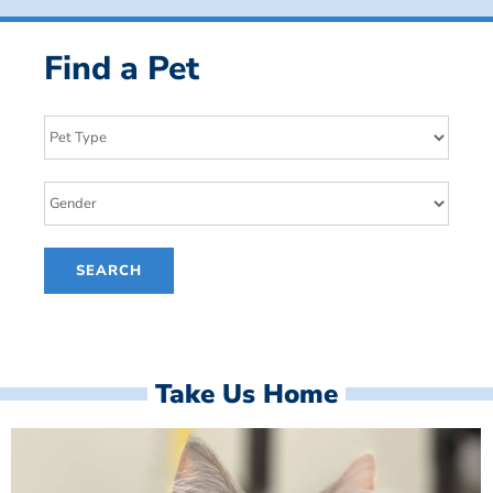
Find a Pet
Take Us Home