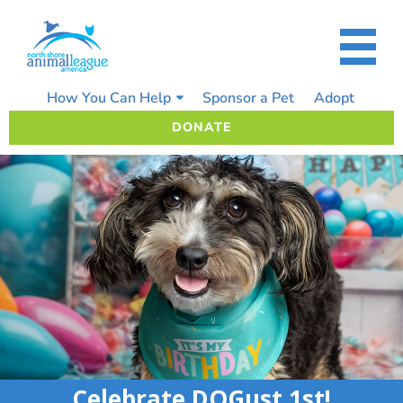
Skip
to
content
How You Can Help
Sponsor a Pet
Adopt
DONATE
Celebrate DOGust 1st!