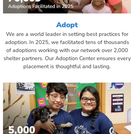
Adopt
We are a world leader in setting best practices for
adoption. In 2025, we facilitated tens of thousands
of adoptions working with our network over 2,000
shelter partners. Our Adoption Center ensures every
placement is thoughtful and lasting.