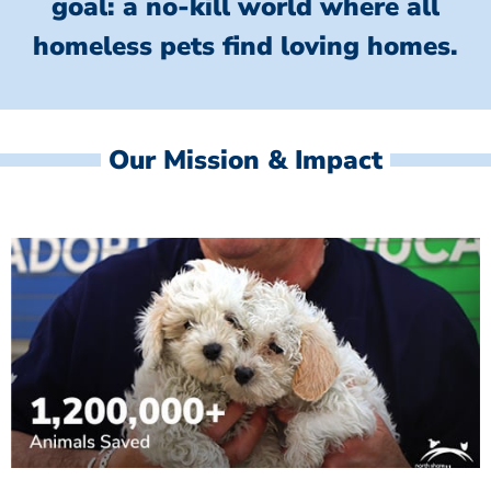
goal: a no-kill world where all
homeless
pets find loving homes.
Our Mission & Impact