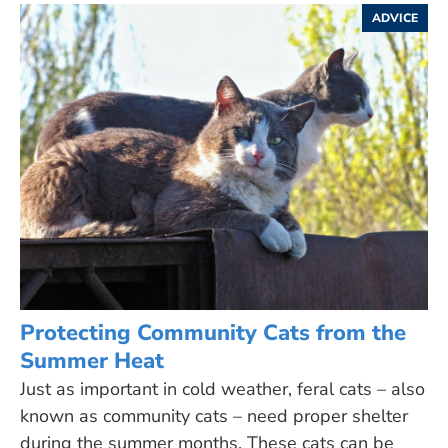
ADVICE
Protecting Community Cats from the
Summer Heat
Just as important in cold weather, feral cats – also
known as community cats – need proper shelter
during the summer months. These cats can be