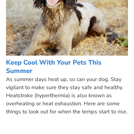
Keep Cool With Your Pets This
Summer
As summer days heat up, so can your dog. Stay
vigilant to make sure they stay safe and healthy.
Heatstroke (hyperthermia) is also known as
overheating or heat exhaustion. Here are some
things to look out for when the temps start to rise.