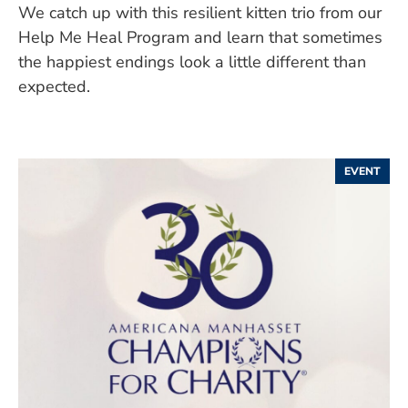
We catch up with this resilient kitten trio from our
Help Me Heal Program and learn that sometimes
the happiest endings look a little different than
expected.
EVENT