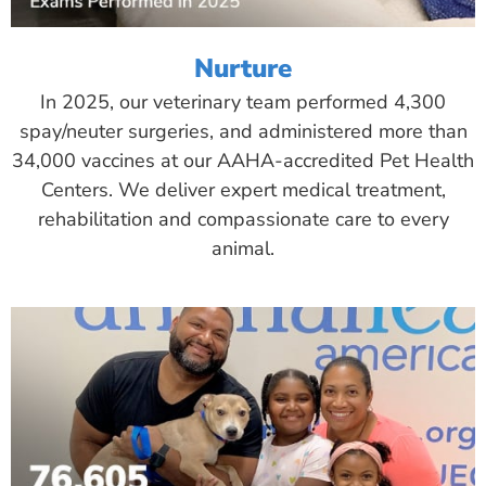
Nurture
In 2025, our veterinary team performed 4,300
spay/neuter surgeries, and administered more than
34,000 vaccines at our AAHA-accredited Pet Health
Centers. We deliver expert medical treatment,
rehabilitation and compassionate care to every
animal.