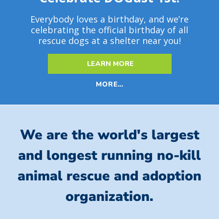
Everybody loves a birthday, and we’re
celebrating the official birthday of all
rescue dogs at a shelter near you!
LEARN MORE
MORE…
We are the world's largest
and longest running no-kill
animal rescue and adoption
organization.