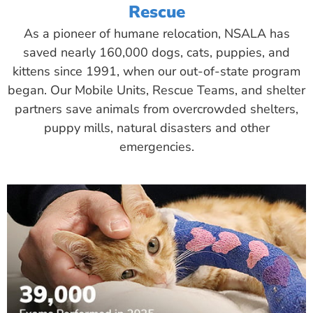
Rescue
As a pioneer of humane relocation, NSALA has
saved nearly 160,000 dogs, cats, puppies, and
kittens since 1991, when our out-of-state program
began. Our Mobile Units, Rescue Teams, and shelter
partners save animals from overcrowded shelters,
puppy mills, natural disasters and other
emergencies.