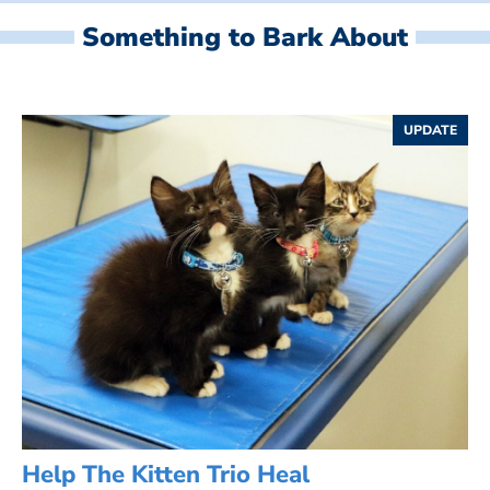
Something to Bark About
UPDATE
Help The Kitten Trio Heal