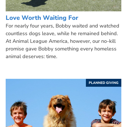
Love Worth Waiting For
For nearly four years, Bobby waited and watched
countless dogs leave, while he remained behind.
At Animal League America, however, our no-kill
promise gave Bobby something every homeless
animal deserves: time.
PLANNED GIVING