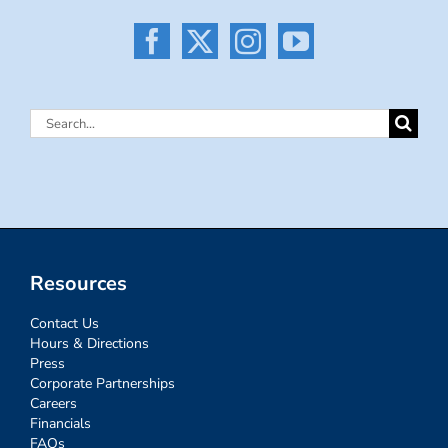
Search
for:
Resources
Contact Us
Hours & Directions
Press
Corporate Partnerships
Careers
Financials
FAQs