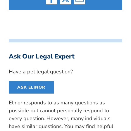
Facebook
X
Email
Ask Our Legal Expert
Have a pet legal question?
ASK ELINOR
Elinor responds to as many questions as
possible but cannot personally respond to
every question. However, many individuals
have similar questions. You may find helpful