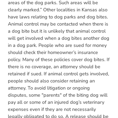
areas of the dog parks. Such areas will be
clearly marked.” Other localities in Kansas also
have laws relating to dog parks and dog bites.
Animal control may be contacted when there is
a dog bite but it is unlikely that animal control
will get involved when a dog bites another dog
in a dog park. People who are sued for money
should check their homeowner’s insurance
policy. Many of these policies cover dog bites. If
there is no coverage, an attorney should be
retained if sued. If animal control gets involved,
people should also consider retaining an
attorney. To avoid litigation or ongoing
disputes, some "parents" of the biting dog will
pay all or some of an injured dog’s veterinary
expenses even if they are not necessarily
legally obligated to do so. A release should be