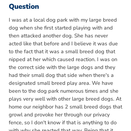
Question
I was at a local dog park with my large breed
dog when she first started playing with and
then attacked another dog. She has never
acted like that before and I believe it was due
to the fact that it was a small breed dog that
nipped at her which caused reaction. I was on
the correct side with the large dogs and they
had their small dog that side when there's a
designated small breed play area. We have
been to the dog park numerous times and she
plays very well with other large breed dogs. At
home our neighbor has 2 small breed dogs that
growl and provoke her through our privacy
fence, so I don't know if that is anything to do
with why she reacted that way. Being that it