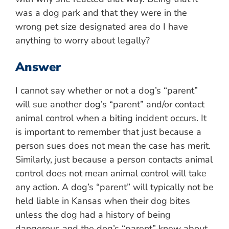
was a dog park and that they were in the
wrong pet size designated area do I have
anything to worry about legally?
Answer
I cannot say whether or not a dog’s “parent”
will sue another dog’s “parent” and/or contact
animal control when a biting incident occurs. It
is important to remember that just because a
person sues does not mean the case has merit.
Similarly, just because a person contacts animal
control does not mean animal control will take
any action. A dog’s “parent” will typically not be
held liable in Kansas when their dog bites
unless the dog had a history of being
dangerous and the dog’s “parent” knew about