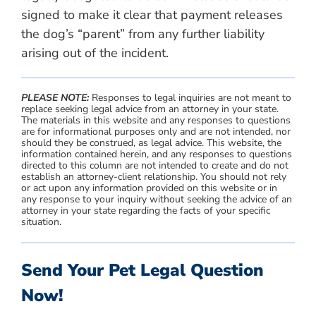
signed to make it clear that payment releases
the dog’s “parent” from any further liability
arising out of the incident.
PLEASE NOTE:
Responses to legal inquiries are not meant to
replace seeking legal advice from an attorney in your state.
The materials in this website and any responses to questions
are for informational purposes only and are not intended, nor
should they be construed, as legal advice. This website, the
information contained herein, and any responses to questions
directed to this column are not intended to create and do not
establish an attorney-client relationship. You should not rely
or act upon any information provided on this website or in
any response to your inquiry without seeking the advice of an
attorney in your state regarding the facts of your specific
situation.
Send Your Pet Legal Question
Now!