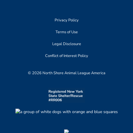
Privacy Policy
Terms of Use
Legal Disclosure
Conflict of Interest Policy
© 2026 North Shore Animal League America