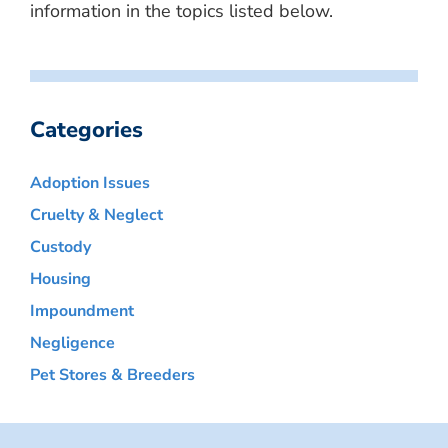
information in the topics listed below.
Categories
Adoption Issues
Cruelty & Neglect
Custody
Housing
Impoundment
Negligence
Pet Stores & Breeders