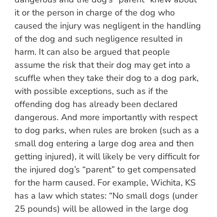
it or the person in charge of the dog who
caused the injury was negligent in the handling
of the dog and such negligence resulted in
harm. It can also be argued that people
assume the risk that their dog may get into a
scuffle when they take their dog to a dog park,
with possible exceptions, such as if the
offending dog has already been declared
dangerous. And more importantly with respect
to dog parks, when rules are broken (such as a
small dog entering a large dog area and then
getting injured), it will likely be very difficult for
the injured dog’s “parent” to get compensated
for the harm caused. For example, Wichita, KS
has a law which states: “No small dogs (under
25 pounds) will be allowed in the large dog