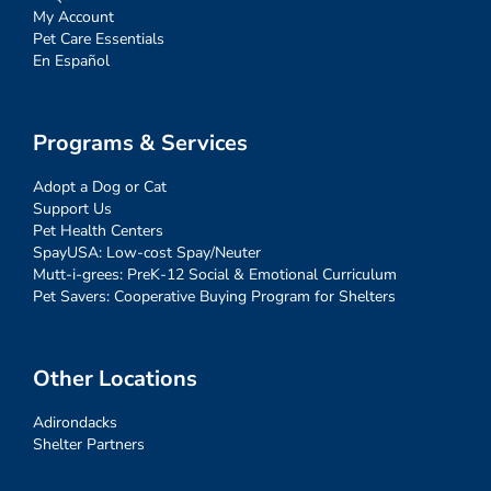
My Account
Pet Care Essentials
En Español
Programs & Services
Adopt a Dog or Cat
Support Us
Pet Health Centers
SpayUSA: Low-cost Spay/Neuter
Mutt-i-grees: PreK-12 Social & Emotional Curriculum
Pet Savers: Cooperative Buying Program for Shelters
Other Locations
Adirondacks
Shelter Partners