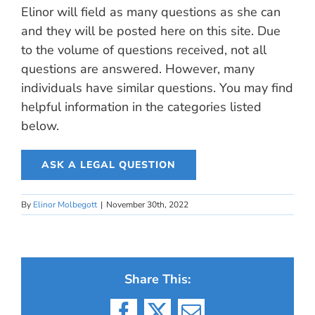
Elinor will field as many questions as she can
and they will be posted here on this site. Due
to the volume of questions received, not all
questions are answered. However, many
individuals have similar questions. You may find
helpful information in the categories listed
below.
ASK A LEGAL QUESTION
By
Elinor Molbegott
|
November 30th, 2022
Share This: