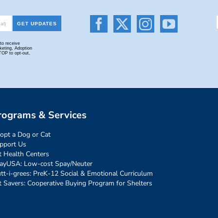
rograms & Services
opt a Dog or Cat
pport Us
t Health Centers
ayUSA: Low-cost Spay/Neuter
tt-i-grees: PreK-12 Social & Emotional Curriculum
t Savers: Cooperative Buying Program for Shelters