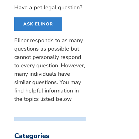
Have a pet legal question?
ASK ELINOR
Elinor responds to as many
questions as possible but
cannot personally respond
to every question. However,
many individuals have
similar questions. You may
find helpful information in
the topics listed below.
Categories