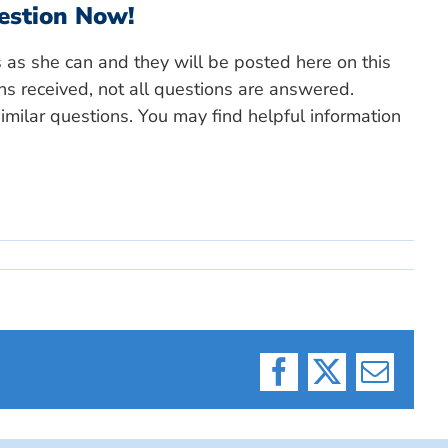
estion Now!
s as she can and they will be posted here on this
ns received, not all questions are answered.
milar questions. You may find helpful information
Facebook
X
Email