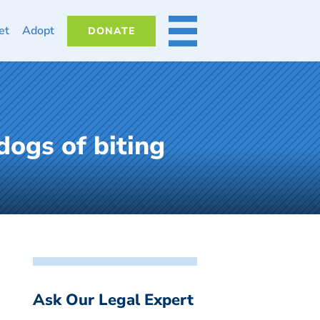
et
Adopt
DONATE
MORE
dogs of biting
Ask Our Legal Expert