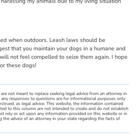
ly harassing my animals due to my living situation
ised when outdoors. Leash laws should be
ggest that you maintain your dogs in a humane and
will not feel compelled to seize them again. I hope
for these dogs!
 are not meant to replace seeking legal advice from an attorney in
d any responses to questions are for informational purposes only
strued, as legal advice. This website, the information contained
ted to this column are not intended to create and do not establish
not rely or act upon any information provided on this website or in
 the advice of an attorney in your state regarding the facts of