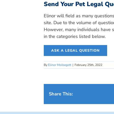
Send Your Pet Legal Qu
Elinor will field as many question
site. Due to the volume of questio
However, many individuals have si
in the categories listed below.
ASK A LEGAL QUESTION
By
Elinor Molbegott
|
February 25th, 2022
Share This: