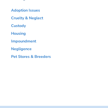
Adoption Issues
Cruelty & Neglect
Custody
Housing
Impoundment
Negligence
Pet Stores & Breeders