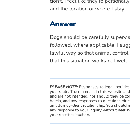
don't. I feel like they're personal
and the location of where I stay.
Answer
Dogs should be carefully superv
followed, where applicable. I su
lawful way so that animal control 
that this situation works out well 
PLEASE NOTE:
Responses to legal inquiries
your state. The materials in this website an
and are not intended, nor should they be con
herein, and any responses to questions direc
an attorney-client relationship. You should 
any response to your inquiry without seeking
your specific situation.