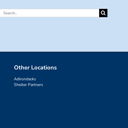
Search
for:
Other Locations
Adirondacks
Shelter Partners