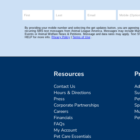
Resources
P
Contact Us
Ad
Hours & Directions
Su
Press
Pe
Corporate Partnerships
Sp
Careers
Mu
Financials
Pe
FAQs
My Account
Pet Care Essentials