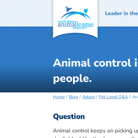
Skip
to
content
Animal control 
people.
Home
Blog
Advice
Pet Legal Q&A
An
Question
Animal control keeps on picking 