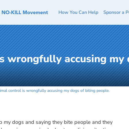
How You Can Help
Sponsor a P
is wrongfully accusing my 
imal control is wrongfully accusing my dogs of biting people.
up my dogs and saying they bite people and they