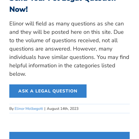
Now!
Elinor will field as many questions as she can
and they will be posted here on this site. Due
to the volume of questions received, not all
questions are answered. However, many
individuals have similar questions. You may find
helpful information in the categories listed
below.
ASK A LEGAL QUESTION
By
Elinor Molbegott
|
August 14th, 2023