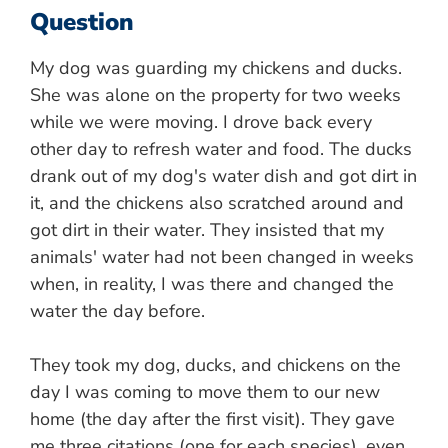
Question
My dog was guarding my chickens and ducks.
She was alone on the property for two weeks
while we were moving. I drove back every
other day to refresh water and food. The ducks
drank out of my dog's water dish and got dirt in
it, and the chickens also scratched around and
got dirt in their water. They insisted that my
animals' water had not been changed in weeks
when, in reality, I was there and changed the
water the day before.
They took my dog, ducks, and chickens on the
day I was coming to move them to our new
home (the day after the first visit). They gave
me three citations (one for each species), even