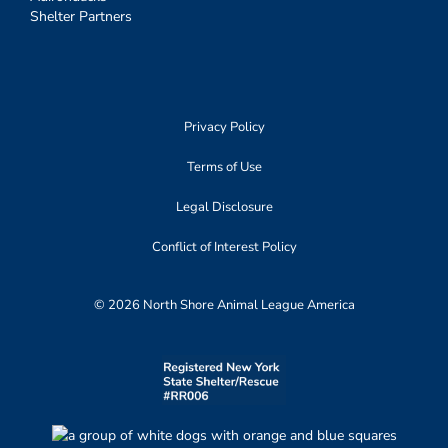
Shelter Partners
Privacy Policy
Terms of Use
Legal Disclosure
Conflict of Interest Policy
© 2026 North Shore Animal League America