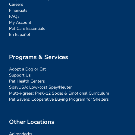
Careers
Financials
FAQs
My Account
Pet Care Essentials
En Español
Programs & Services
Adopt a Dog or Cat
Support Us
Pet Health Centers
SpayUSA: Low-cost Spay/Neuter
Mutt-i-grees: PreK-12 Social & Emotional Curriculum
Pet Savers: Cooperative Buying Program for Shelters
Other Locations
Adirondacks