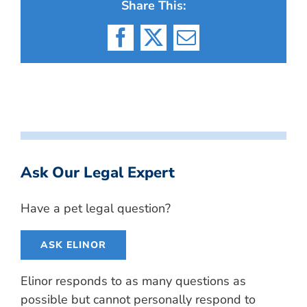
Share This:
Facebook
X
Email
Ask Our Legal Expert
Have a pet legal question?
ASK ELINOR
Elinor responds to as many questions as
possible but cannot personally respond to