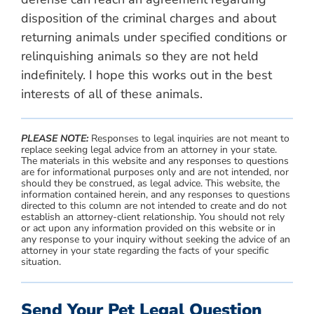
disposition of the criminal charges and about
returning animals under specified conditions or
relinquishing animals so they are not held
indefinitely. I hope this works out in the best
interests of all of these animals.
PLEASE NOTE:
Responses to legal inquiries are not meant to
replace seeking legal advice from an attorney in your state.
The materials in this website and any responses to questions
are for informational purposes only and are not intended, nor
should they be construed, as legal advice. This website, the
information contained herein, and any responses to questions
directed to this column are not intended to create and do not
establish an attorney-client relationship. You should not rely
or act upon any information provided on this website or in
any response to your inquiry without seeking the advice of an
attorney in your state regarding the facts of your specific
situation.
Send Your Pet Legal Question