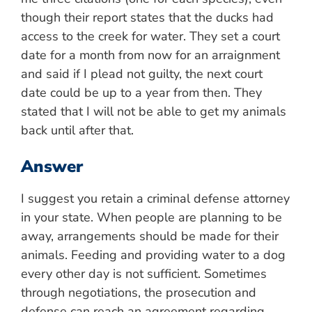
though their report states that the ducks had
access to the creek for water. They set a court
date for a month from now for an arraignment
and said if I plead not guilty, the next court
date could be up to a year from then. They
stated that I will not be able to get my animals
back until after that.
Answer
I suggest you retain a criminal defense attorney
in your state. When people are planning to be
away, arrangements should be made for their
animals. Feeding and providing water to a dog
every other day is not sufficient. Sometimes
through negotiations, the prosecution and
defense can reach an agreement regarding