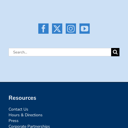
Search
for:
Resources
Contact Us
Hours & Directions
Press
Corporate Partnerships