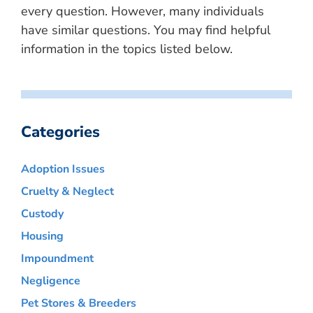
every question. However, many individuals
have similar questions. You may find helpful
information in the topics listed below.
Categories
Adoption Issues
Cruelty & Neglect
Custody
Housing
Impoundment
Negligence
Pet Stores & Breeders