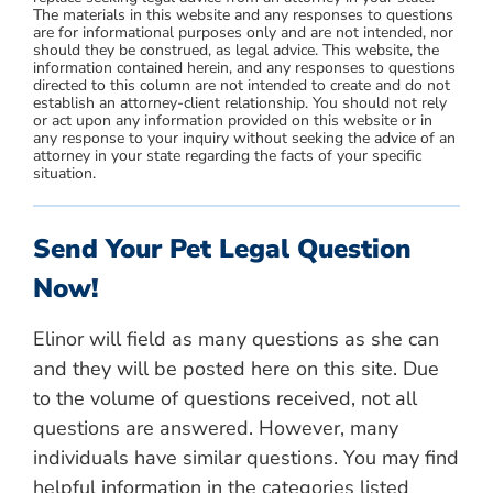
The materials in this website and any responses to questions
are for informational purposes only and are not intended, nor
should they be construed, as legal advice. This website, the
information contained herein, and any responses to questions
directed to this column are not intended to create and do not
establish an attorney-client relationship. You should not rely
or act upon any information provided on this website or in
any response to your inquiry without seeking the advice of an
attorney in your state regarding the facts of your specific
situation.
Send Your Pet Legal Question
Now!
Elinor will field as many questions as she can
and they will be posted here on this site. Due
to the volume of questions received, not all
questions are answered. However, many
individuals have similar questions. You may find
helpful information in the categories listed