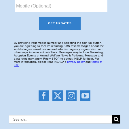
Search
for: