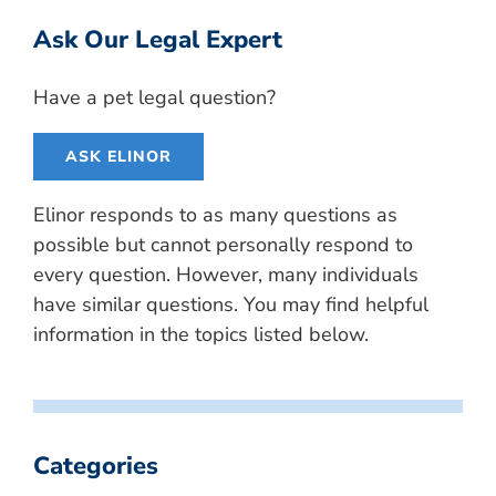
Ask Our Legal Expert
Have a pet legal question?
ASK ELINOR
Elinor responds to as many questions as
possible but cannot personally respond to
every question. However, many individuals
have similar questions. You may find helpful
information in the topics listed below.
Categories