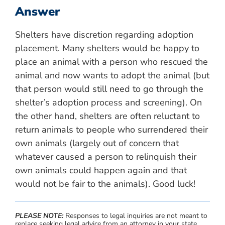
Answer
Shelters have discretion regarding adoption
placement. Many shelters would be happy to
place an animal with a person who rescued the
animal and now wants to adopt the animal (but
that person would still need to go through the
shelter’s adoption process and screening). On
the other hand, shelters are often reluctant to
return animals to people who surrendered their
own animals (largely out of concern that
whatever caused a person to relinquish their
own animals could happen again and that
would not be fair to the animals). Good luck!
PLEASE NOTE:
Responses to legal inquiries are not meant to
replace seeking legal advice from an attorney in your state.