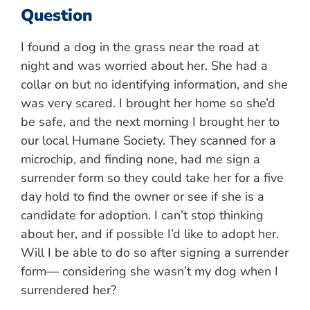
Question
I found a dog in the grass near the road at
night and was worried about her. She had a
collar on but no identifying information, and she
was very scared. I brought her home so she’d
be safe, and the next morning I brought her to
our local Humane Society. They scanned for a
microchip, and finding none, had me sign a
surrender form so they could take her for a five
day hold to find the owner or see if she is a
candidate for adoption. I can’t stop thinking
about her, and if possible I’d like to adopt her.
Will I be able to do so after signing a surrender
form— considering she wasn’t my dog when I
surrendered her?