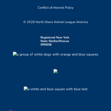
Conflict of Interest Policy
© 2026 North Shore Animal League America