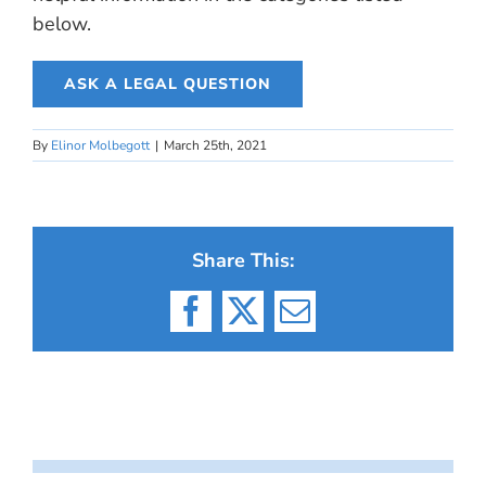
below.
ASK A LEGAL QUESTION
By
Elinor Molbegott
|
March 25th, 2021
Share This:
Facebook
X
Email