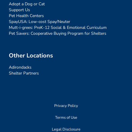
Adopt a Dog or Cat
Support Us
Pet Health Centers
SpayUSA: Low-cost Spay/Neuter
Mutt-i-grees: PreK-12 Social & Emotional Curriculum
Pet Savers: Cooperative Buying Program for Shelters
Other Locations
Adirondacks
Shelter Partners
Privacy Policy
Terms of Use
Legal Disclosure