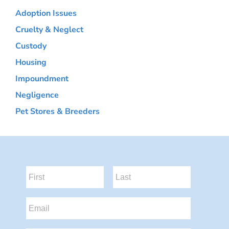
Adoption Issues
Cruelty & Neglect
Custody
Housing
Impoundment
Negligence
Pet Stores & Breeders