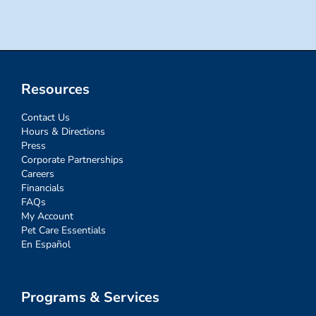
Resources
Contact Us
Hours & Directions
Press
Corporate Partnerships
Careers
Financials
FAQs
My Account
Pet Care Essentials
En Español
Programs & Services