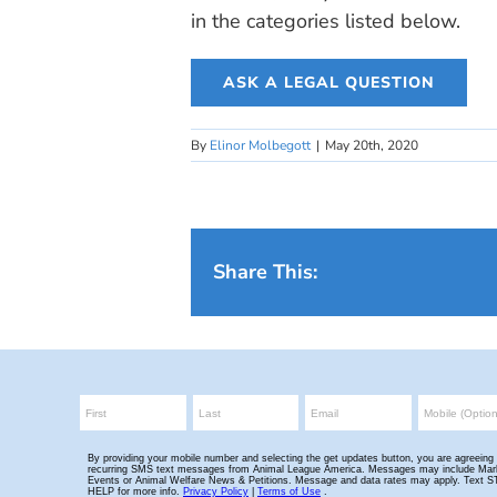
in the categories listed below.
ASK A LEGAL QUESTION
By
Elinor Molbegott
|
May 20th, 2020
Share This: