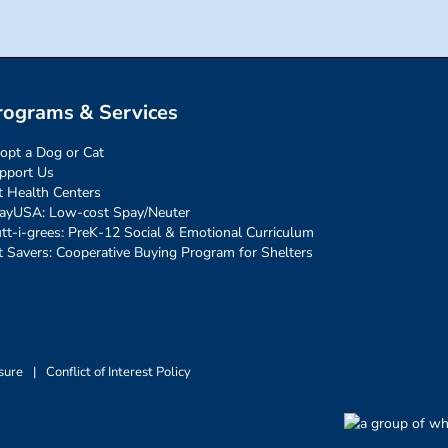
rograms & Services
opt a Dog or Cat
pport Us
t Health Centers
ayUSA: Low-cost Spay/Neuter
tt-i-grees: PreK-12 Social & Emotional Curriculum
t Savers: Cooperative Buying Program for Shelters
sure
|
Conflict of Interest Policy