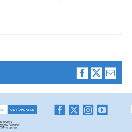
Facebook
X
Email