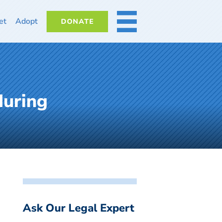
et
Adopt
DONATE
MORE
during
Ask Our Legal Expert