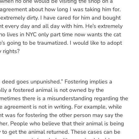
e when no one would be visiting the shop on a
 agreement about how long I was taking him for.
extremely dirty. I have cared for him and bought
nt every day and all day with him. He’s extremely
o lives in NYC only part time now wants the cat
e’s going to be traumatized. I would like to adopt
 rights?
 deed goes unpunished.” Fostering implies a
ly a fostered animal is not owned by the
metimes there is a misunderstanding regarding the
e agreement is not in writing. For example, while
 was for fostering the other person may say the
her. People who believe that their animal is being
y to get the animal returned. These cases can be