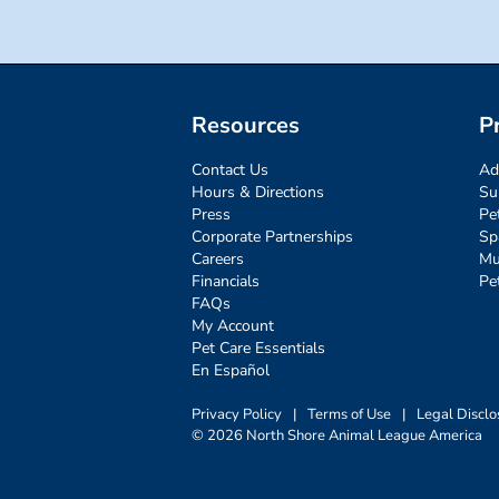
Resources
P
Contact Us
Ad
Hours & Directions
Su
Press
Pe
Corporate Partnerships
Sp
Careers
Mu
Financials
Pe
FAQs
My Account
Pet Care Essentials
En Español
Privacy Policy
|
Terms of Use
|
Legal Disclo
© 2026 North Shore Animal League America