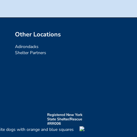
Other Locations
Adirondacks
Shelter Partners