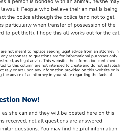
ess a person is bonded with an animal, he/she may
 lawsuit. People who believe their animal is being
ct the police although the police tend not to get
s particularly when transfer of possession of the
to pet theft). I hope this all works out for the cat.
 are not meant to replace seeking legal advice from an attorney in
d any responses to questions are for informational purposes only
strued, as legal advice. This website, the information contained
ted to this column are not intended to create and do not establish
not rely or act upon any information provided on this website or in
 the advice of an attorney in your state regarding the facts of
estion Now!
s as she can and they will be posted here on this
ns received, not all questions are answered.
milar questions. You may find helpful information