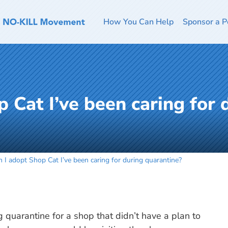
How You Can Help
Sponsor a P
 Cat I’ve been caring for 
 I adopt Shop Cat I’ve been caring for during quarantine?
g quarantine for a shop that didn’t have a plan to