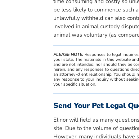
time consuming and costly so unl
be less likely to commence such a
unlawfully withheld can also conta
involved in animal custody dispute
animal was voluntary (as compared 
PLEASE NOTE:
Responses to legal inquiries
your state. The materials in this website an
and are not intended, nor should they be con
herein, and any responses to questions direc
an attorney-client relationship. You should 
any response to your inquiry without seeking
your specific situation.
Send Your Pet Legal Qu
Elinor will field as many question
site. Due to the volume of questio
However, many individuals have si