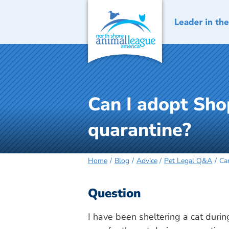
Skip
to
content
Can I adopt Shop
quarantine?
Home
Blog
Advice
Pet Legal Q&A
Can
Question
I have been sheltering a cat durin