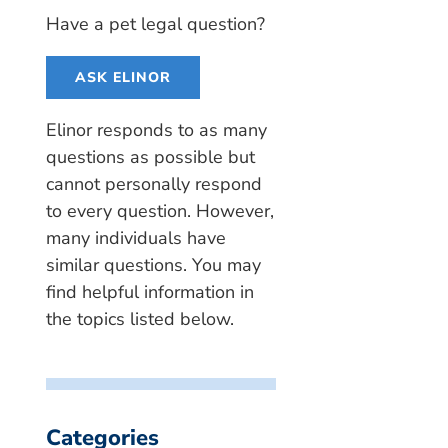
Have a pet legal question?
ASK ELINOR
Elinor responds to as many
questions as possible but
cannot personally respond
to every question. However,
many individuals have
similar questions. You may
find helpful information in
the topics listed below.
Categories