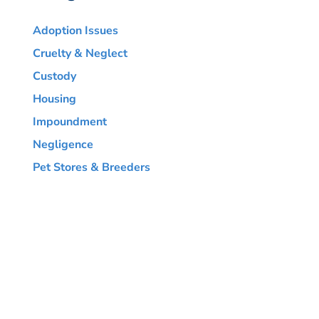
Adoption Issues
Cruelty & Neglect
Custody
Housing
Impoundment
Negligence
Pet Stores & Breeders