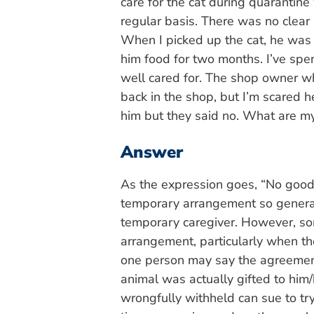
care for the cat during quarantin
regular basis. There was no clear
When I picked up the cat, he was 
him food for two months. I’ve spe
well cared for. The shop owner wh
back in the shop, but I’m scared h
him but they said no. What are my
Answer
As the expression goes, “No good
temporary arrangement so general
temporary caregiver. However, so
arrangement, particularly when th
one person may say the agreement
animal was actually gifted to him/
wrongfully withheld can sue to tr