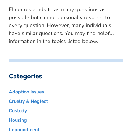
Elinor responds to as many questions as
possible but cannot personally respond to
every question. However, many individuals
have similar questions. You may find helpful
information in the topics listed below.
Categories
Adoption Issues
Cruelty & Neglect
Custody
Housing
Impoundment