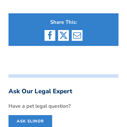
Share This:
Facebook
X
Email
Ask Our Legal Expert
Have a pet legal question?
ASK ELINOR