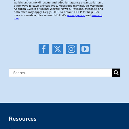
Search
for:
Resources