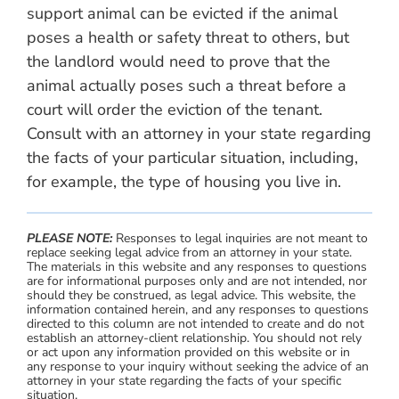
support animal can be evicted if the animal
poses a health or safety threat to others, but
the landlord would need to prove that the
animal actually poses such a threat before a
court will order the eviction of the tenant.
Consult with an attorney in your state regarding
the facts of your particular situation, including,
for example, the type of housing you live in.
PLEASE NOTE:
Responses to legal inquiries are not meant to
replace seeking legal advice from an attorney in your state.
The materials in this website and any responses to questions
are for informational purposes only and are not intended, nor
should they be construed, as legal advice. This website, the
information contained herein, and any responses to questions
directed to this column are not intended to create and do not
establish an attorney-client relationship. You should not rely
or act upon any information provided on this website or in
any response to your inquiry without seeking the advice of an
attorney in your state regarding the facts of your specific
situation.