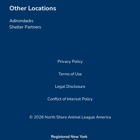
Other Locations
Adirondacks
Shelter Partners
Privacy Policy
Terms of Use
Legal Disclosure
Conflict of Interest Policy
© 2026 North Shore Animal League America