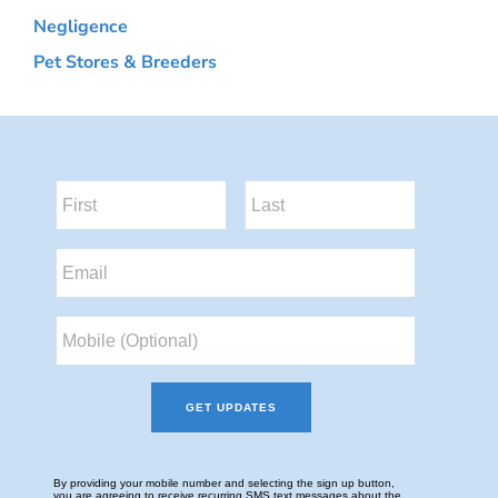
Negligence
Pet Stores & Breeders