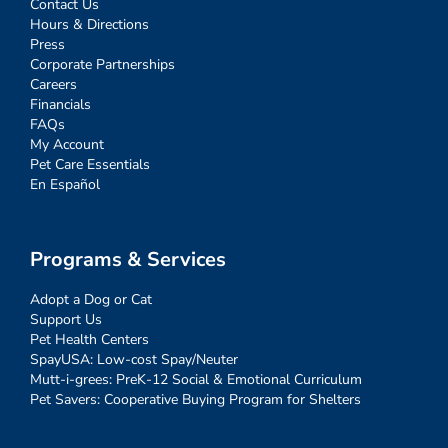
Contact Us
Hours & Directions
Press
Corporate Partnerships
Careers
Financials
FAQs
My Account
Pet Care Essentials
En Español
Programs & Services
Adopt a Dog or Cat
Support Us
Pet Health Centers
SpayUSA: Low-cost Spay/Neuter
Mutt-i-grees: PreK-12 Social & Emotional Curriculum
Pet Savers: Cooperative Buying Program for Shelters