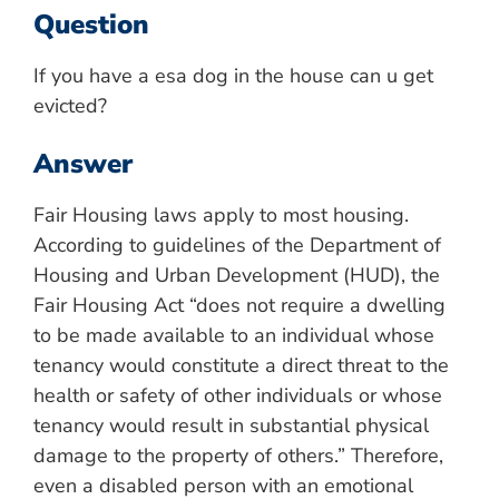
Question
If you have a esa dog in the house can u get
evicted?
Answer
Fair Housing laws apply to most housing.
According to guidelines of the Department of
Housing and Urban Development (HUD), the
Fair Housing Act “does not require a dwelling
to be made available to an individual whose
tenancy would constitute a direct threat to the
health or safety of other individuals or whose
tenancy would result in substantial physical
damage to the property of others.” Therefore,
even a disabled person with an emotional