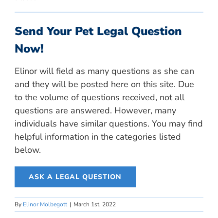
Send Your Pet Legal Question
Now!
Elinor will field as many questions as she can
and they will be posted here on this site. Due
to the volume of questions received, not all
questions are answered. However, many
individuals have similar questions. You may find
helpful information in the categories listed
below.
ASK A LEGAL QUESTION
By
Elinor Molbegott
|
March 1st, 2022