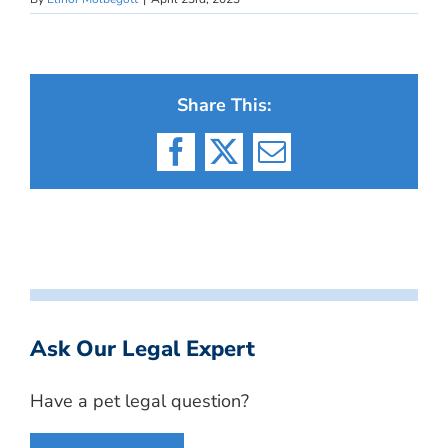
Share This:
Facebook
X
Email
Ask Our Legal Expert
Have a pet legal question?