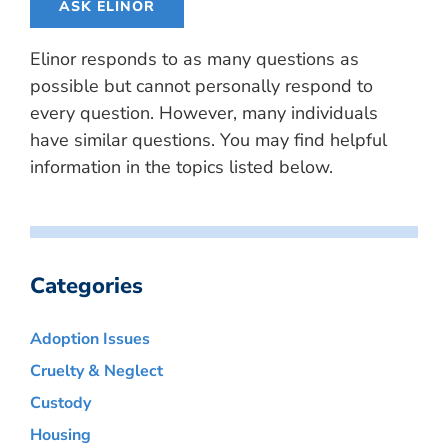
ASK ELINOR
Elinor responds to as many questions as
possible but cannot personally respond to
every question. However, many individuals
have similar questions. You may find helpful
information in the topics listed below.
Categories
Adoption Issues
Cruelty & Neglect
Custody
Housing