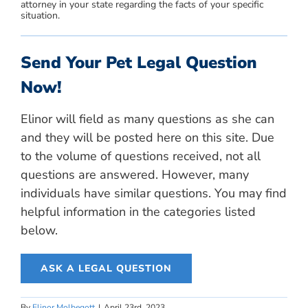
attorney in your state regarding the facts of your specific
situation.
Send Your Pet Legal Question
Now!
Elinor will field as many questions as she can
and they will be posted here on this site. Due
to the volume of questions received, not all
questions are answered. However, many
individuals have similar questions. You may find
helpful information in the categories listed
below.
ASK A LEGAL QUESTION
By
Elinor Molbegott
|
April 23rd, 2023