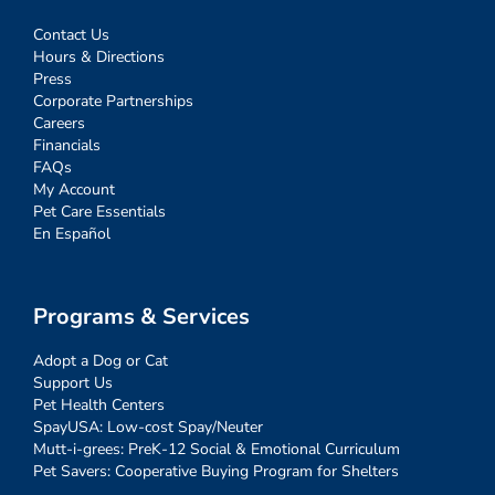
Contact Us
Hours & Directions
Press
Corporate Partnerships
Careers
Financials
FAQs
My Account
Pet Care Essentials
En Español
Programs & Services
Adopt a Dog or Cat
Support Us
Pet Health Centers
SpayUSA: Low-cost Spay/Neuter
Mutt-i-grees: PreK-12 Social & Emotional Curriculum
Pet Savers: Cooperative Buying Program for Shelters