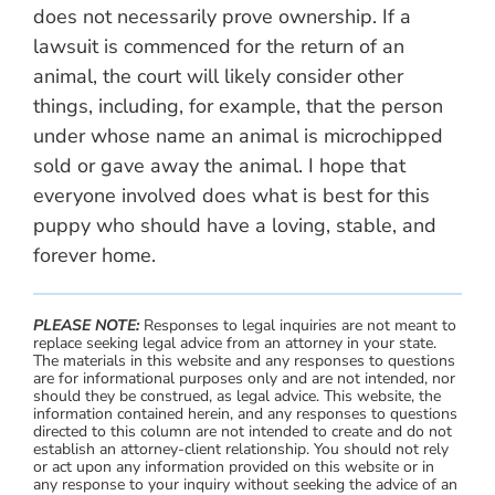
does not necessarily prove ownership. If a
lawsuit is commenced for the return of an
animal, the court will likely consider other
things, including, for example, that the person
under whose name an animal is microchipped
sold or gave away the animal. I hope that
everyone involved does what is best for this
puppy who should have a loving, stable, and
forever home.
PLEASE NOTE:
Responses to legal inquiries are not meant to
replace seeking legal advice from an attorney in your state.
The materials in this website and any responses to questions
are for informational purposes only and are not intended, nor
should they be construed, as legal advice. This website, the
information contained herein, and any responses to questions
directed to this column are not intended to create and do not
establish an attorney-client relationship. You should not rely
or act upon any information provided on this website or in
any response to your inquiry without seeking the advice of an