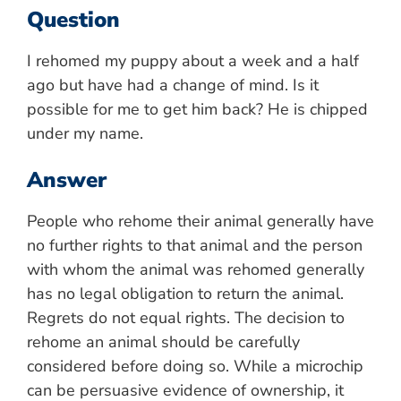
Question
I rehomed my puppy about a week and a half
ago but have had a change of mind. Is it
possible for me to get him back? He is chipped
under my name.
Answer
People who rehome their animal generally have
no further rights to that animal and the person
with whom the animal was rehomed generally
has no legal obligation to return the animal.
Regrets do not equal rights. The decision to
rehome an animal should be carefully
considered before doing so. While a microchip
can be persuasive evidence of ownership, it