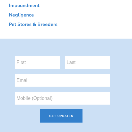
Impoundment
Negligence
Pet Stores & Breeders