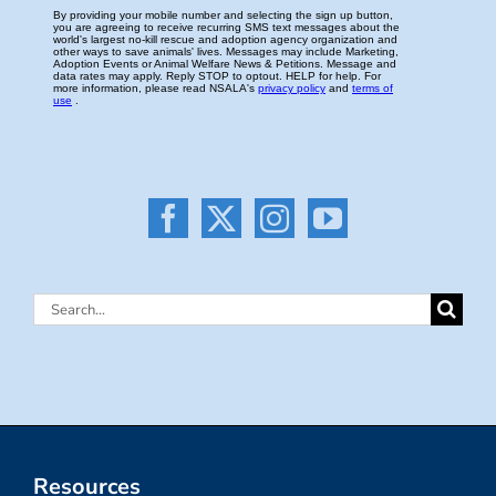
Search
for:
Resources