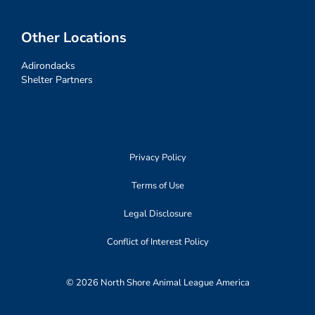
Other Locations
Adirondacks
Shelter Partners
Privacy Policy
Terms of Use
Legal Disclosure
Conflict of Interest Policy
© 2026 North Shore Animal League America