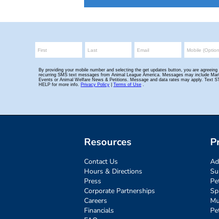
Resources
P
Contact Us
Ad
Hours & Directions
Su
Press
Pe
Corporate Partnerships
Sp
Careers
Mu
Financials
Pe