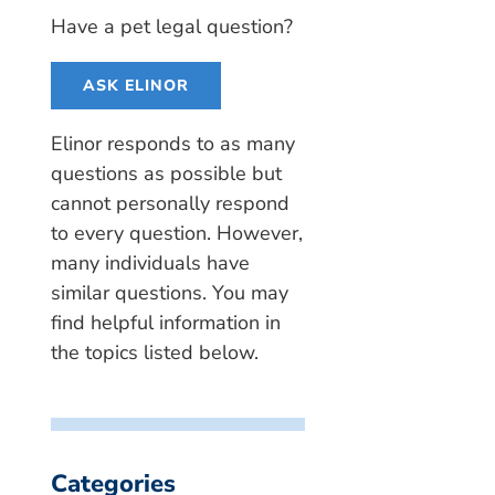
Have a pet legal question?
ASK ELINOR
Elinor responds to as many
questions as possible but
cannot personally respond
to every question. However,
many individuals have
similar questions. You may
find helpful information in
the topics listed below.
Categories