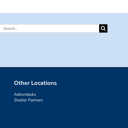
Search
for:
Other Locations
Adirondacks
Shelter Partners