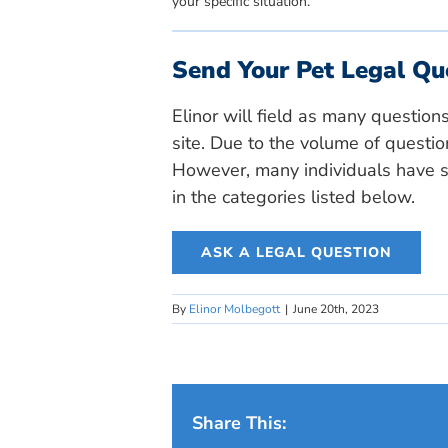
your specific situation.
Send Your Pet Legal Qu
Elinor will field as many question
site. Due to the volume of questio
However, many individuals have si
in the categories listed below.
ASK A LEGAL QUESTION
By
Elinor Molbegott
|
June 20th, 2023
Share This: