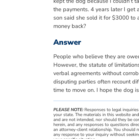
kept the dog because I couldn’t t
the payments. 4 years later I get
son said she sold it for $3000 to 
money back?
Answer
People who believe they are owed
However, the statute of limitatio
verbal agreements without corrobor
disputing parties often recount dif
time to move on. I hope the dog is
PLEASE NOTE:
Responses to legal inquiries
your state. The materials in this website an
and are not intended, nor should they be con
herein, and any responses to questions direc
an attorney-client relationship. You should 
any response to your inquiry without seeking