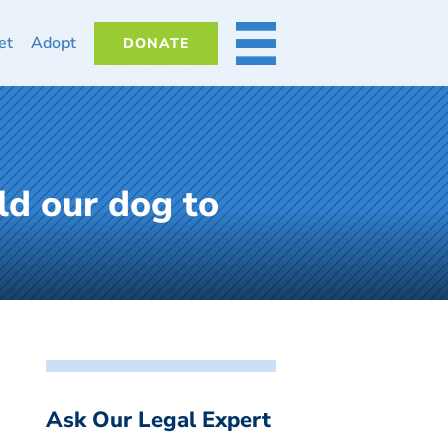
et
Adopt
DONATE
MORE
ld our dog to
Ask Our Legal Expert