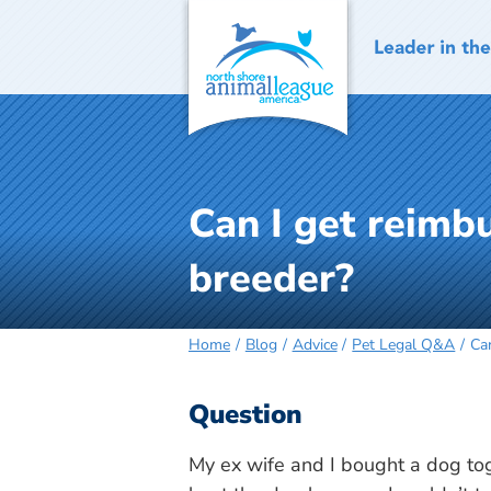
Skip
to
content
Can I get reimb
breeder?
Home
Blog
Advice
Pet Legal Q&A
Ca
Question
My ex wife and I bought a dog to