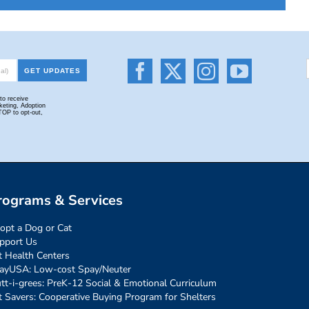
rograms & Services
opt a Dog or Cat
pport Us
t Health Centers
ayUSA: Low-cost Spay/Neuter
tt-i-grees: PreK-12 Social & Emotional Curriculum
t Savers: Cooperative Buying Program for Shelters