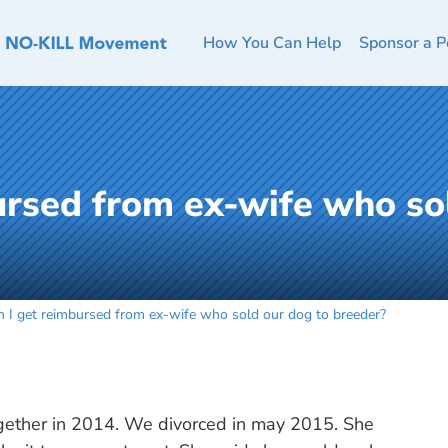
How You Can Help
Sponsor a P
ursed from ex-wife who so
n I get reimbursed from ex-wife who sold our dog to breeder?
gether in 2014. We divorced in may 2015. She