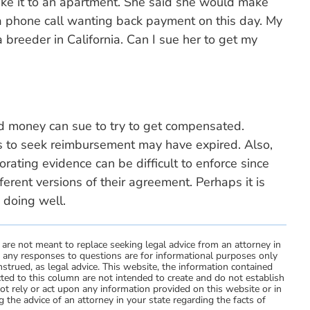
ake it to an apartment. She said she would make
 a phone call wanting back payment on this day. My
a breeder in California. Can I sue her to get my
 money can sue to try to get compensated.
ns to seek reimbursement may have expired. Also,
ating evidence can be difficult to enforce since
ferent versions of their agreement. Perhaps it is
 doing well.
 are not meant to replace seeking legal advice from an attorney in
d any responses to questions are for informational purposes only
strued, as legal advice. This website, the information contained
ted to this column are not intended to create and do not establish
not rely or act upon any information provided on this website or in
 the advice of an attorney in your state regarding the facts of