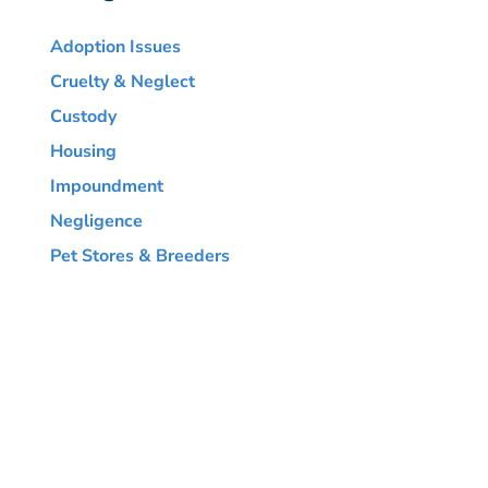
Adoption Issues
Cruelty & Neglect
Custody
Housing
Impoundment
Negligence
Pet Stores & Breeders