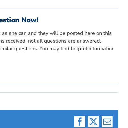
estion Now!
s as she can and they will be posted here on this
ns received, not all questions are answered.
milar questions. You may find helpful information
Facebook
X
Email