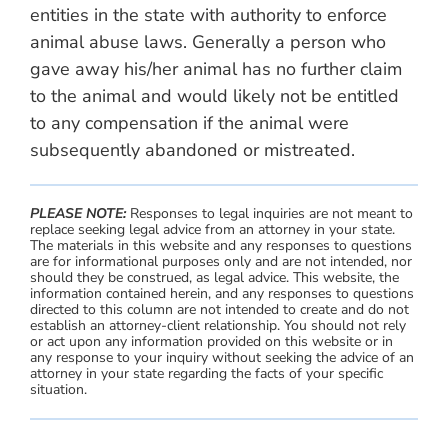
entities in the state with authority to enforce
animal abuse laws. Generally a person who
gave away his/her animal has no further claim
to the animal and would likely not be entitled
to any compensation if the animal were
subsequently abandoned or mistreated.
PLEASE NOTE:
Responses to legal inquiries are not meant to
replace seeking legal advice from an attorney in your state.
The materials in this website and any responses to questions
are for informational purposes only and are not intended, nor
should they be construed, as legal advice. This website, the
information contained herein, and any responses to questions
directed to this column are not intended to create and do not
establish an attorney-client relationship. You should not rely
or act upon any information provided on this website or in
any response to your inquiry without seeking the advice of an
attorney in your state regarding the facts of your specific
situation.