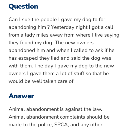
Question
Can I sue the people I gave my dog to for
abandoning him ? Yesterday night I got a call
from a lady miles away from where I live saying
they found my dog. The new owners
abandoned him and when I called to ask if he
has escaped they lied and said the dog was
with them. The day I gave my dog to the new
owners I gave them a lot of stuff so that he
would be well taken care of.
Answer
Animal abandonment is against the law.
Animal abandonment complaints should be
made to the police, SPCA, and any other