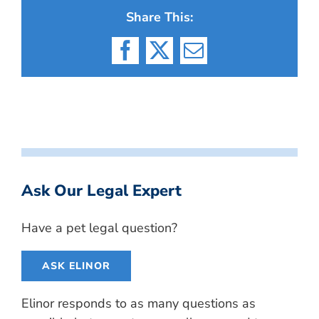
Share This:
Facebook
X
Email
Ask Our Legal Expert
Have a pet legal question?
ASK ELINOR
Elinor responds to as many questions as