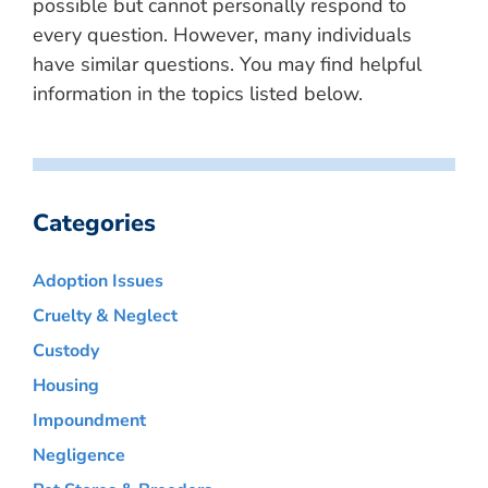
possible but cannot personally respond to
every question. However, many individuals
have similar questions. You may find helpful
information in the topics listed below.
Categories
Adoption Issues
Cruelty & Neglect
Custody
Housing
Impoundment
Negligence