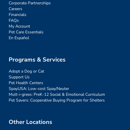
Corporate Partnerships
Careers
Financials
FAQs
My Account
Pet Care Essentials
En Español
Programs & Services
Adopt a Dog or Cat
Support Us
Pet Health Centers
SpayUSA: Low-cost Spay/Neuter
Mutt-i-grees: PreK-12 Social & Emotional Curriculum
Pet Savers: Cooperative Buying Program for Shelters
Other Locations