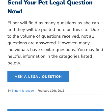
Send Your Pet Legal Question
Now!
Elinor will field as many questions as she can
and they will be posted here on this site. Due
to the volume of questions received, not all
questions are answered. However, many
individuals have similar questions. You may find
helpful information in the categories listed
below.
ASK A LEGAL QUESTION
By
Elinor Molbegott
|
February 19th, 2016