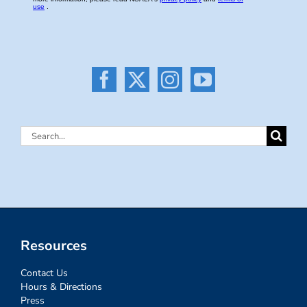
Search
for:
Resources
Contact Us
Hours & Directions
Press