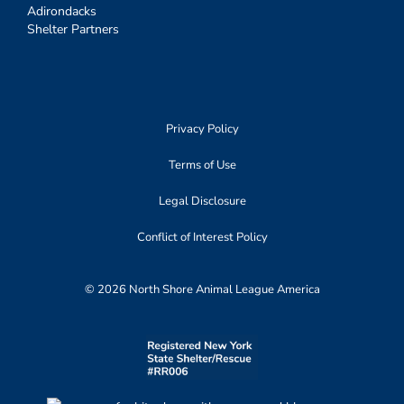
Adirondacks
Shelter Partners
Privacy Policy
Terms of Use
Legal Disclosure
Conflict of Interest Policy
© 2026 North Shore Animal League America