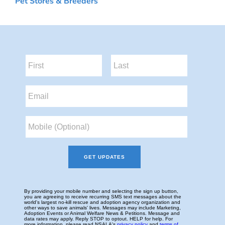
Pet Stores & Breeders