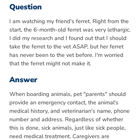
Question
I am watching my friend's ferret. Right from the
start, the 6-month-old ferret was very lethargic.
I did my research and I found out that I should
take the ferret to the vet ASAP, but her ferret
has never been to the vet before. I'm worried
that the ferret might not make it.
Answer
When boarding animals, pet "parents" should
provide an emergency contact, the animal's
medical history, and veterinarian's name, phone
number and address. Regardless of whether
this is done, sick animals, just like sick people,
need medical treatment. Caregivers are