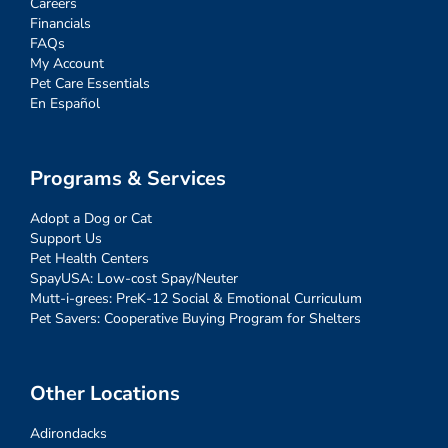
Careers
Financials
FAQs
My Account
Pet Care Essentials
En Español
Programs & Services
Adopt a Dog or Cat
Support Us
Pet Health Centers
SpayUSA: Low-cost Spay/Neuter
Mutt-i-grees: PreK-12 Social & Emotional Curriculum
Pet Savers: Cooperative Buying Program for Shelters
Other Locations
Adirondacks