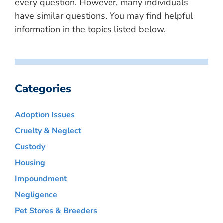
every question. However, many individuals
have similar questions. You may find helpful
information in the topics listed below.
Categories
Adoption Issues
Cruelty & Neglect
Custody
Housing
Impoundment
Negligence
Pet Stores & Breeders