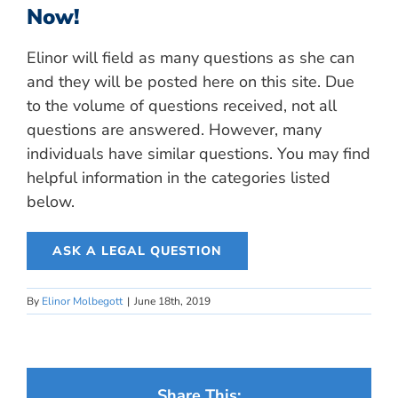
Now!
Elinor will field as many questions as she can
and they will be posted here on this site. Due
to the volume of questions received, not all
questions are answered. However, many
individuals have similar questions. You may find
helpful information in the categories listed
below.
ASK A LEGAL QUESTION
By
Elinor Molbegott
|
June 18th, 2019
Share This: