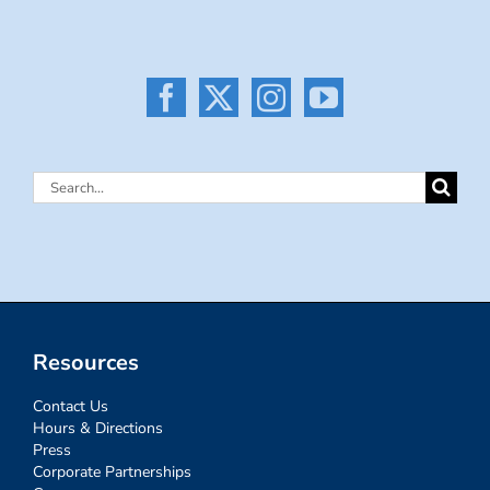
Search
for:
Resources
Contact Us
Hours & Directions
Press
Corporate Partnerships