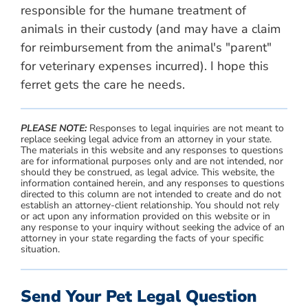
responsible for the humane treatment of
animals in their custody (and may have a claim
for reimbursement from the animal's "parent"
for veterinary expenses incurred). I hope this
ferret gets the care he needs.
PLEASE NOTE:
Responses to legal inquiries are not meant to
replace seeking legal advice from an attorney in your state.
The materials in this website and any responses to questions
are for informational purposes only and are not intended, nor
should they be construed, as legal advice. This website, the
information contained herein, and any responses to questions
directed to this column are not intended to create and do not
establish an attorney-client relationship. You should not rely
or act upon any information provided on this website or in
any response to your inquiry without seeking the advice of an
attorney in your state regarding the facts of your specific
situation.
Send Your Pet Legal Question