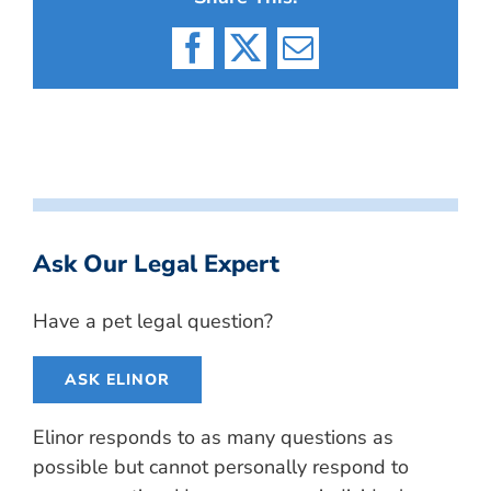
Facebook
X
Email
Ask Our Legal Expert
Have a pet legal question?
ASK ELINOR
Elinor responds to as many questions as
possible but cannot personally respond to