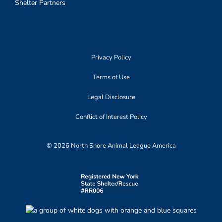
Shelter Partners
Privacy Policy
Terms of Use
Legal Disclosure
Conflict of Interest Policy
© 2026 North Shore Animal League America