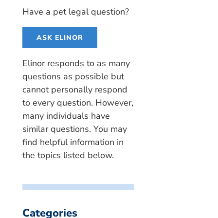
Have a pet legal question?
ASK ELINOR
Elinor responds to as many
questions as possible but
cannot personally respond
to every question. However,
many individuals have
similar questions. You may
find helpful information in
the topics listed below.
Categories