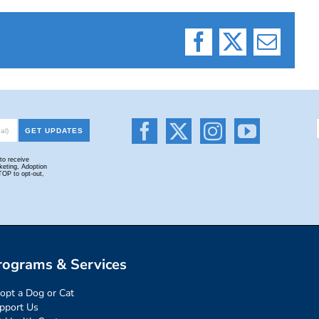
Facebook
X
Email
rograms & Services
opt a Dog or Cat
pport Us