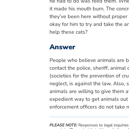
he had to do was feed them. Whe
it made his mouth burn. The concre
they’ve been here without proper a
okay for him to try and take the a
help these cats?
Answer
People who believe animals are b
contact the police, sheriff, anima
(societies for the prevention of cr
neglect, is against the law. Also
animals are willing to give them a
expedient way to get animals out 
enforcement officers do not take 
PLEASE NOTE:
Responses to legal inquiries