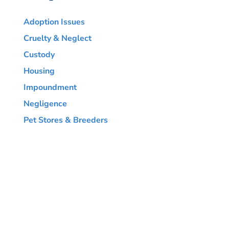
Adoption Issues
Cruelty & Neglect
Custody
Housing
Impoundment
Negligence
Pet Stores & Breeders