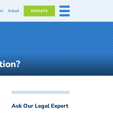
et
Adopt
DONATE
MORE
tion?
Ask Our Legal Expert