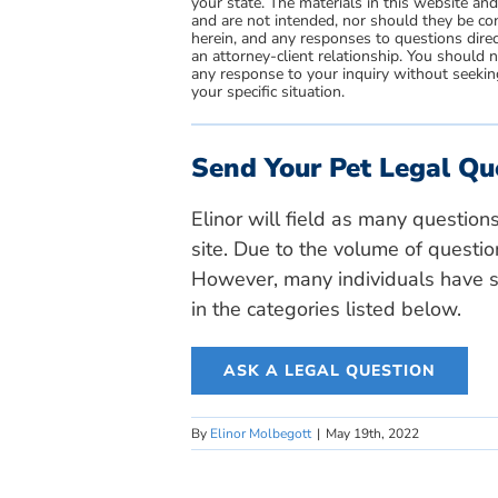
your state. The materials in this website an
and are not intended, nor should they be con
herein, and any responses to questions direc
an attorney-client relationship. You should 
any response to your inquiry without seeking
your specific situation.
Send Your Pet Legal Qu
Elinor will field as many question
site. Due to the volume of questio
However, many individuals have si
in the categories listed below.
ASK A LEGAL QUESTION
By
Elinor Molbegott
|
May 19th, 2022