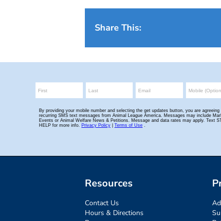
Share This:
Resources
P
Contact Us
Ad
Hours & Directions
Su