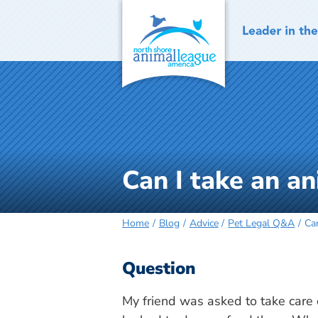
Skip
to
content
Can I take an an
Home
Blog
Advice
Pet Legal Q&A
Can
Question
My friend was asked to take care o