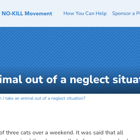
How You Can Help
Sponsor a P
imal out of a neglect situa
 I take an animal out of a neglect situation?
f three cats over a weekend. It was said that all