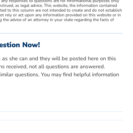
d any responses to questions are for informational purposes only
strued, as legal advice. This website, the information contained
ted to this column are not intended to create and do not establish
not rely or act upon any information provided on this website or in
 the advice of an attorney in your state regarding the facts of
estion Now!
s as she can and they will be posted here on this
ns received, not all questions are answered.
milar questions. You may find helpful information