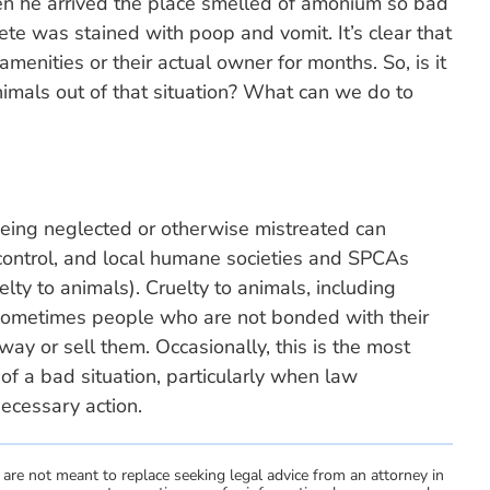
n he arrived the place smelled of amonium so bad
te was stained with poop and vomit. It’s clear that
menities or their actual owner for months. So, is it
nimals out of that situation? What can we do to
eing neglected or otherwise mistreated can
l control, and local humane societies and SPCAs
uelty to animals). Cruelty to animals, including
, sometimes people who are not bonded with their
way or sell them. Occasionally, this is the most
of a bad situation, particularly when law
necessary action.
 are not meant to replace seeking legal advice from an attorney in