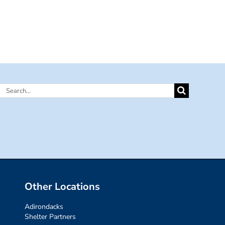
Search
for:
Other Locations
Adirondacks
Shelter Partners