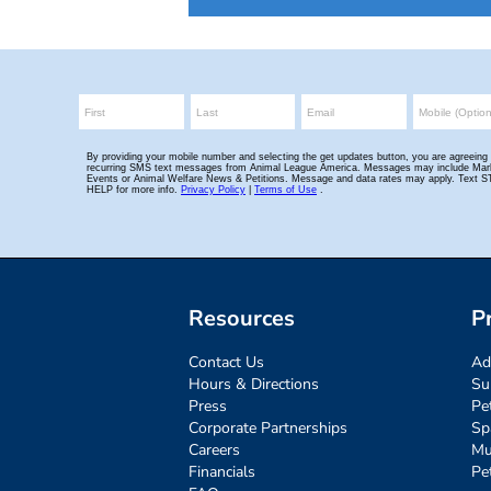
Resources
P
Contact Us
Ad
Hours & Directions
Su
Press
Pe
Corporate Partnerships
Sp
Careers
Mu
Financials
Pe