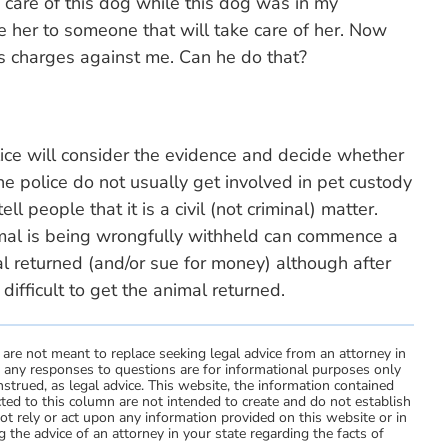
care of this dog while this dog was in my
e her to someone that will take care of her. Now
s charges against me. Can he do that?
olice will consider the evidence and decide whether
he police do not usually get involved in pet custody
ll people that it is a civil (not criminal) matter.
imal is being wrongfully withheld can commence a
mal returned (and/or sue for money) although after
ifficult to get the animal returned.
 are not meant to replace seeking legal advice from an attorney in
d any responses to questions are for informational purposes only
strued, as legal advice. This website, the information contained
ted to this column are not intended to create and do not establish
not rely or act upon any information provided on this website or in
 the advice of an attorney in your state regarding the facts of