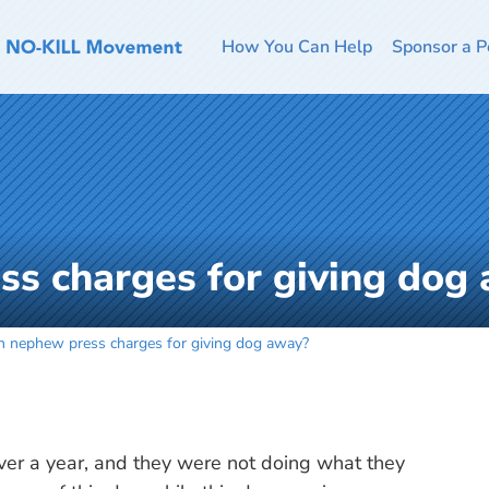
How You Can Help
Sponsor a P
s charges for giving dog
n nephew press charges for giving dog away?
er a year, and they were not doing what they