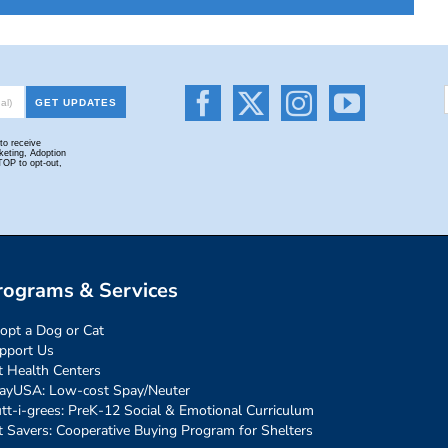
rograms & Services
opt a Dog or Cat
pport Us
t Health Centers
ayUSA: Low-cost Spay/Neuter
tt-i-grees: PreK-12 Social & Emotional Curriculum
t Savers: Cooperative Buying Program for Shelters