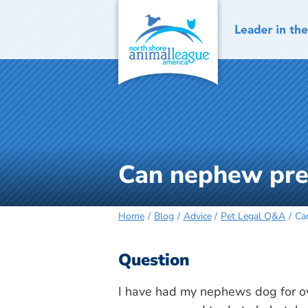
Skip
to
content
Can nephew pres
Home
Blog
Advice
Pet Legal Q&A
Ca
Question
I have had my nephews dog for ov