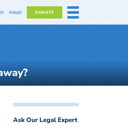
et
Adopt
DONATE
MORE
 away?
Ask Our Legal Expert