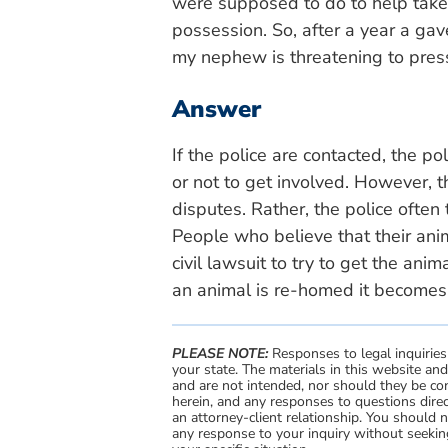
were supposed to do to help take 
possession. So, after a year a gav
my nephew is threatening to pres
Answer
If the police are contacted, the p
or not to get involved. However, t
disputes. Rather, the police often te
People who believe that their an
civil lawsuit to try to get the ani
an animal is re-homed it becomes d
PLEASE NOTE:
Responses to legal inquiries
your state. The materials in this website an
and are not intended, nor should they be con
herein, and any responses to questions direc
an attorney-client relationship. You should 
any response to your inquiry without seeking