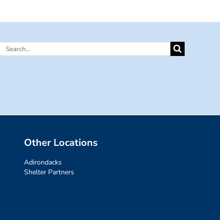
Search
for:
Other Locations
Adirondacks
Shelter Partners