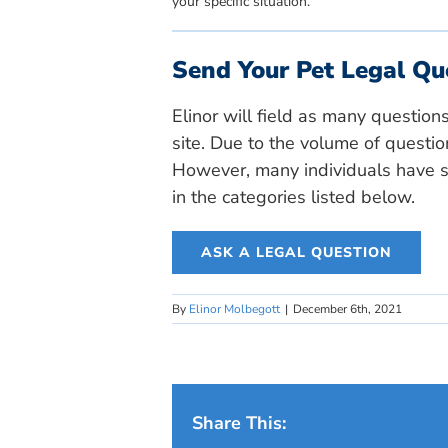
your specific situation.
Send Your Pet Legal Qu
Elinor will field as many question
site. Due to the volume of questio
However, many individuals have si
in the categories listed below.
ASK A LEGAL QUESTION
By
Elinor Molbegott
|
December 6th, 2021
Share This: