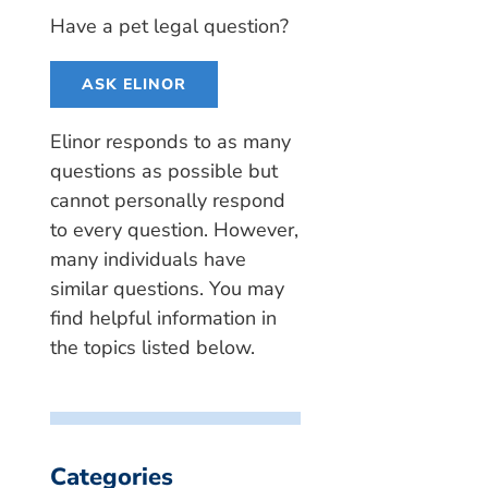
Have a pet legal question?
ASK ELINOR
Elinor responds to as many
questions as possible but
cannot personally respond
to every question. However,
many individuals have
similar questions. You may
find helpful information in
the topics listed below.
Categories