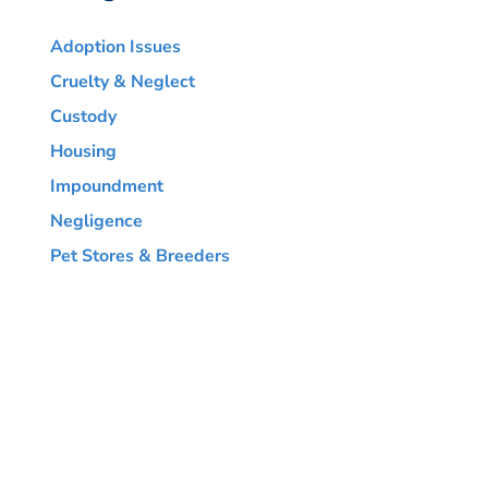
Adoption Issues
Cruelty & Neglect
Custody
Housing
Impoundment
Negligence
Pet Stores & Breeders