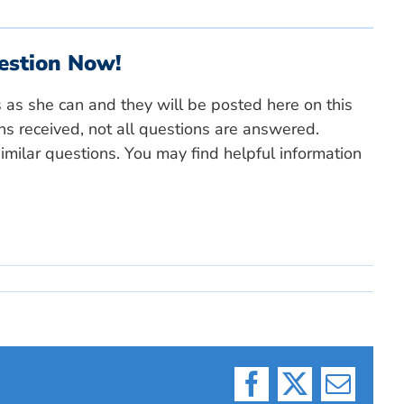
estion Now!
s as she can and they will be posted here on this
ns received, not all questions are answered.
milar questions. You may find helpful information
Facebook
X
Email