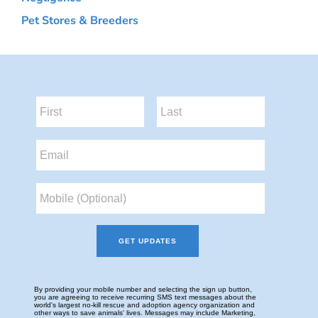
Pet Stores & Breeders