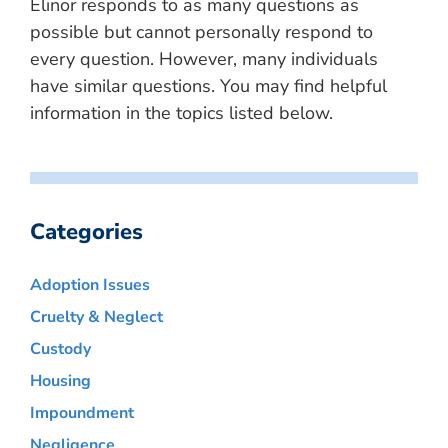
Elinor responds to as many questions as
possible but cannot personally respond to
every question. However, many individuals
have similar questions. You may find helpful
information in the topics listed below.
Categories
Adoption Issues
Cruelty & Neglect
Custody
Housing
Impoundment
Negligence