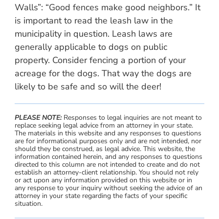
Walls”: “Good fences make good neighbors.” It
is important to read the leash law in the
municipality in question. Leash laws are
generally applicable to dogs on public
property. Consider fencing a portion of your
acreage for the dogs. That way the dogs are
likely to be safe and so will the deer!
PLEASE NOTE:
Responses to legal inquiries are not meant to
replace seeking legal advice from an attorney in your state.
The materials in this website and any responses to questions
are for informational purposes only and are not intended, nor
should they be construed, as legal advice. This website, the
information contained herein, and any responses to questions
directed to this column are not intended to create and do not
establish an attorney-client relationship. You should not rely
or act upon any information provided on this website or in
any response to your inquiry without seeking the advice of an
attorney in your state regarding the facts of your specific
situation.