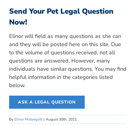
Send Your Pet Legal Question
Now!
Elinor will field as many questions as she can
and they will be posted here on this site. Due
to the volume of questions received, not all
questions are answered. However, many
individuals have similar questions. You may find
helpful information in the categories listed
below.
ASK A LEGAL QUESTION
By
Elinor Molbegott
|
August 30th, 2021