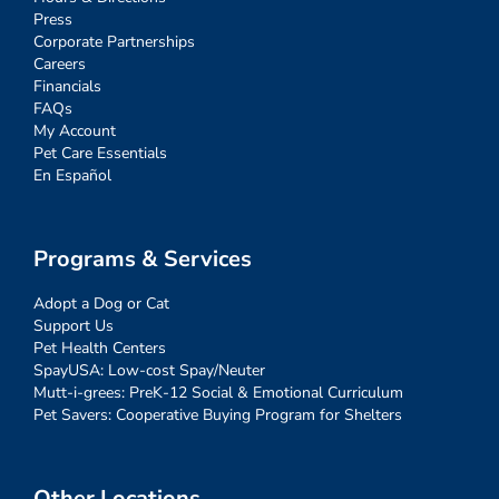
Press
Corporate Partnerships
Careers
Financials
FAQs
My Account
Pet Care Essentials
En Español
Programs & Services
Adopt a Dog or Cat
Support Us
Pet Health Centers
SpayUSA: Low-cost Spay/Neuter
Mutt-i-grees: PreK-12 Social & Emotional Curriculum
Pet Savers: Cooperative Buying Program for Shelters
Other Locations