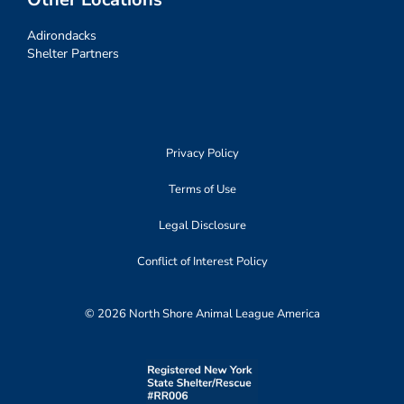
Adirondacks
Shelter Partners
Privacy Policy
Terms of Use
Legal Disclosure
Conflict of Interest Policy
© 2026 North Shore Animal League America