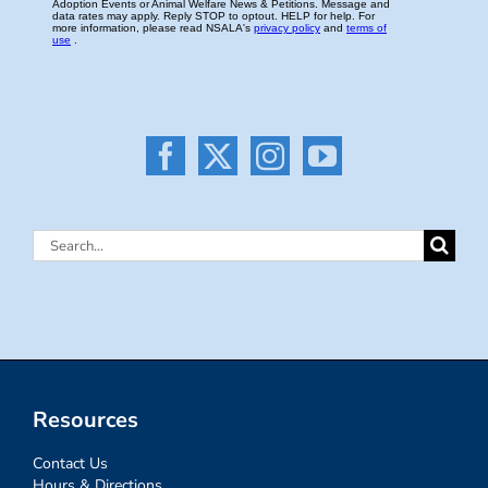
Search
for:
Resources
Contact Us
Hours & Directions