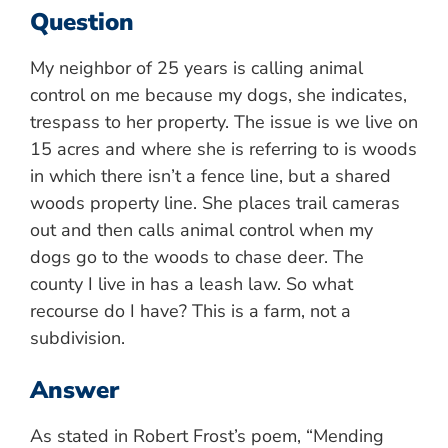
Question
My neighbor of 25 years is calling animal
control on me because my dogs, she indicates,
trespass to her property. The issue is we live on
15 acres and where she is referring to is woods
in which there isn’t a fence line, but a shared
woods property line. She places trail cameras
out and then calls animal control when my
dogs go to the woods to chase deer. The
county I live in has a leash law. So what
recourse do I have? This is a farm, not a
subdivision.
Answer
As stated in Robert Frost’s poem, “Mending