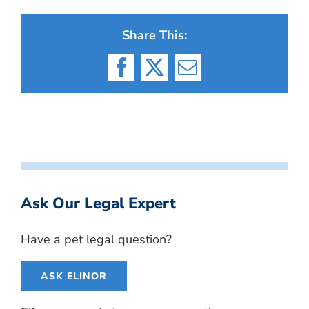
Share This:
Facebook
X
Email
Ask Our Legal Expert
Have a pet legal question?
ASK ELINOR