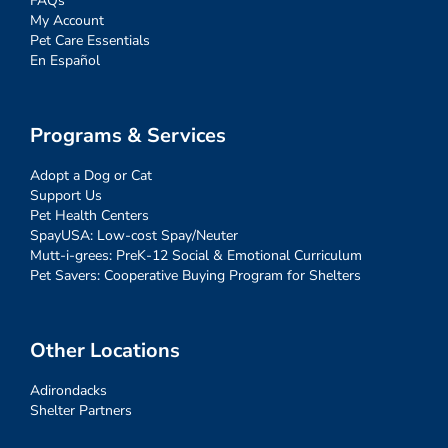
FAQs
My Account
Pet Care Essentials
En Español
Programs & Services
Adopt a Dog or Cat
Support Us
Pet Health Centers
SpayUSA: Low-cost Spay/Neuter
Mutt-i-grees: PreK-12 Social & Emotional Curriculum
Pet Savers: Cooperative Buying Program for Shelters
Other Locations
Adirondacks
Shelter Partners