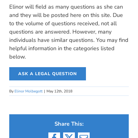
Elinor will field as many questions as she can
and they will be posted here on this site. Due
to the volume of questions received, not all
questions are answered. However, many
individuals have similar questions. You may find
helpful information in the categories listed
below.
ASK A LEGAL QUESTION
By
Elinor Molbegott
|
May 12th, 2018
Share This: