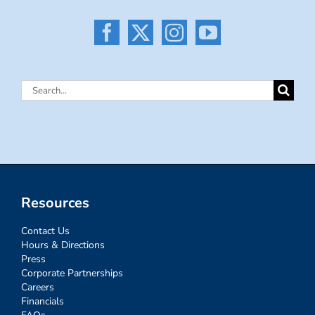
Search
for:
Resources
Contact Us
Hours & Directions
Press
Corporate Partnerships
Careers
Financials