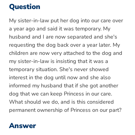
Question
My sister-in-law put her dog into our care over
a year ago and said it was temporary. My
husband and I are now separated and she's
requesting the dog back over a year later. My
children are now very attached to the dog and
my sister-in-law is insisting that it was a
temporary situation. She's never showed
interest in the dog until now and she also
informed my husband that if she got another
dog that we can keep Princess in our care.
What should we do, and is this considered
permanent ownership of Princess on our part?
Answer