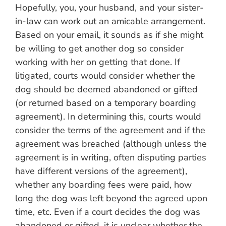
Hopefully, you, your husband, and your sister-
in-law can work out an amicable arrangement.
Based on your email, it sounds as if she might
be willing to get another dog so consider
working with her on getting that done. If
litigated, courts would consider whether the
dog should be deemed abandoned or gifted
(or returned based on a temporary boarding
agreement). In determining this, courts would
consider the terms of the agreement and if the
agreement was breached (although unless the
agreement is in writing, often disputing parties
have different versions of the agreement),
whether any boarding fees were paid, how
long the dog was left beyond the agreed upon
time, etc. Even if a court decides the dog was
abandoned or gifted, it is unclear whether the