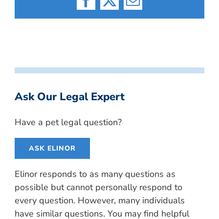
Facebook
X
Email
Ask Our Legal Expert
Have a pet legal question?
ASK ELINOR
Elinor responds to as many questions as
possible but cannot personally respond to
every question. However, many individuals
have similar questions. You may find helpful