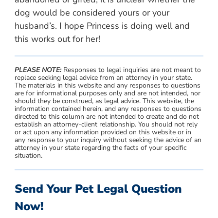
dog would be considered yours or your
husband’s. I hope Princess is doing well and
this works out for her!
PLEASE NOTE:
Responses to legal inquiries are not meant to
replace seeking legal advice from an attorney in your state.
The materials in this website and any responses to questions
are for informational purposes only and are not intended, nor
should they be construed, as legal advice. This website, the
information contained herein, and any responses to questions
directed to this column are not intended to create and do not
establish an attorney-client relationship. You should not rely
or act upon any information provided on this website or in
any response to your inquiry without seeking the advice of an
attorney in your state regarding the facts of your specific
situation.
Send Your Pet Legal Question
Now!