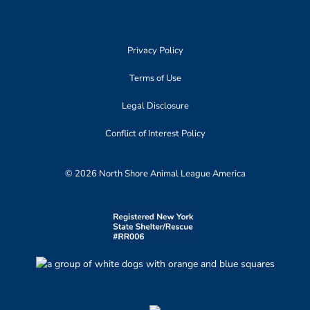
Privacy Policy
Terms of Use
Legal Disclosure
Conflict of Interest Policy
© 2026 North Shore Animal League America