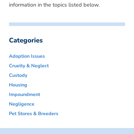
information in the topics listed below.
Categories
Adoption Issues
Cruelty & Neglect
Custody
Housing
Impoundment
Negligence
Pet Stores & Breeders