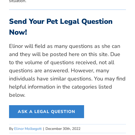
situation.
Send Your Pet Legal Question
Now!
Elinor will field as many questions as she can
and they will be posted here on this site. Due
to the volume of questions received, not all
questions are answered. However, many
individuals have similar questions. You may find
helpful information in the categories listed
below.
ASK A LEGAL QUESTION
By
Elinor Molbegott
|
December 30th, 2022