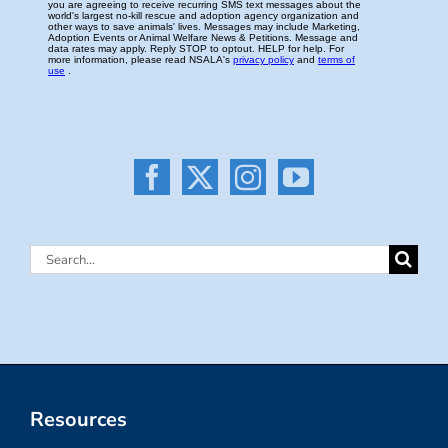
Search
for:
Resources