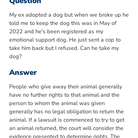
Question
My ex adopted a dog but when we broke up he
told me to keep the dog this was in May of
2022 and he's been registered as my
emotional support dog. He just sent a cop to
take him back but I refused. Can he take my
dog?
Answer
People who give away their animal generally
have no further rights to that animal and the
person to whom the animal was given
generally has no legal obligation to return the
animal. If a lawsuit is commenced to try to get
an animal returned, the court will consider the
evidence presented to determine rights. The