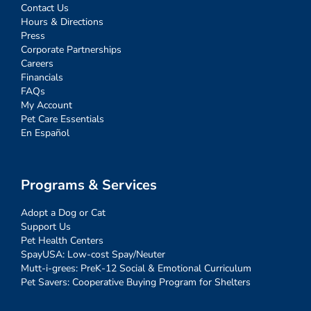
Contact Us
Hours & Directions
Press
Corporate Partnerships
Careers
Financials
FAQs
My Account
Pet Care Essentials
En Español
Programs & Services
Adopt a Dog or Cat
Support Us
Pet Health Centers
SpayUSA: Low-cost Spay/Neuter
Mutt-i-grees: PreK-12 Social & Emotional Curriculum
Pet Savers: Cooperative Buying Program for Shelters