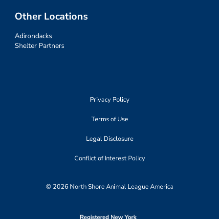
Other Locations
Adirondacks
Shelter Partners
Privacy Policy
Terms of Use
Legal Disclosure
Conflict of Interest Policy
© 2026 North Shore Animal League America