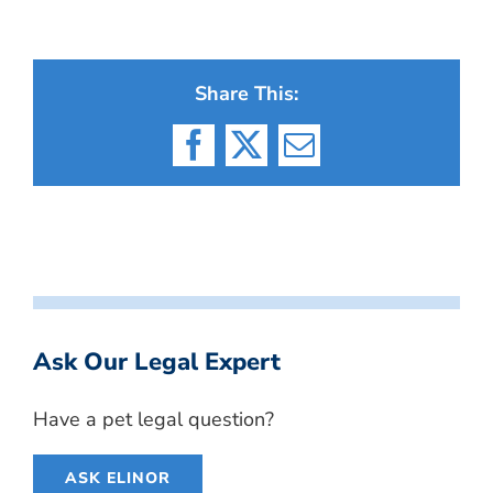
Share This:
Facebook
X
Email
Ask Our Legal Expert
Have a pet legal question?
ASK ELINOR