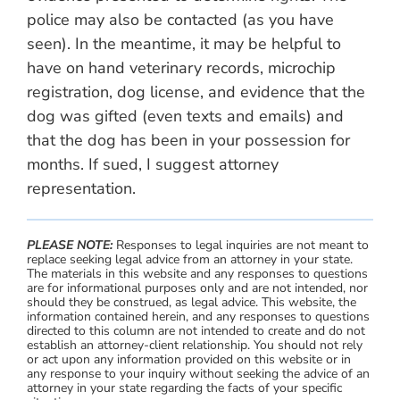
police may also be contacted (as you have
seen). In the meantime, it may be helpful to
have on hand veterinary records, microchip
registration, dog license, and evidence that the
dog was gifted (even texts and emails) and
that the dog has been in your possession for
months. If sued, I suggest attorney
representation.
PLEASE NOTE:
Responses to legal inquiries are not meant to
replace seeking legal advice from an attorney in your state.
The materials in this website and any responses to questions
are for informational purposes only and are not intended, nor
should they be construed, as legal advice. This website, the
information contained herein, and any responses to questions
directed to this column are not intended to create and do not
establish an attorney-client relationship. You should not rely
or act upon any information provided on this website or in
any response to your inquiry without seeking the advice of an
attorney in your state regarding the facts of your specific