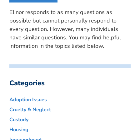
Elinor responds to as many questions as
possible but cannot personally respond to
every question. However, many individuals
have similar questions. You may find helpful
information in the topics listed below.
Categories
Adoption Issues
Cruelty & Neglect
Custody
Housing
Impoundment