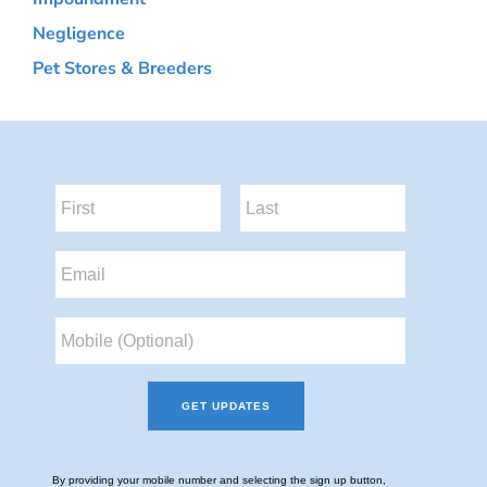
Negligence
Pet Stores & Breeders