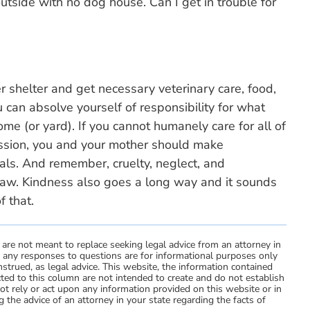
side with no dog house. Can I get in trouble for
r shelter and get necessary veterinary care, food,
 can absolve yourself of responsibility for what
e (or yard). If you cannot humanely care for all of
ssion, you and your mother should make
ls. And remember, cruelty, neglect, and
law. Kindness also goes a long way and it sounds
f that.
 are not meant to replace seeking legal advice from an attorney in
d any responses to questions are for informational purposes only
strued, as legal advice. This website, the information contained
ted to this column are not intended to create and do not establish
not rely or act upon any information provided on this website or in
 the advice of an attorney in your state regarding the facts of