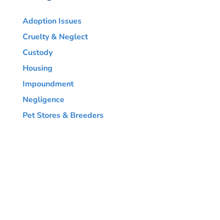
Adoption Issues
Cruelty & Neglect
Custody
Housing
Impoundment
Negligence
Pet Stores & Breeders