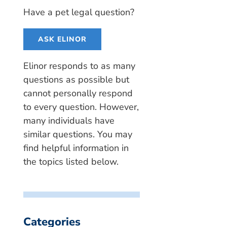
Have a pet legal question?
ASK ELINOR
Elinor responds to as many
questions as possible but
cannot personally respond
to every question. However,
many individuals have
similar questions. You may
find helpful information in
the topics listed below.
Categories