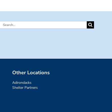
Search
for:
Other Locations
Adirondacks
Shelter Partners