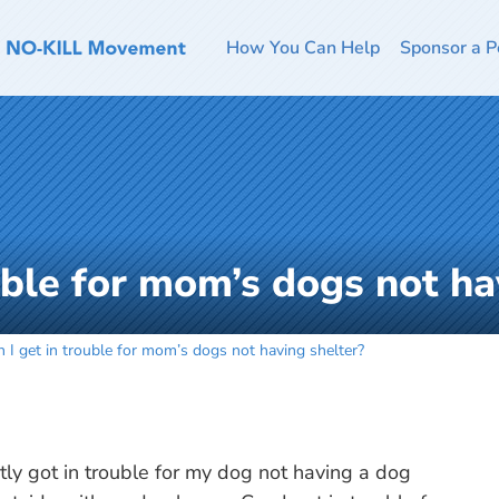
How You Can Help
Sponsor a P
uble for mom’s dogs not ha
 I get in trouble for mom’s dogs not having shelter?
ly got in trouble for my dog not having a dog