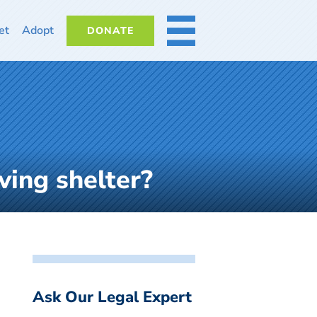
et
Adopt
DONATE
MORE
ving shelter?
Ask Our Legal Expert