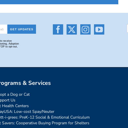
rograms & Services
opt a Dog or Cat
pport Us
t Health Centers
ayUSA: Low-cost Spay/Neuter
tt-i-grees: PreK-12 Social & Emotional Curriculum
t Savers: Cooperative Buying Program for Shelters