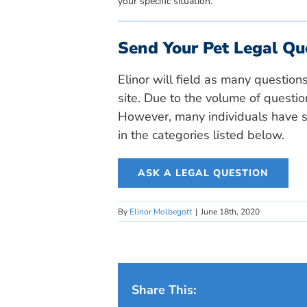
your specific situation.
Send Your Pet Legal Qu
Elinor will field as many question
site. Due to the volume of questio
However, many individuals have si
in the categories listed below.
ASK A LEGAL QUESTION
By
Elinor Molbegott
|
June 18th, 2020
Share This: