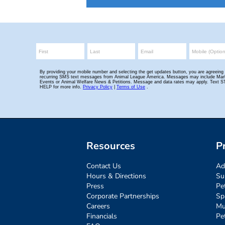
Resources
P
Contact Us
Ad
Hours & Directions
Su
Press
Pe
Corporate Partnerships
Sp
Careers
Mu
Financials
Pe