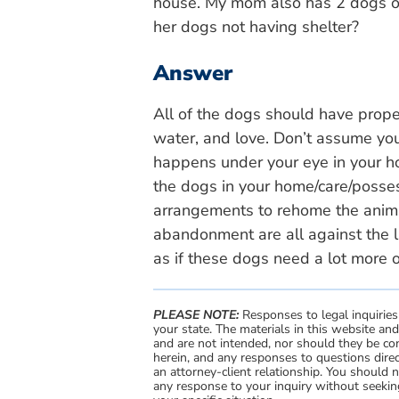
house. My mom also has 2 dogs out
her dogs not having shelter?
Answer
All of the dogs should have prope
water, and love. Don’t assume you
happens under your eye in your hom
the dogs in your home/care/posse
arrangements to rehome the anima
abandonment are all against the 
as if these dogs need a lot more o
PLEASE NOTE:
Responses to legal inquiries
your state. The materials in this website an
and are not intended, nor should they be con
herein, and any responses to questions direc
an attorney-client relationship. You should 
any response to your inquiry without seeking