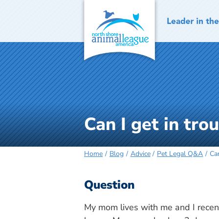
Skip
to
content
Can I get in tro
Home
Blog
Advice
Pet Legal Q&A
Can
Question
My mom lives with me and I recent