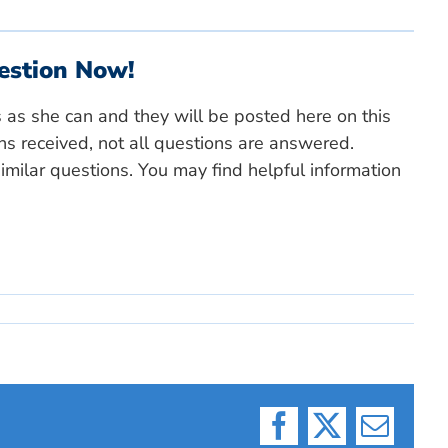
estion Now!
s as she can and they will be posted here on this
ns received, not all questions are answered.
milar questions. You may find helpful information
Facebook
X
Email