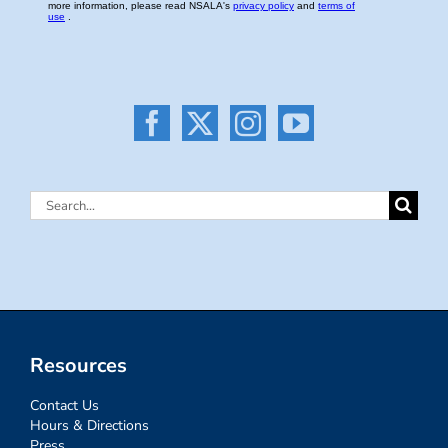
Search
for:
Resources
Contact Us
Hours & Directions
Press