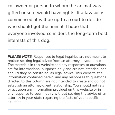
co-owner or person to whom the animal was
gifted or sold would have rights. If a lawsuit is
commenced, it will be up to a court to decide
who should get the animal. I hope that
everyone involved considers the long-term best
interests of this dog.
PLEASE NOTE:
Responses to legal inquiries are not meant to
replace seeking legal advice from an attorney in your state.
The materials in this website and any responses to questions
are for informational purposes only and are not intended, nor
should they be construed, as legal advice. This website, the
information contained herein, and any responses to questions
directed to this column are not intended to create and do not
establish an attorney-client relationship. You should not rely
or act upon any information provided on this website or in
any response to your inquiry without seeking the advice of an
attorney in your state regarding the facts of your specific
situation.