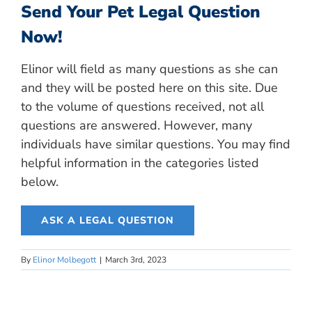
Send Your Pet Legal Question
Now!
Elinor will field as many questions as she can
and they will be posted here on this site. Due
to the volume of questions received, not all
questions are answered. However, many
individuals have similar questions. You may find
helpful information in the categories listed
below.
ASK A LEGAL QUESTION
By
Elinor Molbegott
|
March 3rd, 2023