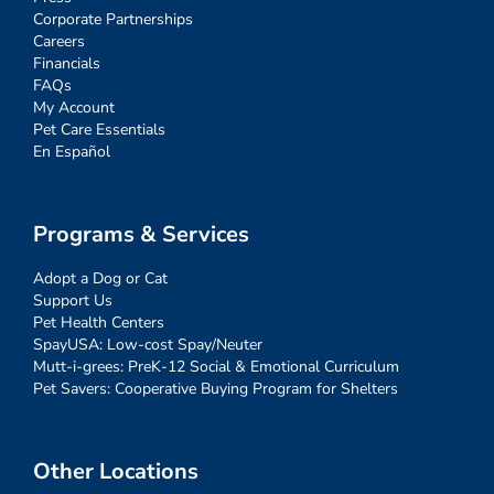
Corporate Partnerships
Careers
Financials
FAQs
My Account
Pet Care Essentials
En Español
Programs & Services
Adopt a Dog or Cat
Support Us
Pet Health Centers
SpayUSA: Low-cost Spay/Neuter
Mutt-i-grees: PreK-12 Social & Emotional Curriculum
Pet Savers: Cooperative Buying Program for Shelters
Other Locations