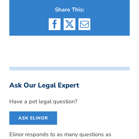
Share This:
Facebook
X
Email
Ask Our Legal Expert
Have a pet legal question?
ASK ELINOR
Elinor responds to as many questions as