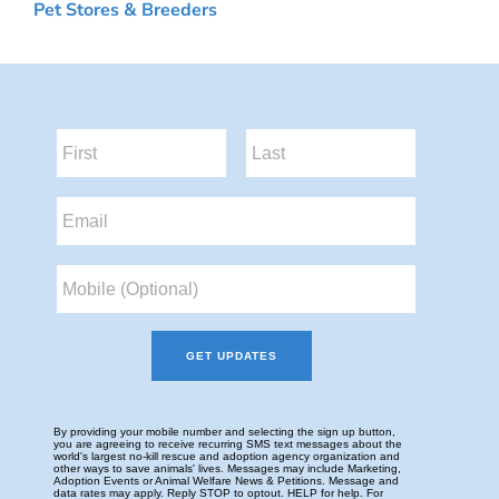
Pet Stores & Breeders