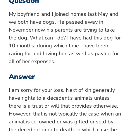
Question
My boyfriend and I joined homes last May and
we both have dogs. He passed away in
November now his parents are trying to take
the dog. What can I do? I have had this dog for
10 months, during which time I have been
caring for and loving her, as well as paying for
all of her expenses.
Answer
I am sorry for your loss. Next of kin generally
have rights to a decedent’s animals unless
there is a trust or will that provides otherwise.
However, that is not typically the case when an
animal is co-owned or was gifted or sold by
the decedent prior to death, in which case the