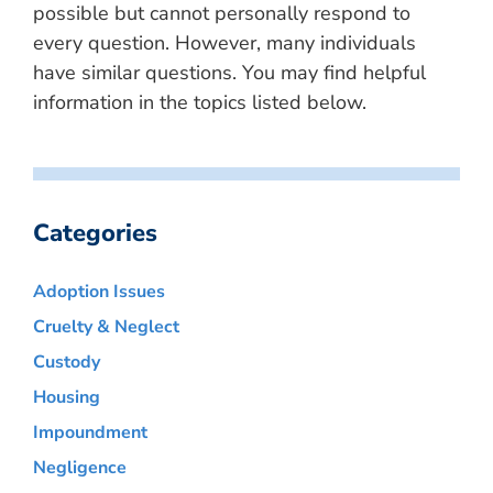
possible but cannot personally respond to
every question. However, many individuals
have similar questions. You may find helpful
information in the topics listed below.
Categories
Adoption Issues
Cruelty & Neglect
Custody
Housing
Impoundment
Negligence