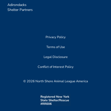
Adirondacks
Shelter Partners
Privacy Policy
Terms of Use
Legal Disclosure
Conflict of Interest Policy
© 2026 North Shore Animal League America