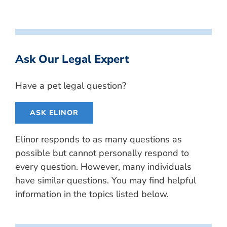
Ask Our Legal Expert
Have a pet legal question?
ASK ELINOR
Elinor responds to as many questions as
possible but cannot personally respond to
every question. However, many individuals
have similar questions. You may find helpful
information in the topics listed below.