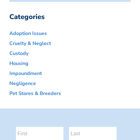
Categories
Adoption Issues
Cruelty & Neglect
Custody
Housing
Impoundment
Negligence
Pet Stores & Breeders