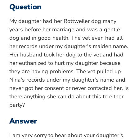
Question
My daughter had her Rottweiler dog many
years before her marriage and was a gentle
dog and in good health. The vet even had all
her records under my daughter's maiden name.
Her husband took her dog to the vet and had
her euthanized to hurt my daughter because
they are having problems. The vet pulled up
Nina's records under my daughter's name and
never got her consent or never contacted her. Is
there anything she can do about this to either
party?
Answer
I am very sorry to hear about your daughter’s