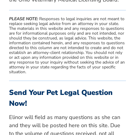
PLEASE NOTE:
Responses to legal inquiries are not meant to
replace seeking legal advice from an attorney in your state.
The materials in this website and any responses to questions
are for informational purposes only and are not intended, nor
should they be construed, as legal advice. This website, the
information contained herein, and any responses to questions
directed to this column are not intended to create and do not
establish an attorney-client relationship. You should not rely
or act upon any information provided on this website or in
any response to your inquiry without seeking the advice of an
attorney in your state regarding the facts of your specific
situation.
Send Your Pet Legal Question
Now!
Elinor will field as many questions as she can
and they will be posted here on this site. Due
to the volume of questions received, not all