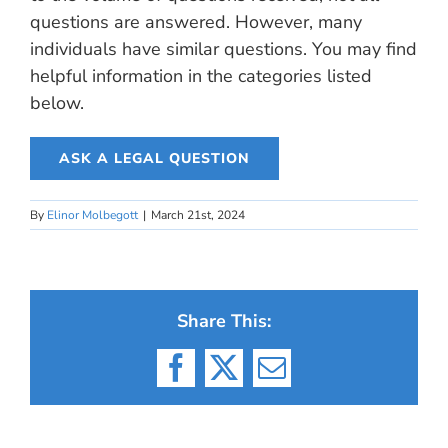
questions are answered. However, many
individuals have similar questions. You may find
helpful information in the categories listed
below.
ASK A LEGAL QUESTION
By
Elinor Molbegott
|
March 21st, 2024
Share This:
Facebook
X
Email