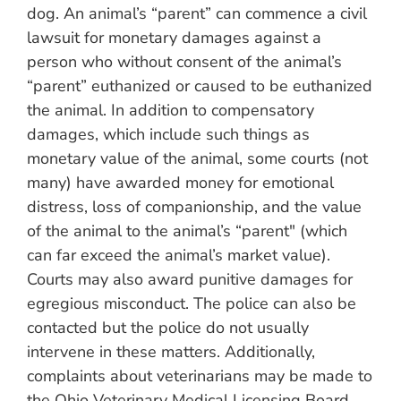
dog. An animal’s “parent” can commence a civil
lawsuit for monetary damages against a
person who without consent of the animal’s
“parent” euthanized or caused to be euthanized
the animal. In addition to compensatory
damages, which include such things as
monetary value of the animal, some courts (not
many) have awarded money for emotional
distress, loss of companionship, and the value
of the animal to the animal’s “parent" (which
can far exceed the animal’s market value).
Courts may also award punitive damages for
egregious misconduct. The police can also be
contacted but the police do not usually
intervene in these matters. Additionally,
complaints about veterinarians may be made to
the Ohio Veterinary Medical Licensing Board.