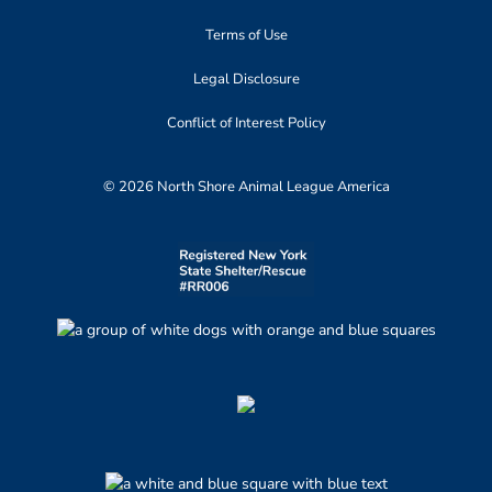
Terms of Use
Legal Disclosure
Conflict of Interest Policy
© 2026 North Shore Animal League America