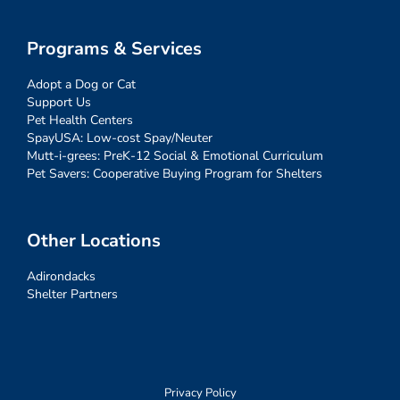
Programs & Services
Adopt a Dog or Cat
Support Us
Pet Health Centers
SpayUSA: Low-cost Spay/Neuter
Mutt-i-grees: PreK-12 Social & Emotional Curriculum
Pet Savers: Cooperative Buying Program for Shelters
Other Locations
Adirondacks
Shelter Partners
Privacy Policy