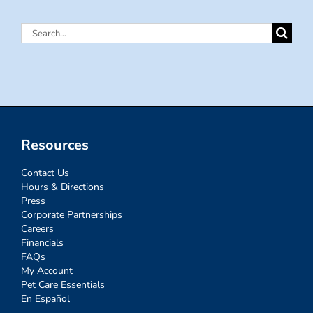
Search
for:
Resources
Contact Us
Hours & Directions
Press
Corporate Partnerships
Careers
Financials
FAQs
My Account
Pet Care Essentials
En Español