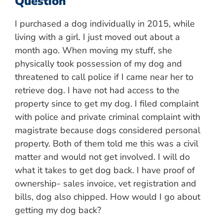
Question
I purchased a dog individually in 2015, while
living with a girl. I just moved out about a
month ago. When moving my stuff, she
physically took possession of my dog and
threatened to call police if I came near her to
retrieve dog. I have not had access to the
property since to get my dog. I filed complaint
with police and private criminal complaint with
magistrate because dogs considered personal
property. Both of them told me this was a civil
matter and would not get involved. I will do
what it takes to get dog back. I have proof of
ownership- sales invoice, vet registration and
bills, dog also chipped. How would I go about
getting my dog back?