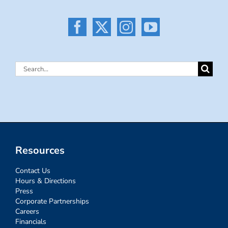
Search
for:
Resources
Contact Us
Hours & Directions
Press
Corporate Partnerships
Careers
Financials