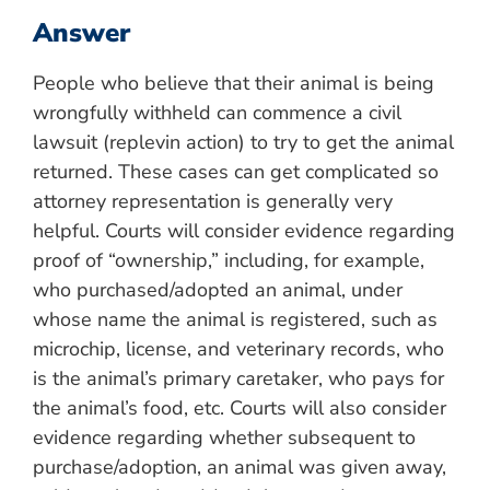
Answer
People who believe that their animal is being
wrongfully withheld can commence a civil
lawsuit (replevin action) to try to get the animal
returned. These cases can get complicated so
attorney representation is generally very
helpful. Courts will consider evidence regarding
proof of “ownership,” including, for example,
who purchased/adopted an animal, under
whose name the animal is registered, such as
microchip, license, and veterinary records, who
is the animal’s primary caretaker, who pays for
the animal’s food, etc. Courts will also consider
evidence regarding whether subsequent to
purchase/adoption, an animal was given away,