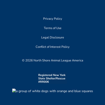
Privacy Policy
Terms of Use
Legal Disclosure
Conflict of Interest Policy
© 2026 North Shore Animal League America