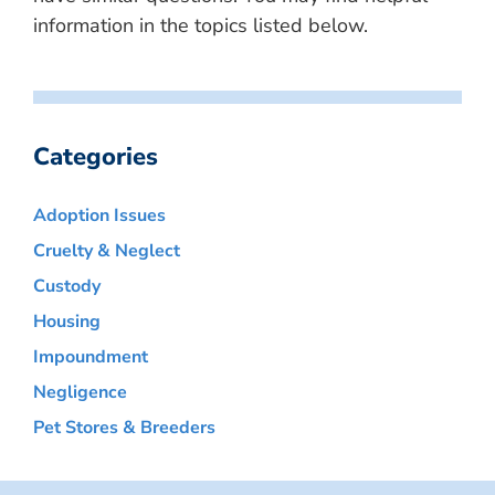
information in the topics listed below.
Categories
Adoption Issues
Cruelty & Neglect
Custody
Housing
Impoundment
Negligence
Pet Stores & Breeders