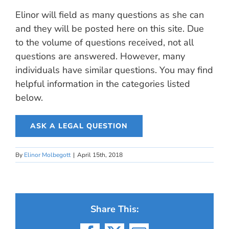
Elinor will field as many questions as she can
and they will be posted here on this site. Due
to the volume of questions received, not all
questions are answered. However, many
individuals have similar questions. You may find
helpful information in the categories listed
below.
ASK A LEGAL QUESTION
By
Elinor Molbegott
|
April 15th, 2018
Share This: