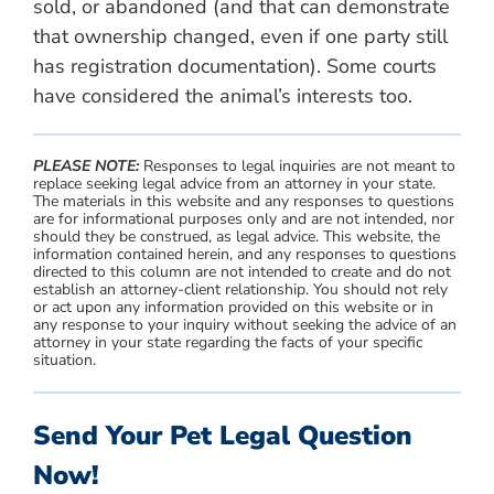
sold, or abandoned (and that can demonstrate
that ownership changed, even if one party still
has registration documentation). Some courts
have considered the animal’s interests too.
PLEASE NOTE:
Responses to legal inquiries are not meant to
replace seeking legal advice from an attorney in your state.
The materials in this website and any responses to questions
are for informational purposes only and are not intended, nor
should they be construed, as legal advice. This website, the
information contained herein, and any responses to questions
directed to this column are not intended to create and do not
establish an attorney-client relationship. You should not rely
or act upon any information provided on this website or in
any response to your inquiry without seeking the advice of an
attorney in your state regarding the facts of your specific
situation.
Send Your Pet Legal Question
Now!