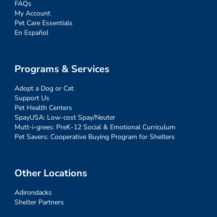
FAQs
My Account
Pet Care Essentials
En Español
Programs & Services
Adopt a Dog or Cat
Support Us
Pet Health Centers
SpayUSA: Low-cost Spay/Neuter
Mutt-i-grees: PreK-12 Social & Emotional Curriculum
Pet Savers: Cooperative Buying Program for Shelters
Other Locations
Adirondacks
Shelter Partners