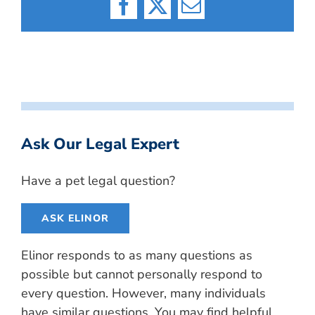
Facebook
X
Email
Ask Our Legal Expert
Have a pet legal question?
ASK ELINOR
Elinor responds to as many questions as
possible but cannot personally respond to
every question. However, many individuals
have similar questions. You may find helpful