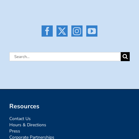
Search
for:
Resources
Contact Us
Hours & Directions
Press
Corporate Partnerships