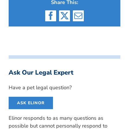
Share This:
Facebook
X
Email
Ask Our Legal Expert
Have a pet legal question?
ASK ELINOR
Elinor responds to as many questions as
possible but cannot personally respond to