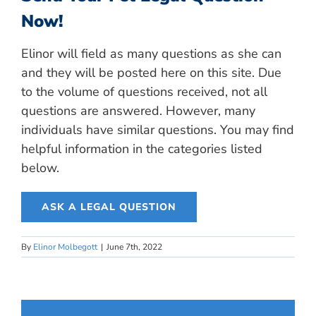
Now!
Elinor will field as many questions as she can
and they will be posted here on this site. Due
to the volume of questions received, not all
questions are answered. However, many
individuals have similar questions. You may find
helpful information in the categories listed
below.
ASK A LEGAL QUESTION
By
Elinor Molbegott
|
June 7th, 2022