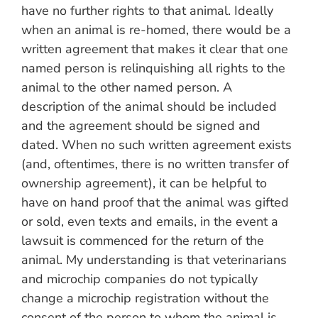
have no further rights to that animal. Ideally
when an animal is re-homed, there would be a
written agreement that makes it clear that one
named person is relinquishing all rights to the
animal to the other named person. A
description of the animal should be included
and the agreement should be signed and
dated. When no such written agreement exists
(and, oftentimes, there is no written transfer of
ownership agreement), it can be helpful to
have on hand proof that the animal was gifted
or sold, even texts and emails, in the event a
lawsuit is commenced for the return of the
animal. My understanding is that veterinarians
and microchip companies do not typically
change a microchip registration without the
consent of the person to whom the animal is