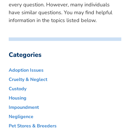
every question. However, many individuals
have similar questions. You may find helpful
information in the topics listed below.
Categories
Adoption Issues
Cruelty & Neglect
Custody
Housing
Impoundment
Negligence
Pet Stores & Breeders