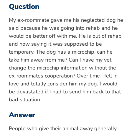
Question
My ex-roommate gave me his neglected dog he
said because he was going into rehab and he
would be better off with me. He is out of rehab
and now saying it was supposed to be
temporary. The dog has a microchip, can he
take him away from me? Can I have my vet
change the microchip information without the
ex-roommates cooperation? Over time I fell in
love and totally consider him my dog. I would
be devastated if I had to send him back to that
bad situation.
Answer
People who give their animal away generally