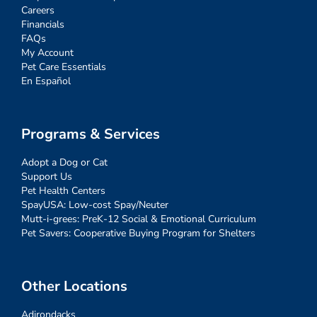
Careers
Financials
FAQs
My Account
Pet Care Essentials
En Español
Programs & Services
Adopt a Dog or Cat
Support Us
Pet Health Centers
SpayUSA: Low-cost Spay/Neuter
Mutt-i-grees: PreK-12 Social & Emotional Curriculum
Pet Savers: Cooperative Buying Program for Shelters
Other Locations
Adirondacks