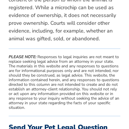
registered. While a microchip can be used as
evidence of ownership, it does not necessarily
prove ownership. Courts will consider other
evidence, including, for example, whether an
animal was gifted, sold, or abandoned.
PLEASE NOTE:
Responses to legal inquiries are not meant to
replace seeking legal advice from an attorney in your state.
The materials in this website and any responses to questions
are for informational purposes only and are not intended, nor
should they be construed, as legal advice. This website, the
information contained herein, and any responses to questions
directed to this column are not intended to create and do not
establish an attorney-client relationship. You should not rely
or act upon any information provided on this website or in
any response to your inquiry without seeking the advice of an
attorney in your state regarding the facts of your specific
situation.
Send Your Pet Legal Question