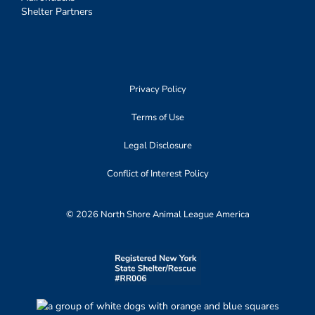
Shelter Partners
Privacy Policy
Terms of Use
Legal Disclosure
Conflict of Interest Policy
© 2026 North Shore Animal League America