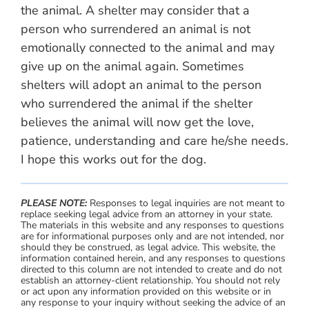
the animal. A shelter may consider that a
person who surrendered an animal is not
emotionally connected to the animal and may
give up on the animal again. Sometimes
shelters will adopt an animal to the person
who surrendered the animal if the shelter
believes the animal will now get the love,
patience, understanding and care he/she needs.
I hope this works out for the dog.
PLEASE NOTE:
Responses to legal inquiries are not meant to
replace seeking legal advice from an attorney in your state.
The materials in this website and any responses to questions
are for informational purposes only and are not intended, nor
should they be construed, as legal advice. This website, the
information contained herein, and any responses to questions
directed to this column are not intended to create and do not
establish an attorney-client relationship. You should not rely
or act upon any information provided on this website or in
any response to your inquiry without seeking the advice of an