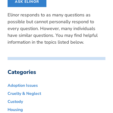
ASK ELINOR
Elinor responds to as many questions as
possible but cannot personally respond to
every question. However, many individuals
have similar questions. You may find helpful
information in the topics listed below.
Categories
Adoption Issues
Cruelty & Neglect
Custody
Housing