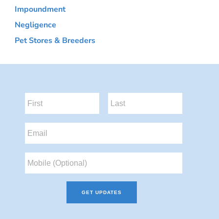
Impoundment
Negligence
Pet Stores & Breeders