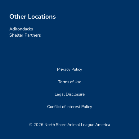
Other Locations
Adirondacks
Shelter Partners
Privacy Policy
Terms of Use
Legal Disclosure
Conflict of Interest Policy
© 2026 North Shore Animal League America