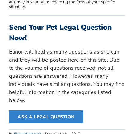
attorney in your state regarding the facts of your specific
situation.
Send Your Pet Legal Question
Now!
Elinor will field as many questions as she can
and they will be posted here on this site. Due
to the volume of questions received, not all
questions are answered. However, many
individuals have similar questions. You may find
helpful information in the categories listed
below.
ASK A LEGAL QUESTION
By
Elinor Molbegott
|
December 11th, 2017