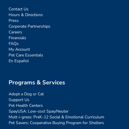
Contact Us
Hours & Directions
Press
Corporate Partnerships
Careers
Financials
FAQs
My Account
Pet Care Essentials
En Español
Programs & Services
Adopt a Dog or Cat
Support Us
Pet Health Centers
SpayUSA: Low-cost Spay/Neuter
Mutt-i-grees: PreK-12 Social & Emotional Curriculum
Pet Savers: Cooperative Buying Program for Shelters