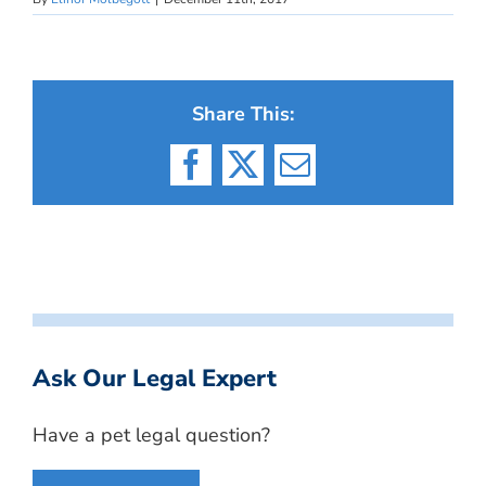
Share This:
Facebook
X
Email
Ask Our Legal Expert
Have a pet legal question?