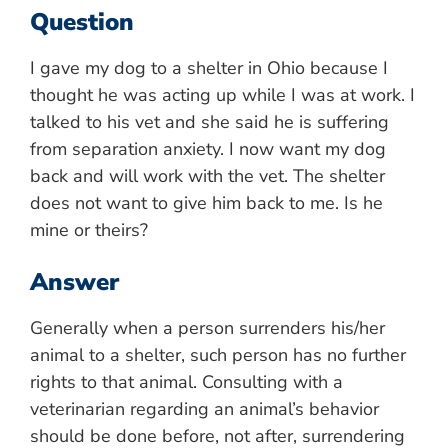
Question
I gave my dog to a shelter in Ohio because I
thought he was acting up while I was at work. I
talked to his vet and she said he is suffering
from separation anxiety. I now want my dog
back and will work with the vet. The shelter
does not want to give him back to me. Is he
mine or theirs?
Answer
Generally when a person surrenders his/her
animal to a shelter, such person has no further
rights to that animal. Consulting with a
veterinarian regarding an animal’s behavior
should be done before, not after, surrendering