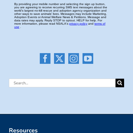
Search
for:
Resources