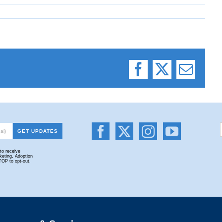
Facebook
X
Email