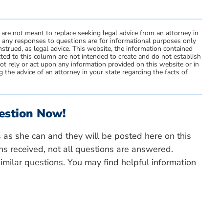
 are not meant to replace seeking legal advice from an attorney in
d any responses to questions are for informational purposes only
strued, as legal advice. This website, the information contained
ted to this column are not intended to create and do not establish
not rely or act upon any information provided on this website or in
 the advice of an attorney in your state regarding the facts of
estion Now!
s as she can and they will be posted here on this
ns received, not all questions are answered.
milar questions. You may find helpful information