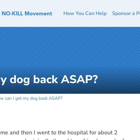
How You Can Help
Sponsor a P
my dog back ASAP?
w can I get my dog back ASAP?
 me and then I went to the hospital for about 2