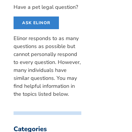
Have a pet legal question?
ASK ELINOR
Elinor responds to as many
questions as possible but
cannot personally respond
to every question. However,
many individuals have
similar questions. You may
find helpful information in
the topics listed below.
Categories