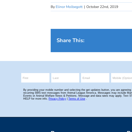
By
Elinor Molbegott
|
October 22nd, 2019
Share This: