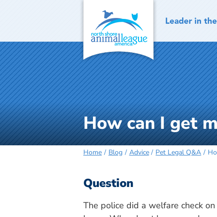
Skip
to
content
How can I get 
Home
Blog
Advice
Pet Legal Q&A
Ho
Question
The police did a welfare check on