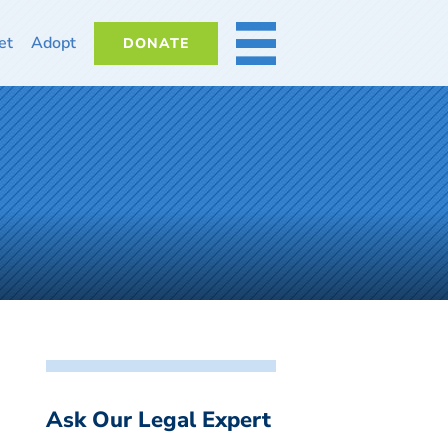
et
Adopt
DONATE
MORE
Ask Our Legal Expert