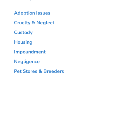
Adoption Issues
Cruelty & Neglect
Custody
Housing
Impoundment
Negligence
Pet Stores & Breeders