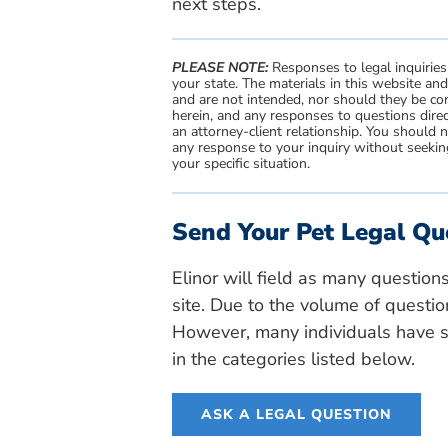
next steps.
PLEASE NOTE:
Responses to legal inquiries
your state. The materials in this website an
and are not intended, nor should they be con
herein, and any responses to questions direc
an attorney-client relationship. You should 
any response to your inquiry without seeking
your specific situation.
Send Your Pet Legal Qu
Elinor will field as many question
site. Due to the volume of questio
However, many individuals have si
in the categories listed below.
ASK A LEGAL QUESTION