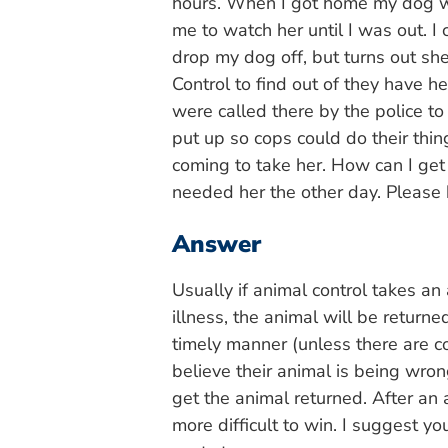
hours. When I got home my dog wa
me to watch her until I was out. I
drop my dog off, but turns out she
Control to find out of they have h
were called there by the police to
put up so cops could do their thi
coming to take her. How can I get
needed her the other day. Please
Answer
Usually if animal control takes a
illness, the animal will be returne
timely manner (unless there are c
believe their animal is being wrong
get the animal returned. After a
more difficult to win. I suggest yo