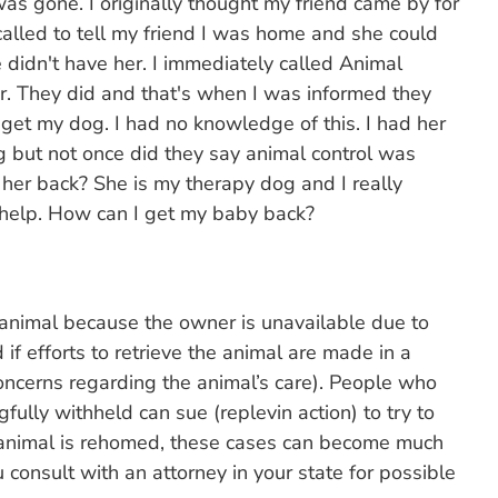
s gone. I originally thought my friend came by for
 called to tell my friend I was home and she could
 didn't have her. I immediately called Animal
er. They did and that's when I was informed they
 get my dog. I had no knowledge of this. I had her
ng but not once did they say animal control was
 her back? She is my therapy dog and I really
 help. How can I get my baby back?
n animal because the owner is unavailable due to
d if efforts to retrieve the animal are made in a
oncerns regarding the animal’s care). People who
fully withheld can sue (replevin action) to try to
n animal is rehomed, these cases can become much
u consult with an attorney in your state for possible