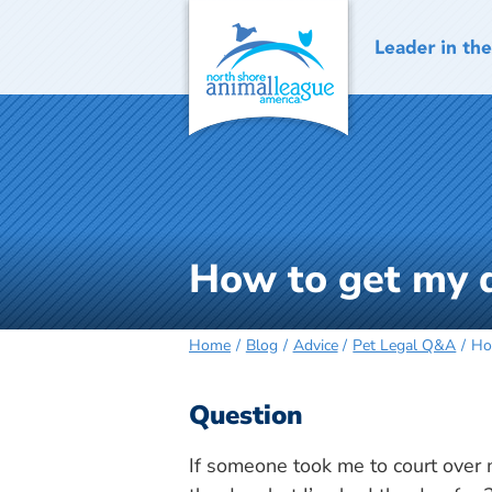
Skip
to
content
How to get my 
Home
Blog
Advice
Pet Legal Q&A
Ho
Question
If someone took me to court over