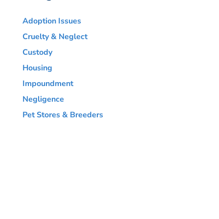
Adoption Issues
Cruelty & Neglect
Custody
Housing
Impoundment
Negligence
Pet Stores & Breeders