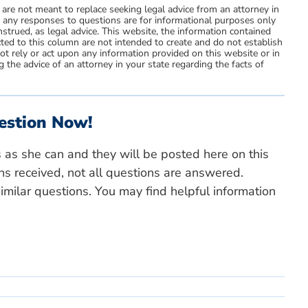
 are not meant to replace seeking legal advice from an attorney in
d any responses to questions are for informational purposes only
strued, as legal advice. This website, the information contained
ted to this column are not intended to create and do not establish
not rely or act upon any information provided on this website or in
 the advice of an attorney in your state regarding the facts of
estion Now!
s as she can and they will be posted here on this
ns received, not all questions are answered.
milar questions. You may find helpful information