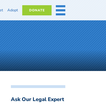
et
Adopt
DONATE
MORE
Ask Our Legal Expert