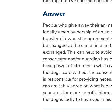
the dog, but I’ve had the dog for 2
Answer
People who give away their animal
Ideally when ownership of an anim
transfer of ownership agreement s
be changed at the same time and
exchanged. This can help to avoid 
conservator and/or guardian has 
have power of attorney in which c
the dog’s care without the consent
is responsible for providing nece
can amicably agree on what is best
your area for more specific infor
the dog is lucky to have you in his 