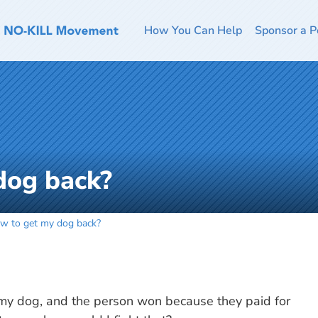
How You Can Help
Sponsor a P
dog back?
w to get my dog back?
 my dog, and the person won because they paid for