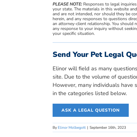
PLEASE NOTE:
Responses to legal inquiries
your state. The materials in this website an
and are not intended, nor should they be con
herein, and any responses to questions direc
an attorney-client relationship. You should 
any response to your inquiry without seeking
your specific situation.
Send Your Pet Legal Qu
Elinor will field as many question
site. Due to the volume of questio
However, many individuals have si
in the categories listed below.
ASK A LEGAL QUESTION
By
Elinor Molbegott
|
September 16th, 2023