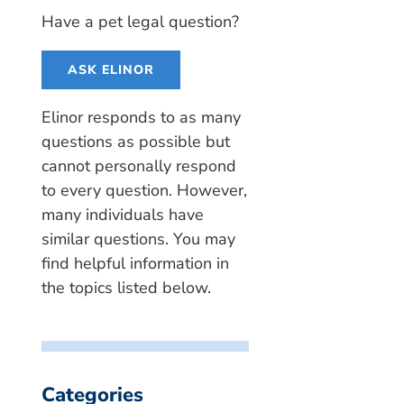
Have a pet legal question?
ASK ELINOR
Elinor responds to as many
questions as possible but
cannot personally respond
to every question. However,
many individuals have
similar questions. You may
find helpful information in
the topics listed below.
Categories