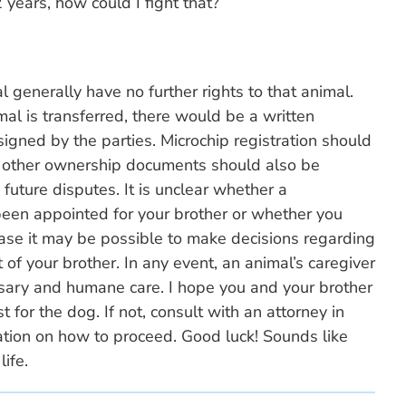
 years, how could I fight that?
 generally have no further rights to that animal.
al is transferred, there would be a written
igned by the parties. Microchip registration should
 other ownership documents should also be
future disputes. It is unclear whether a
been appointed for your brother or whether you
ase it may be possible to make decisions regarding
 of your brother. In any event, an animal’s caregiver
ssary and humane care. I hope you and your brother
 for the dog. If not, consult with an attorney in
mation on how to proceed. Good luck! Sounds like
life.