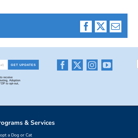
Facebook
X
Email
rograms & Services
opt a Dog or Cat