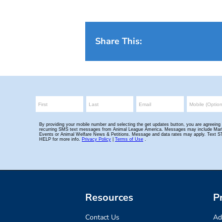
Share This:
Resources
P
Contact Us
Ad