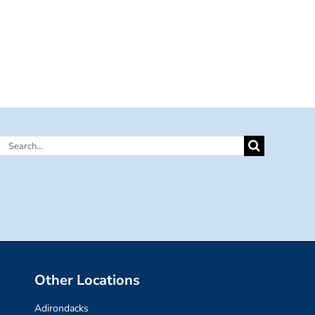
Search
for:
Other Locations
Adirondacks