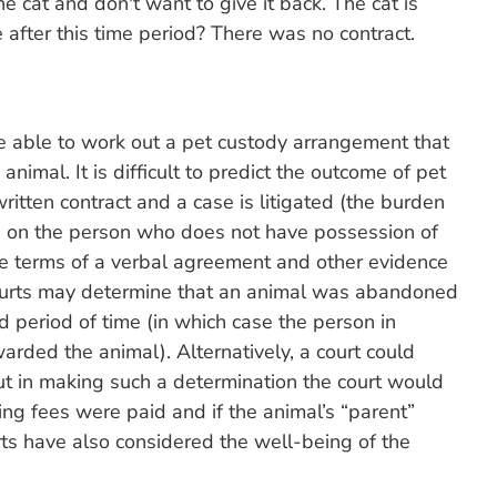
the cat and don't want to give it back. The cat is
e after this time period? There was no contract.
be able to work out a pet custody arrangement that
animal. It is difficult to predict the outcome of pet
itten contract and a case is litigated (the burden
ls on the person who does not have possession of
the terms of a verbal agreement and other evidence
ourts may determine that an animal was abandoned
d period of time (in which case the person in
ded the animal). Alternatively, a court could
t in making such a determination the court would
ing fees were paid and if the animal’s “parent”
rts have also considered the well-being of the