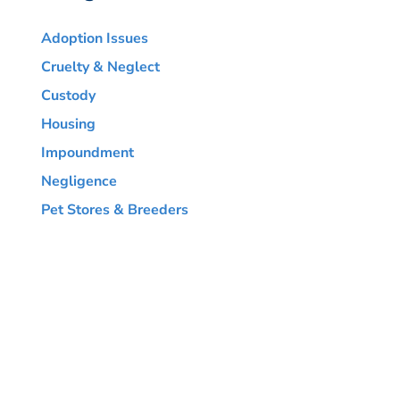
Adoption Issues
Cruelty & Neglect
Custody
Housing
Impoundment
Negligence
Pet Stores & Breeders