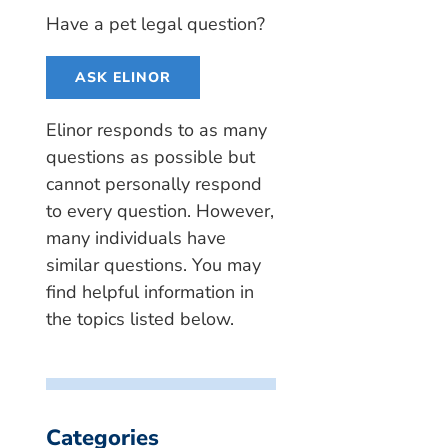
Have a pet legal question?
ASK ELINOR
Elinor responds to as many
questions as possible but
cannot personally respond
to every question. However,
many individuals have
similar questions. You may
find helpful information in
the topics listed below.
Categories