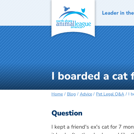
Skip
to
content
I boarded a cat
Home
Blog
Advice
Pet Legal Q&A
I 
Question
I kept a friend's ex's cat for 7 