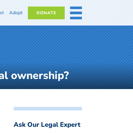
et
Adopt
DONATE
MORE
gal ownership?
Ask Our Legal Expert