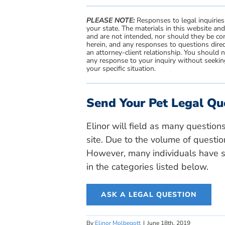
PLEASE NOTE:
Responses to legal inquiries
your state. The materials in this website an
and are not intended, nor should they be con
herein, and any responses to questions direc
an attorney-client relationship. You should 
any response to your inquiry without seeking
your specific situation.
Send Your Pet Legal Qu
Elinor will field as many question
site. Due to the volume of questio
However, many individuals have si
in the categories listed below.
ASK A LEGAL QUESTION
By
Elinor Molbegott
|
June 18th, 2019