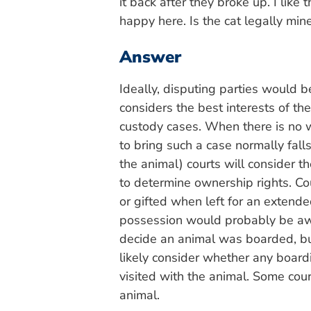
it back after they broke up. I like 
happy here. Is the cat legally min
Answer
Ideally, disputing parties would 
considers the best interests of the 
custody cases. When there is no wr
to bring such a case normally fal
the animal) courts will consider 
to determine ownership rights. C
or gifted when left for an extende
possession would probably be awar
decide an animal was boarded, bu
likely consider whether any board
visited with the animal. Some cou
animal.