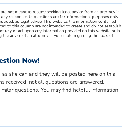
 are not meant to replace seeking legal advice from an attorney in
d any responses to questions are for informational purposes only
strued, as legal advice. This website, the information contained
ted to this column are not intended to create and do not establish
not rely or act upon any information provided on this website or in
 the advice of an attorney in your state regarding the facts of
estion Now!
s as she can and they will be posted here on this
ns received, not all questions are answered.
milar questions. You may find helpful information