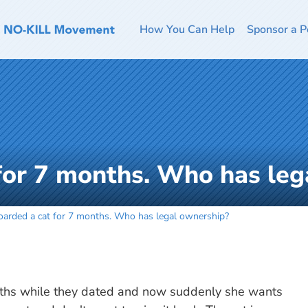
How You Can Help
Sponsor a P
 for 7 months. Who has le
boarded a cat for 7 months. Who has legal ownership?
months while they dated and now suddenly she wants