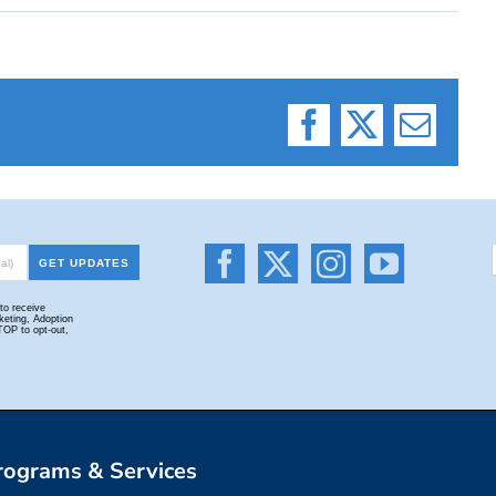
Facebook
X
Email
rograms & Services