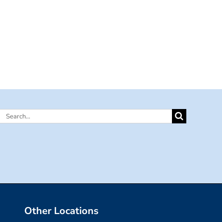
Search
for:
Other Locations