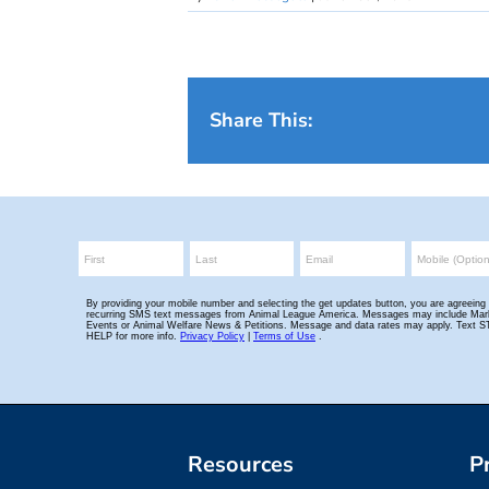
Share This:
Resources
P