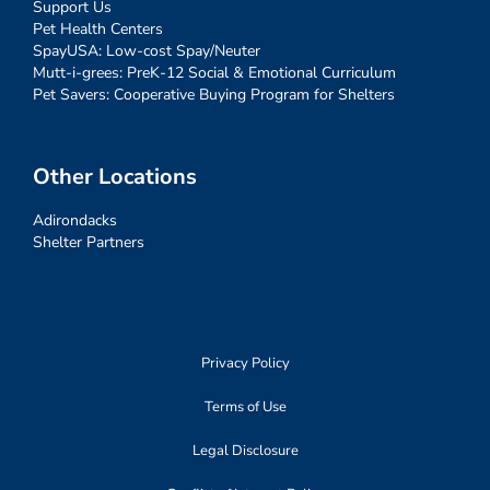
Support Us
Pet Health Centers
SpayUSA: Low-cost Spay/Neuter
Mutt-i-grees: PreK-12 Social & Emotional Curriculum
Pet Savers: Cooperative Buying Program for Shelters
Other Locations
Adirondacks
Shelter Partners
Privacy Policy
Terms of Use
Legal Disclosure