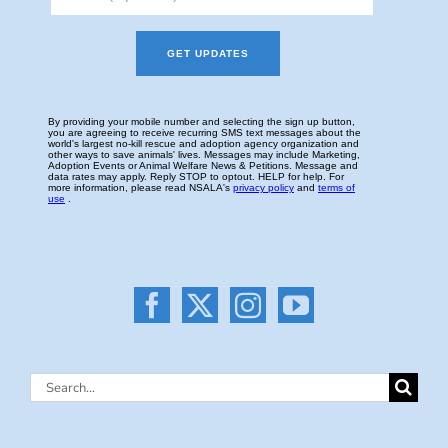
Search
for: