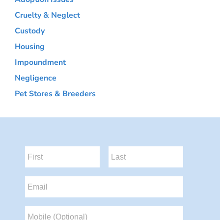
Cruelty & Neglect
Custody
Housing
Impoundment
Negligence
Pet Stores & Breeders