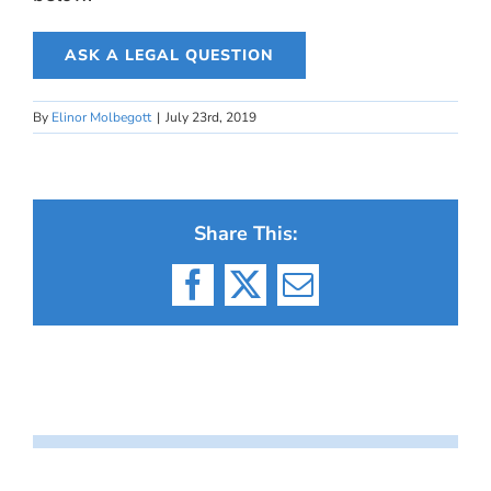
ASK A LEGAL QUESTION
By
Elinor Molbegott
|
July 23rd, 2019
Share This:
Facebook
X
Email