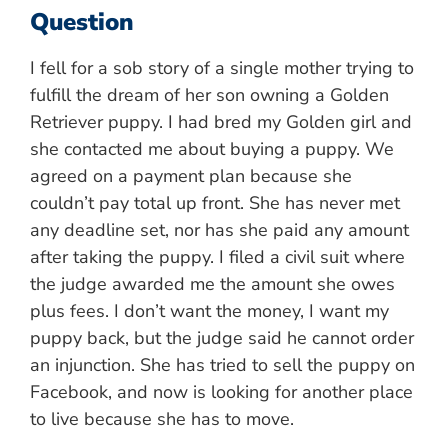
Question
I fell for a sob story of a single mother trying to
fulfill the dream of her son owning a Golden
Retriever puppy. I had bred my Golden girl and
she contacted me about buying a puppy. We
agreed on a payment plan because she
couldn’t pay total up front. She has never met
any deadline set, nor has she paid any amount
after taking the puppy. I filed a civil suit where
the judge awarded me the amount she owes
plus fees. I don’t want the money, I want my
puppy back, but the judge said he cannot order
an injunction. She has tried to sell the puppy on
Facebook, and now is looking for another place
to live because she has to move.