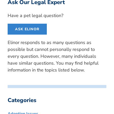
Ask Our Legal Expert
Have a pet legal question?
ASK ELINOR
Elinor responds to as many questions as
possible but cannot personally respond to
every question. However, many individuals
have similar questions. You may find helpful
information in the topics listed below.
Categories
Adoption Issues