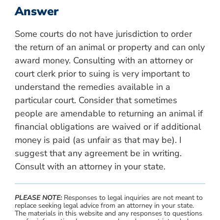
Answer
Some courts do not have jurisdiction to order
the return of an animal or property and can only
award money. Consulting with an attorney or
court clerk prior to suing is very important to
understand the remedies available in a
particular court. Consider that sometimes
people are amendable to returning an animal if
financial obligations are waived or if additional
money is paid (as unfair as that may be). I
suggest that any agreement be in writing.
Consult with an attorney in your state.
PLEASE NOTE:
Responses to legal inquiries are not meant to
replace seeking legal advice from an attorney in your state.
The materials in this website and any responses to questions