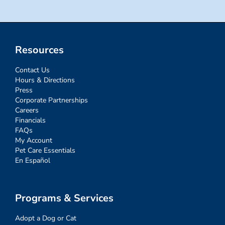
Resources
Contact Us
Hours & Directions
Press
Corporate Partnerships
Careers
Financials
FAQs
My Account
Pet Care Essentials
En Español
Programs & Services
Adopt a Dog or Cat