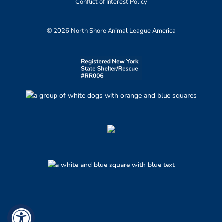
Conflict of Interest Policy
© 2026 North Shore Animal League America