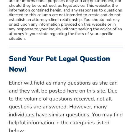
are for informational purposes only and are not intended, nor
should they be construed, as legal advice. This website, the
information contained herein, and any responses to questions
directed to this column are not intended to create and do not
establish an attorney-client relationship. You should not rely
or act upon any information provided on this website or in
any response to your inquiry without seeking the advice of an
attorney in your state regarding the facts of your specific
situation.
Send Your Pet Legal Question
Now!
Elinor will field as many questions as she can
and they will be posted here on this site. Due
to the volume of questions received, not all
questions are answered. However, many
individuals have similar questions. You may find
helpful information in the categories listed
below.