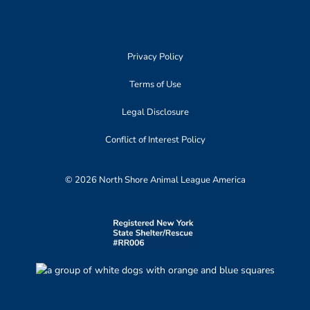
Privacy Policy
Terms of Use
Legal Disclosure
Conflict of Interest Policy
© 2026 North Shore Animal League America