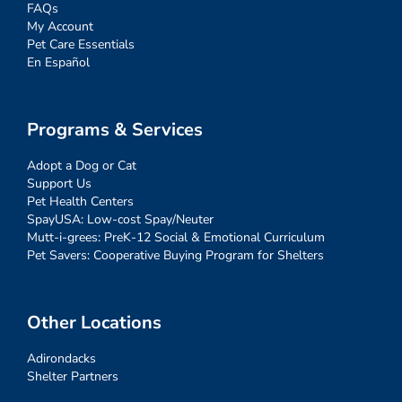
FAQs
My Account
Pet Care Essentials
En Español
Programs & Services
Adopt a Dog or Cat
Support Us
Pet Health Centers
SpayUSA: Low-cost Spay/Neuter
Mutt-i-grees: PreK-12 Social & Emotional Curriculum
Pet Savers: Cooperative Buying Program for Shelters
Other Locations
Adirondacks
Shelter Partners