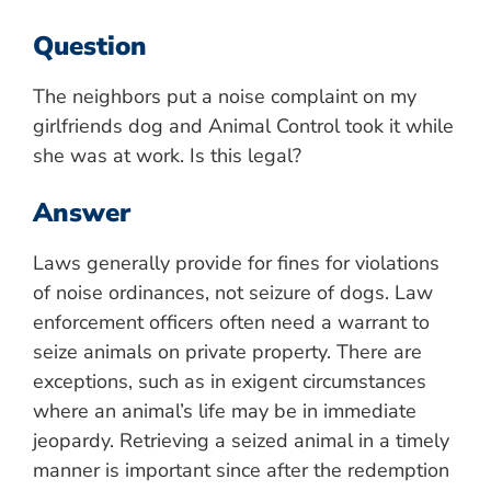
Question
The neighbors put a noise complaint on my
girlfriends dog and Animal Control took it while
she was at work. Is this legal?
Answer
Laws generally provide for fines for violations
of noise ordinances, not seizure of dogs. Law
enforcement officers often need a warrant to
seize animals on private property. There are
exceptions, such as in exigent circumstances
where an animal’s life may be in immediate
jeopardy. Retrieving a seized animal in a timely
manner is important since after the redemption