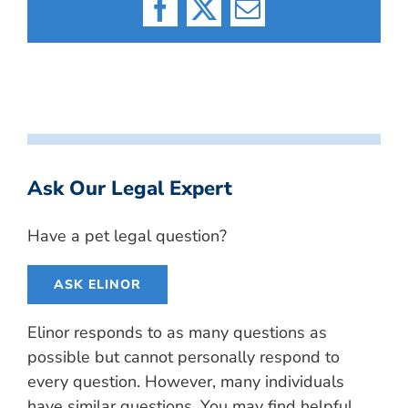
Facebook
X
Email
Ask Our Legal Expert
Have a pet legal question?
ASK ELINOR
Elinor responds to as many questions as
possible but cannot personally respond to
every question. However, many individuals
have similar questions. You may find helpful