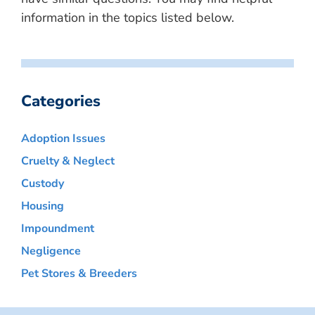
information in the topics listed below.
Categories
Adoption Issues
Cruelty & Neglect
Custody
Housing
Impoundment
Negligence
Pet Stores & Breeders