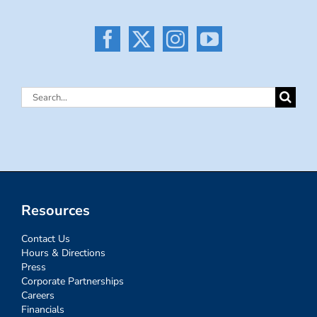
Search
for:
Resources
Contact Us
Hours & Directions
Press
Corporate Partnerships
Careers
Financials