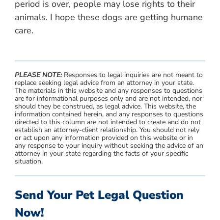
period is over, people may lose rights to their
animals. I hope these dogs are getting humane
care.
PLEASE NOTE:
Responses to legal inquiries are not meant to
replace seeking legal advice from an attorney in your state.
The materials in this website and any responses to questions
are for informational purposes only and are not intended, nor
should they be construed, as legal advice. This website, the
information contained herein, and any responses to questions
directed to this column are not intended to create and do not
establish an attorney-client relationship. You should not rely
or act upon any information provided on this website or in
any response to your inquiry without seeking the advice of an
attorney in your state regarding the facts of your specific
situation.
Send Your Pet Legal Question
Now!