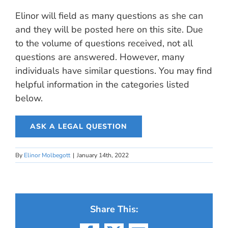
Elinor will field as many questions as she can
and they will be posted here on this site. Due
to the volume of questions received, not all
questions are answered. However, many
individuals have similar questions. You may find
helpful information in the categories listed
below.
ASK A LEGAL QUESTION
By
Elinor Molbegott
|
January 14th, 2022
Share This: