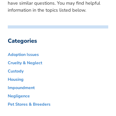
have similar questions. You may find helpful
information in the topics listed below.
Categories
Adoption Issues
Cruelty & Neglect
Custody
Housing
Impoundment
Negligence
Pet Stores & Breeders