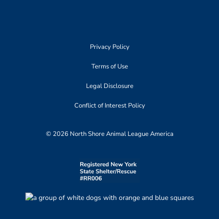
Privacy Policy
Terms of Use
Legal Disclosure
Conflict of Interest Policy
© 2026 North Shore Animal League America