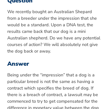
Question
We recently bought an Australian Shepard
from a breeder under the impression that she
would be a standard. Upon a DNA test, the
results came back that our dog is a mini
Australian shepherd. Do we have any potential
courses of action? We will absolutely not give
the dog back or away.
Answer
Being under the “impression” that a dog is a
particular breed is not the same as having a
contract which specifies the breed of dog. If
there is a breach of contract, a lawsuit may be
commenced to try to get compensated for the
difference in monetary value between the dog