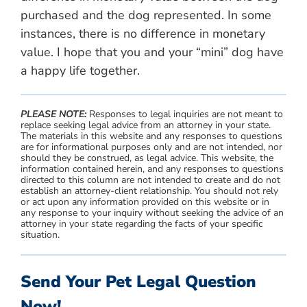
purchased and the dog represented. In some
instances, there is no difference in monetary
value. I hope that you and your “mini” dog have
a happy life together.
PLEASE NOTE:
Responses to legal inquiries are not meant to
replace seeking legal advice from an attorney in your state.
The materials in this website and any responses to questions
are for informational purposes only and are not intended, nor
should they be construed, as legal advice. This website, the
information contained herein, and any responses to questions
directed to this column are not intended to create and do not
establish an attorney-client relationship. You should not rely
or act upon any information provided on this website or in
any response to your inquiry without seeking the advice of an
attorney in your state regarding the facts of your specific
situation.
Send Your Pet Legal Question
Now!