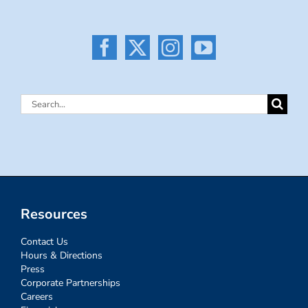
Search
for:
Resources
Contact Us
Hours & Directions
Press
Corporate Partnerships
Careers