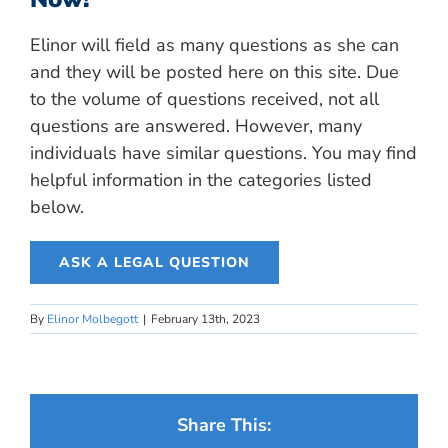
Elinor will field as many questions as she can
and they will be posted here on this site. Due
to the volume of questions received, not all
questions are answered. However, many
individuals have similar questions. You may find
helpful information in the categories listed
below.
ASK A LEGAL QUESTION
By
Elinor Molbegott
|
February 13th, 2023
Share This: