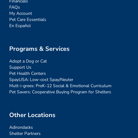
Financials
FAQs
My Account
Pet Care Essentials
En Español
Programs & Services
Adopt a Dog or Cat
Support Us
Pet Health Centers
SpayUSA: Low-cost Spay/Neuter
Mutt-i-grees: PreK-12 Social & Emotional Curriculum
Pet Savers: Cooperative Buying Program for Shelters
Other Locations
Adirondacks
Shelter Partners