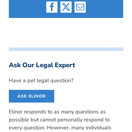
Facebook
X
Email
Ask Our Legal Expert
Have a pet legal question?
ASK ELINOR
Elinor responds to as many questions as
possible but cannot personally respond to
every question. However, many individuals