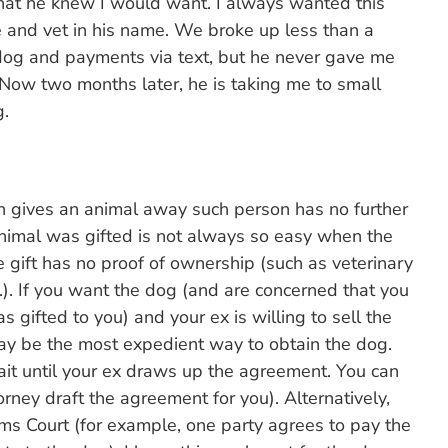
that he knew I would want. I always wanted this
 and vet in his name. We broke up less than a
e dog and payments via text, but he never gave me
Now two months later, he is taking me to small
g.
 gives an animal away such person has no further
 animal was gifted is not always so easy when the
 gift has no proof of ownership (such as veterinary
c.). If you want the dog (and are concerned that you
 gifted to you) and your ex is willing to sell the
ay be the most expedient way to obtain the dog.
ait until your ex draws up the agreement. You can
orney draft the agreement for you). Alternatively,
ims Court (for example, one party agrees to pay the