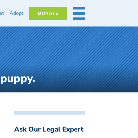
et
Adopt
DONATE
MORE
 puppy.
Ask Our Legal Expert