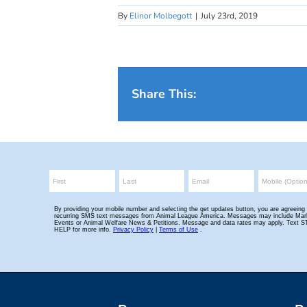
By
Elinor Molbegott
|
July 23rd, 2019
Share This: