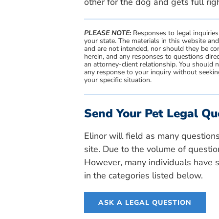
other for the dog and gets full rig
PLEASE NOTE:
Responses to legal inquiries
your state. The materials in this website an
and are not intended, nor should they be con
herein, and any responses to questions direc
an attorney-client relationship. You should 
any response to your inquiry without seeking
your specific situation.
Send Your Pet Legal Qu
Elinor will field as many question
site. Due to the volume of questio
However, many individuals have si
in the categories listed below.
ASK A LEGAL QUESTION