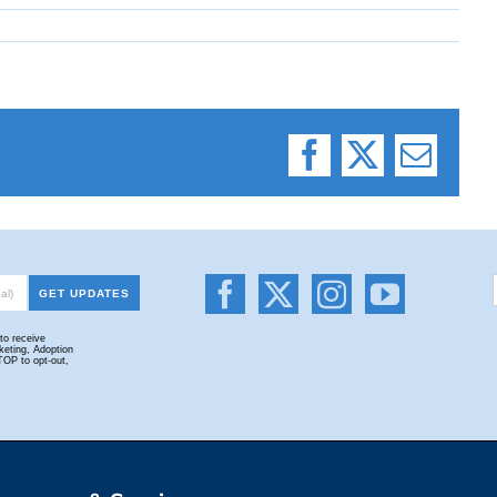
Facebook
X
Email