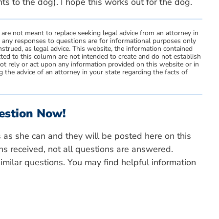
hts to the dog). I hope this works out for the dog.
 are not meant to replace seeking legal advice from an attorney in
d any responses to questions are for informational purposes only
strued, as legal advice. This website, the information contained
ted to this column are not intended to create and do not establish
not rely or act upon any information provided on this website or in
 the advice of an attorney in your state regarding the facts of
estion Now!
s as she can and they will be posted here on this
ns received, not all questions are answered.
milar questions. You may find helpful information