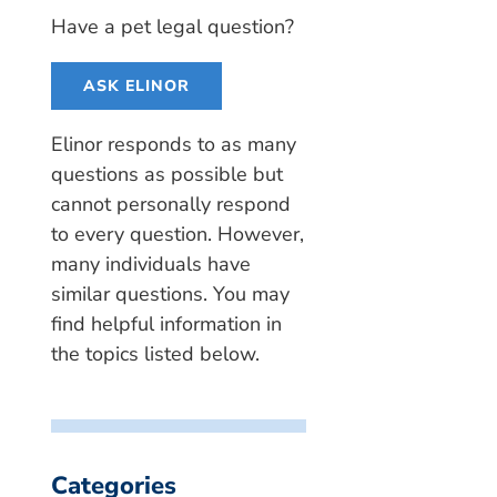
Have a pet legal question?
ASK ELINOR
Elinor responds to as many
questions as possible but
cannot personally respond
to every question. However,
many individuals have
similar questions. You may
find helpful information in
the topics listed below.
Categories