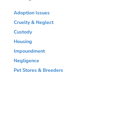
Adoption Issues
Cruelty & Neglect
Custody
Housing
Impoundment
Negligence
Pet Stores & Breeders