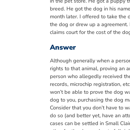
in the pet store. He got a puppy 
breed. He got the dog in his name
month later. I offered to take th
the dog or drew up a agreement. 
claims court for the cost of the do
Answer
Although generally when a person
rights to that animal, proving an
person who allegedly received the
records, microchip registration, et
won’t be able to prove the dog was
dog to you, purchasing the dog m
Consider that you don’t have to w
do so (and better yet, have an att
cases can be settled in Small Cla