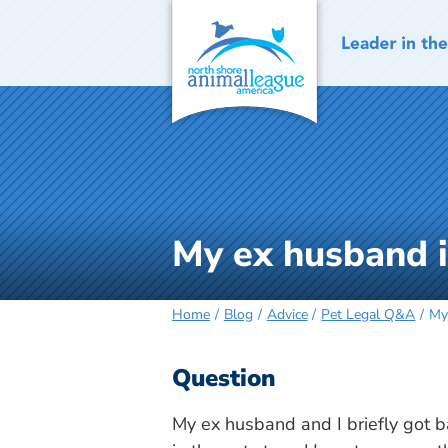
Skip
to
content
My ex husband is
Home
Blog
Advice
Pet Legal Q&A
My
Question
My ex husband and I briefly got b