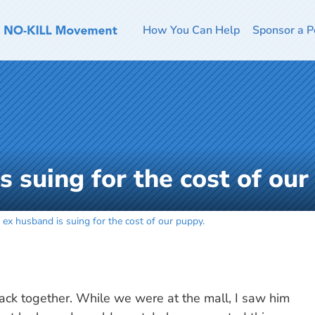
How You Can Help
Sponsor a P
 suing for the cost of our
 ex husband is suing for the cost of our puppy.
ack together. While we were at the mall, I saw him