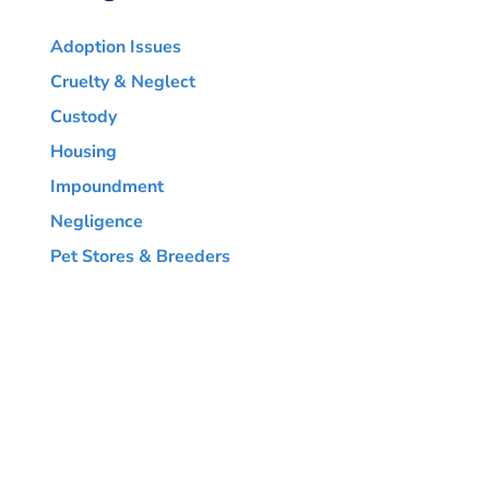
Adoption Issues
Cruelty & Neglect
Custody
Housing
Impoundment
Negligence
Pet Stores & Breeders