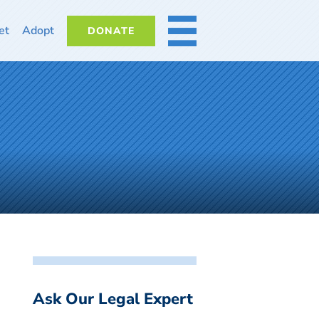
et
Adopt
DONATE
MORE
Ask Our Legal Expert