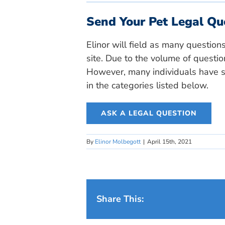
Send Your Pet Legal Qu
Elinor will field as many question
site. Due to the volume of questio
However, many individuals have si
in the categories listed below.
ASK A LEGAL QUESTION
By
Elinor Molbegott
|
April 15th, 2021
Share This: