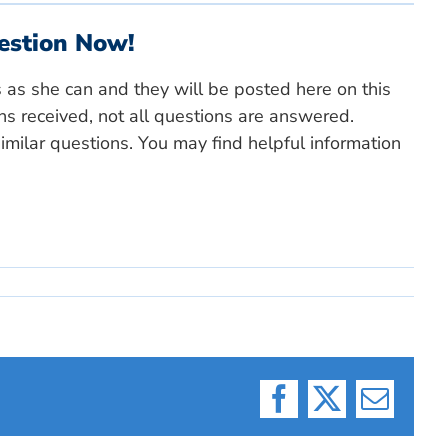
estion Now!
s as she can and they will be posted here on this
ns received, not all questions are answered.
milar questions. You may find helpful information
Facebook
X
Email