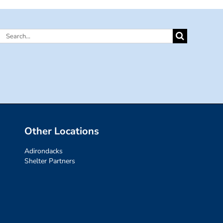
Search
for:
Other Locations
Adirondacks
Shelter Partners