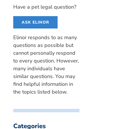
Have a pet legal question?
ASK ELINOR
Elinor responds to as many
questions as possible but
cannot personally respond
to every question. However,
many individuals have
similar questions. You may
find helpful information in
the topics listed below.
Categories