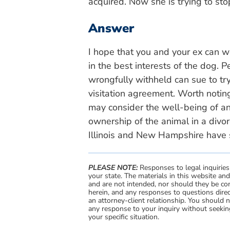
acquired. Now she is trying to st
Answer
I hope that you and your ex can wo
in the best interests of the dog. 
wrongfully withheld can sue to try
visitation agreement. Worth noting
may consider the well-being of an
ownership of the animal in a divor
Illinois and New Hampshire have s
PLEASE NOTE:
Responses to legal inquiries
your state. The materials in this website an
and are not intended, nor should they be con
herein, and any responses to questions direc
an attorney-client relationship. You should 
any response to your inquiry without seeking
your specific situation.