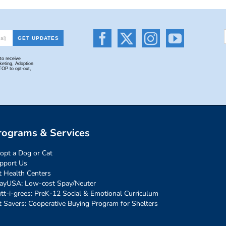
rograms & Services
opt a Dog or Cat
pport Us
t Health Centers
ayUSA: Low-cost Spay/Neuter
tt-i-grees: PreK-12 Social & Emotional Curriculum
t Savers: Cooperative Buying Program for Shelters