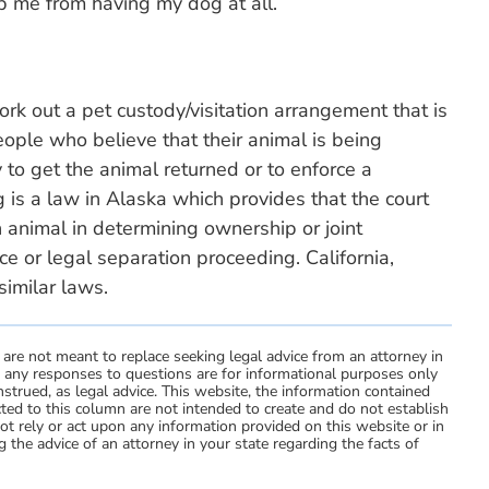
op me from having my dog at all.
rk out a pet custody/visitation arrangement that is
People who believe that their animal is being
 to get the animal returned or to enforce a
 is a law in Alaska which provides that the court
 animal in determining ownership or joint
ce or legal separation proceeding. California,
imilar laws.
 are not meant to replace seeking legal advice from an attorney in
d any responses to questions are for informational purposes only
strued, as legal advice. This website, the information contained
ted to this column are not intended to create and do not establish
not rely or act upon any information provided on this website or in
 the advice of an attorney in your state regarding the facts of