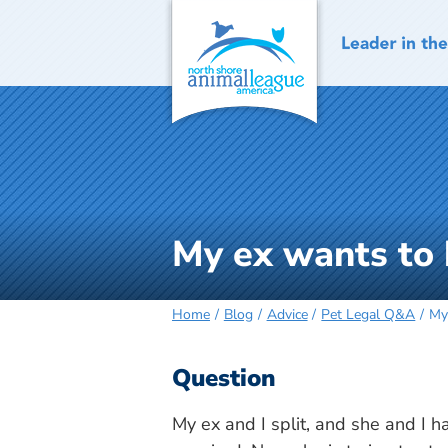
Skip
to
content
My ex wants to
Home
Blog
Advice
Pet Legal Q&A
My
Question
My ex and I split, and she and I 