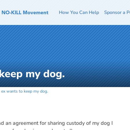
How You Can Help
Sponsor a P
 keep my dog.
 ex wants to keep my dog.
had an agreement for sharing custody of my dog I