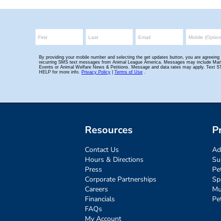
Resources
P
Contact Us
Ad
Hours & Directions
Su
Press
Pe
Corporate Partnerships
Sp
Careers
Mu
Financials
Pe
FAQs
My Account