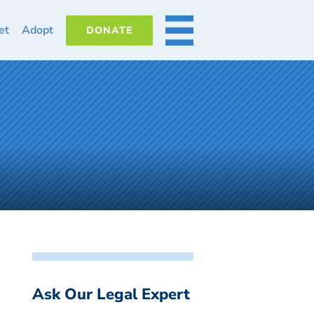
et
Adopt
DONATE
MORE
Ask Our Legal Expert