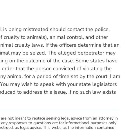
 is being mistreated should contact the police,
f cruelty to animals), animal control, and other
animal cruelty laws. If the officers determine that an
nimal may be seized. The alleged perpetrator may
nding on the outcome of the case. Some states have
 order that the person convicted of violating the
y animal for a period of time set by the court. I am
 You may wish to speak with your state legislators
oduced to address this issue, if no such law exists
 are not meant to replace seeking legal advice from an attorney in
d any responses to questions are for informational purposes only
strued, as legal advice. This website, the information contained