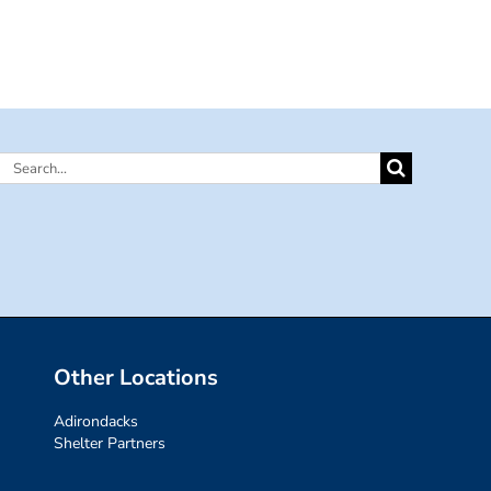
Search
for:
Other Locations
Adirondacks
Shelter Partners