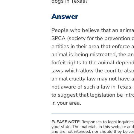
dogs in Texas?
Answer
People who believe that an animal
SPCA (society for the prevention o
entities in their area that enforce 
animal is being mistreated, the a
forfeit rights to the animal depe
laws which allow the court to also
animal cruelty law may not have an
not aware of such a law in Texas.
to suggest that legislation be intr
in your area.
PLEASE NOTE:
Responses to legal inquiries
your state. The materials in this website an
and are not intended, nor should they be con