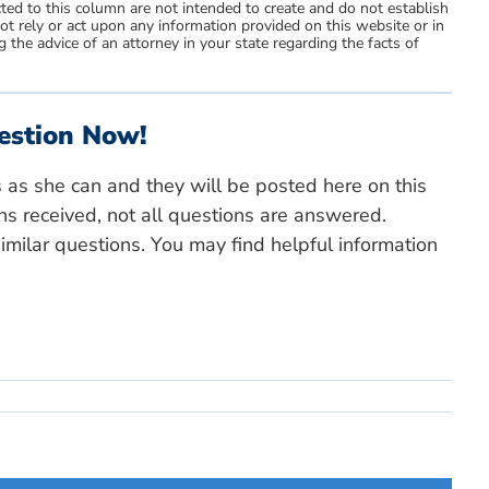
ted to this column are not intended to create and do not establish
not rely or act upon any information provided on this website or in
 the advice of an attorney in your state regarding the facts of
estion Now!
s as she can and they will be posted here on this
ns received, not all questions are answered.
milar questions. You may find helpful information