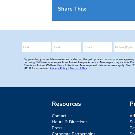
Share This:
Resources
P
Contact Us
Ad
Hours & Directions
Su
Press
Pe
Corporate Partnerships
Sp