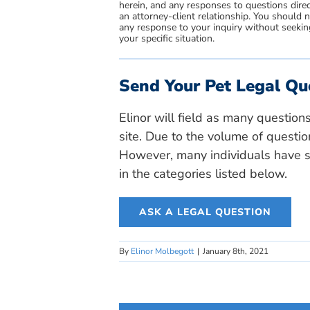
herein, and any responses to questions direc
an attorney-client relationship. You should 
any response to your inquiry without seeking
your specific situation.
Send Your Pet Legal Qu
Elinor will field as many question
site. Due to the volume of questio
However, many individuals have si
in the categories listed below.
ASK A LEGAL QUESTION
By
Elinor Molbegott
|
January 8th, 2021