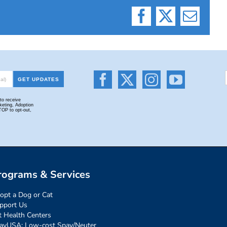
Facebook
X
Email
rograms & Services
opt a Dog or Cat
pport Us
t Health Centers
ayUSA: Low-cost Spay/Neuter