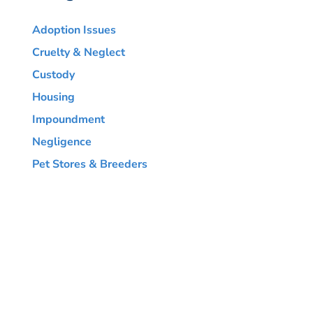
Adoption Issues
Cruelty & Neglect
Custody
Housing
Impoundment
Negligence
Pet Stores & Breeders