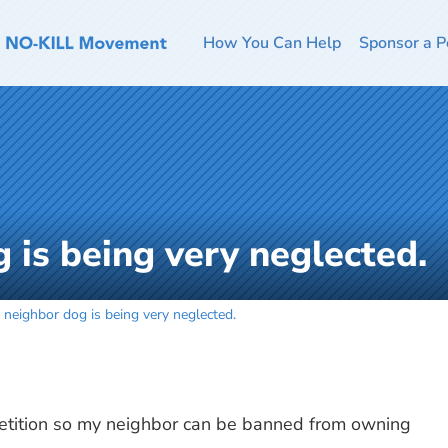
How You Can Help
Sponsor a P
 is being very neglected.
 neighbor dog is being very neglected.
etition so my neighbor can be banned from owning