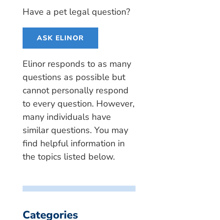
Have a pet legal question?
ASK ELINOR
Elinor responds to as many
questions as possible but
cannot personally respond
to every question. However,
many individuals have
similar questions. You may
find helpful information in
the topics listed below.
Categories