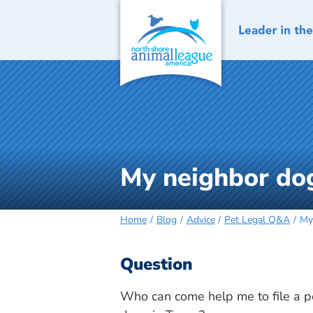
Skip
to
content
My neighbor dog
Home
Blog
Advice
Pet Legal Q&A
My
Question
Who can come help me to file a p