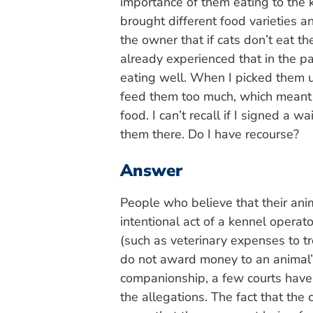
importance of them eating to the k
brought different food varieties a
the owner that if cats don’t eat t
already experienced that in the p
eating well. When I picked them u
feed them too much, which meant 
food. I can’t recall if I signed a
them there. Do I have recourse?
Answer
People who believe that their ani
intentional act of a kennel opera
(such as veterinary expenses to t
do not award money to an animal’s
companionship, a few courts have.
the allegations. The fact that the