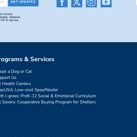
rograms & Services
opt a Dog or Cat
pport Us
t Health Centers
ayUSA: Low-cost Spay/Neuter
tt-i-grees: PreK-12 Social & Emotional Curriculum
t Savers: Cooperative Buying Program for Shelters