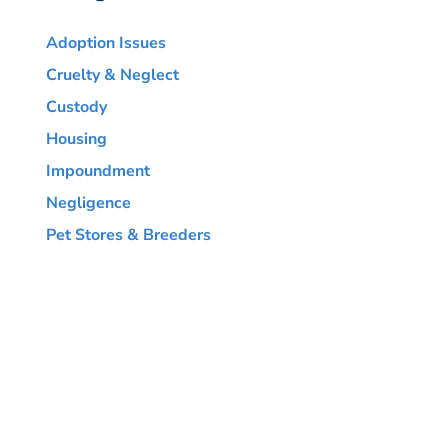
Adoption Issues
Cruelty & Neglect
Custody
Housing
Impoundment
Negligence
Pet Stores & Breeders