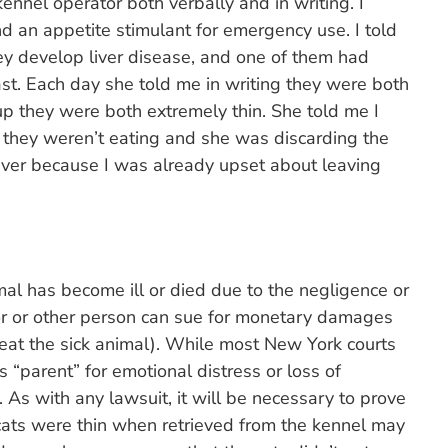
ennel operator both verbally and in writing. I
nd an appetite stimulant for emergency use. I told
hey develop liver disease, and one of them had
ast. Each day she told me in writing they were both
p they were both extremely thin. She told me I
they weren’t eating and she was discarding the
 waiver because I was already upset about leaving
mal has become ill or died due to the negligence or
tor or other person can sue for monetary damages
reat the sick animal). While most New York courts
 “parent” for emotional distress or loss of
 As with any lawsuit, it will be necessary to prove
 cats were thin when retrieved from the kennel may