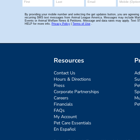
Resources
P
Contact Us
Ad
Hours & Directions
Su
Press
Pe
Corporate Partnerships
Sp
Careers
Mu
Financials
Pe
FAQs
My Account
Pet Care Essentials
En Español