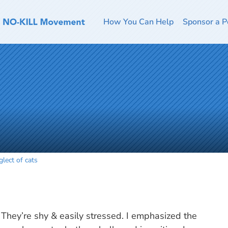
How You Can Help
Sponsor a P
lect of cats
They’re shy & easily stressed. I emphasized the