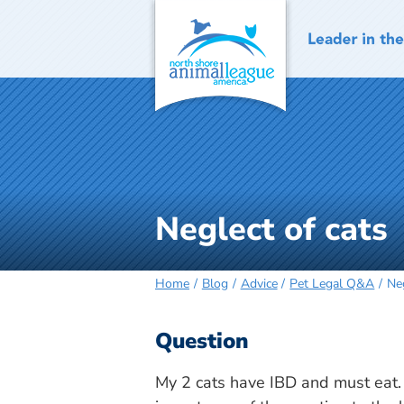
Skip
to
content
Neglect of cats
Home
Blog
Advice
Pet Legal Q&A
Neg
Question
My 2 cats have IBD and must eat. 