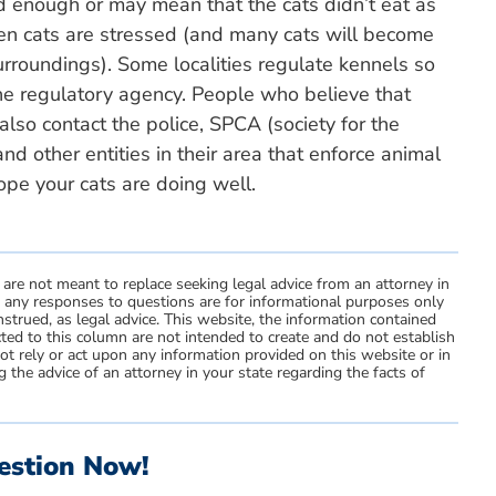
d enough or may mean that the cats didn’t eat as
n cats are stressed (and many cats will become
urroundings). Some localities regulate kennels so
he regulatory agency. People who believe that
lso contact the police, SPCA (society for the
and other entities in their area that enforce animal
hope your cats are doing well.
 are not meant to replace seeking legal advice from an attorney in
d any responses to questions are for informational purposes only
strued, as legal advice. This website, the information contained
ted to this column are not intended to create and do not establish
not rely or act upon any information provided on this website or in
 the advice of an attorney in your state regarding the facts of
estion Now!