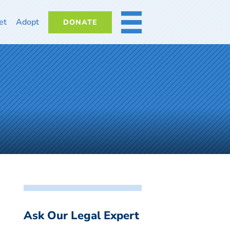
et
Adopt
DONATE
MORE
Ask Our Legal Expert