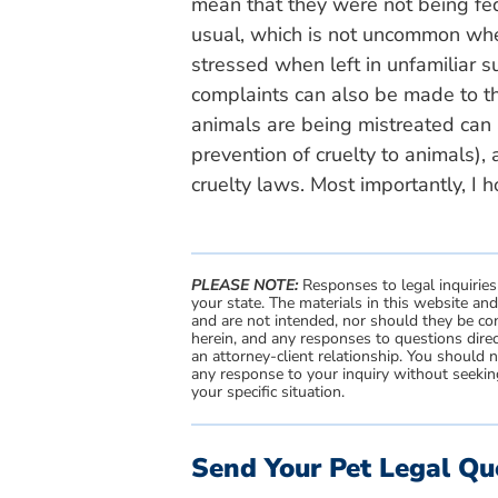
mean that they were not being fe
usual, which is not uncommon whe
stressed when left in unfamiliar s
complaints can also be made to t
animals are being mistreated can a
prevention of cruelty to animals), 
cruelty laws. Most importantly, I 
PLEASE NOTE:
Responses to legal inquiries
your state. The materials in this website an
and are not intended, nor should they be con
herein, and any responses to questions direc
an attorney-client relationship. You should 
any response to your inquiry without seeking
your specific situation.
Send Your Pet Legal Qu