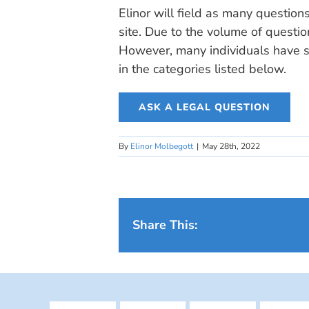
Elinor will field as many question
site. Due to the volume of questio
However, many individuals have si
in the categories listed below.
ASK A LEGAL QUESTION
By
Elinor Molbegott
|
May 28th, 2022
Share This: