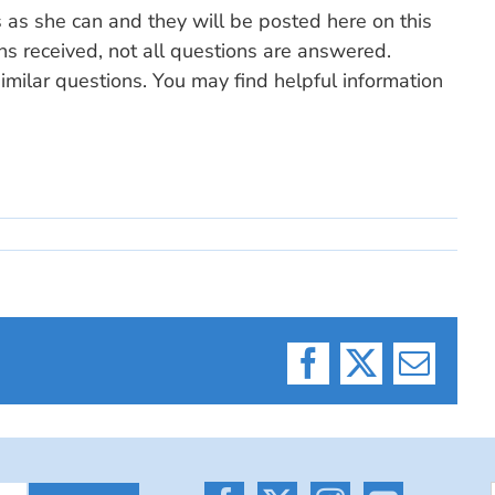
s as she can and they will be posted here on this
ns received, not all questions are answered.
milar questions. You may find helpful information
Facebook
X
Email