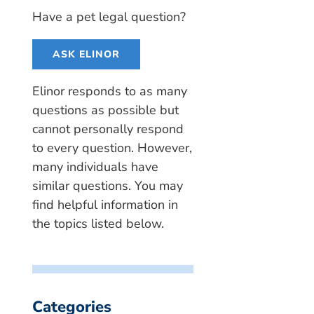
Have a pet legal question?
ASK ELINOR
Elinor responds to as many
questions as possible but
cannot personally respond
to every question. However,
many individuals have
similar questions. You may
find helpful information in
the topics listed below.
Categories