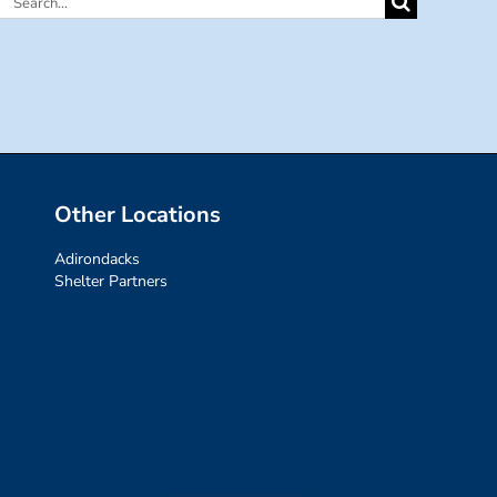
Search
for:
Other Locations
Adirondacks
Shelter Partners