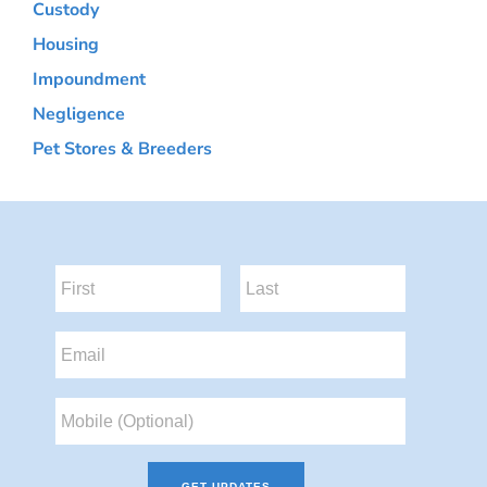
Custody
Housing
Impoundment
Negligence
Pet Stores & Breeders