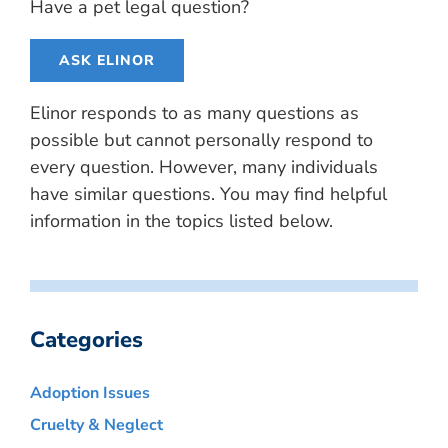
Have a pet legal question?
ASK ELINOR
Elinor responds to as many questions as
possible but cannot personally respond to
every question. However, many individuals
have similar questions. You may find helpful
information in the topics listed below.
Categories
Adoption Issues
Cruelty & Neglect