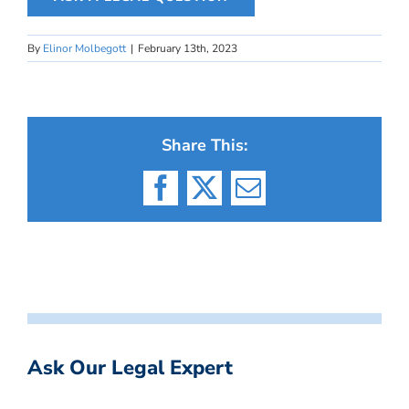
By
Elinor Molbegott
|
February 13th, 2023
Share This:
Facebook
X
Email
Ask Our Legal Expert