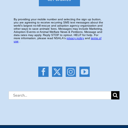
Search
for: