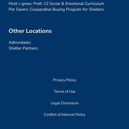
Mutt-i-grees: PreK-12 Social & Emotional Curriculum
Pet Savers: Cooperative Buying Program for Shelters
Other Locations
Adirondacks
Shelter Partners
Privacy Policy
Terms of Use
Legal Disclosure
Conflict of Interest Policy