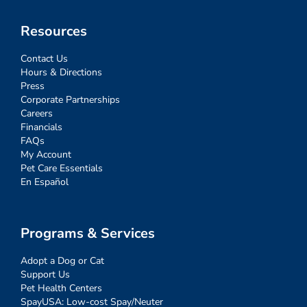
Resources
Contact Us
Hours & Directions
Press
Corporate Partnerships
Careers
Financials
FAQs
My Account
Pet Care Essentials
En Español
Programs & Services
Adopt a Dog or Cat
Support Us
Pet Health Centers
SpayUSA: Low-cost Spay/Neuter