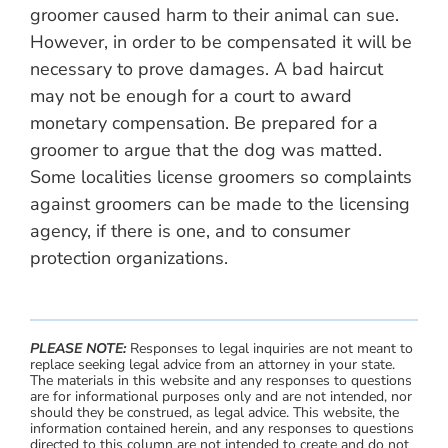
groomer caused harm to their animal can sue.
However, in order to be compensated it will be
necessary to prove damages. A bad haircut
may not be enough for a court to award
monetary compensation. Be prepared for a
groomer to argue that the dog was matted.
Some localities license groomers so complaints
against groomers can be made to the licensing
agency, if there is one, and to consumer
protection organizations.
PLEASE NOTE:
Responses to legal inquiries are not meant to
replace seeking legal advice from an attorney in your state.
The materials in this website and any responses to questions
are for informational purposes only and are not intended, nor
should they be construed, as legal advice. This website, the
information contained herein, and any responses to questions
directed to this column are not intended to create and do not