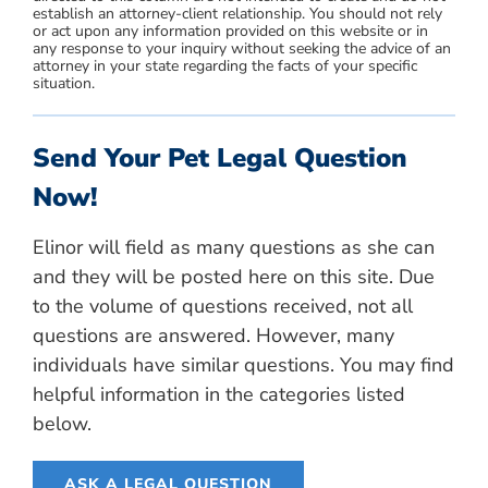
establish an attorney-client relationship. You should not rely
or act upon any information provided on this website or in
any response to your inquiry without seeking the advice of an
attorney in your state regarding the facts of your specific
situation.
Send Your Pet Legal Question
Now!
Elinor will field as many questions as she can
and they will be posted here on this site. Due
to the volume of questions received, not all
questions are answered. However, many
individuals have similar questions. You may find
helpful information in the categories listed
below.
ASK A LEGAL QUESTION