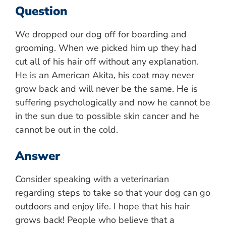
Question
We dropped our dog off for boarding and
grooming. When we picked him up they had
cut all of his hair off without any explanation.
He is an American Akita, his coat may never
grow back and will never be the same. He is
suffering psychologically and now he cannot be
in the sun due to possible skin cancer and he
cannot be out in the cold.
Answer
Consider speaking with a veterinarian
regarding steps to take so that your dog can go
outdoors and enjoy life. I hope that his hair
grows back! People who believe that a