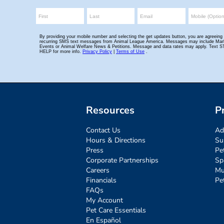
Resources
P
Contact Us
Ad
Hours & Directions
Su
Press
Pe
Corporate Partnerships
Sp
Careers
Mu
Financials
Pe
FAQs
My Account
Pet Care Essentials
En Español