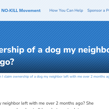
How You Can Help
Sponsor a P
ership of a dog my neighbo
ago?
n I claim ownership of a dog my neighbor left with me over 2 months a
y neighbor left with me over 2 months ago? She