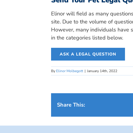
Send Your Pet Legal Qu
Elinor will field as many question
site. Due to the volume of questio
However, many individuals have si
in the categories listed below.
ASK A LEGAL QUESTION
By
Elinor Molbegott
|
January 14th, 2022
Share This: