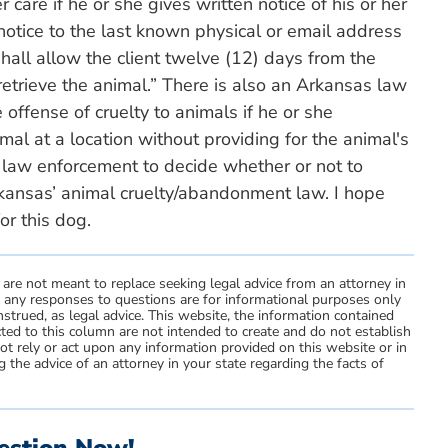
care if he or she gives written notice of his or her
notice to the last known physical or email address
 shall allow the client twelve (12) days from the
 retrieve the animal.” There is also an Arkansas law
 offense of cruelty to animals if he or she
al at a location without providing for the animal's
o law enforcement to decide whether or not to
kansas’ animal cruelty/abandonment law. I hope
or this dog.
 are not meant to replace seeking legal advice from an attorney in
d any responses to questions are for informational purposes only
strued, as legal advice. This website, the information contained
ted to this column are not intended to create and do not establish
not rely or act upon any information provided on this website or in
 the advice of an attorney in your state regarding the facts of