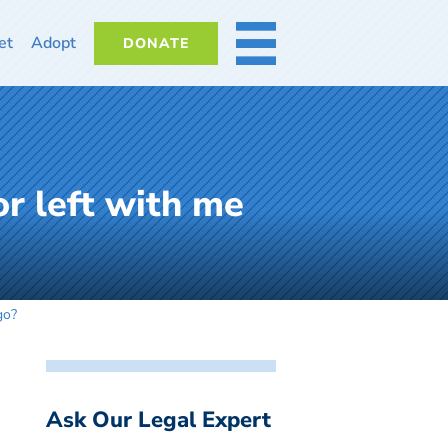
et
Adopt
DONATE
MORE
r left with me
go?
Ask Our Legal Expert