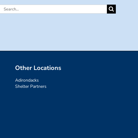
Search
for:
Other Locations
Adirondacks
Shelter Partners