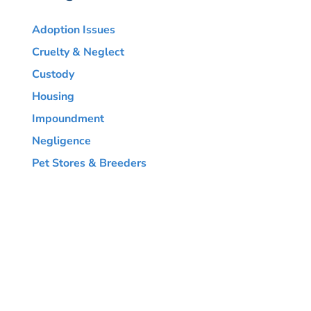
Adoption Issues
Cruelty & Neglect
Custody
Housing
Impoundment
Negligence
Pet Stores & Breeders