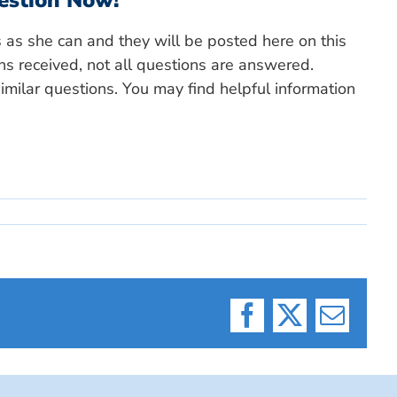
estion Now!
s as she can and they will be posted here on this
ns received, not all questions are answered.
milar questions. You may find helpful information
Facebook
X
Email