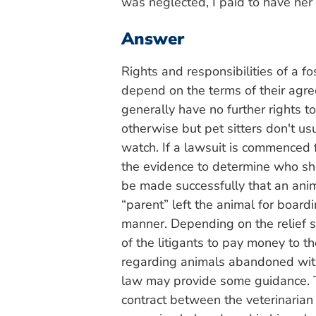
was neglected, I paid to have her
Answer
Rights and responsibilities of a f
depend on the terms of their agr
generally have no further rights 
otherwise but pet sitters don't u
watch. If a lawsuit is commenced f
the evidence to determine who s
be made successfully that an anim
“parent” left the animal for boardi
manner. Depending on the relief s
of the litigants to pay money to th
regarding animals abandoned with a
law may provide some guidance. T
contract between the veterinarian 