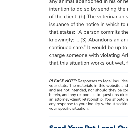
any animal abandoned in his or her 
intention to do so by sending the 
of the client. (b) The veterinarian
issuance of the notice in which to
that states: “A person commits the
knowingly: … (3) Abandons an anim
continued care.” It would be up t
charge someone with violating Ar
that this situation works out well f
PLEASE NOTE:
Responses to legal inquiries
your state. The materials in this website an
and are not intended, nor should they be con
herein, and any responses to questions direc
an attorney-client relationship. You should 
any response to your inquiry without seeking
your specific situation.