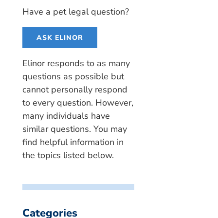
Have a pet legal question?
ASK ELINOR
Elinor responds to as many
questions as possible but
cannot personally respond
to every question. However,
many individuals have
similar questions. You may
find helpful information in
the topics listed below.
Categories