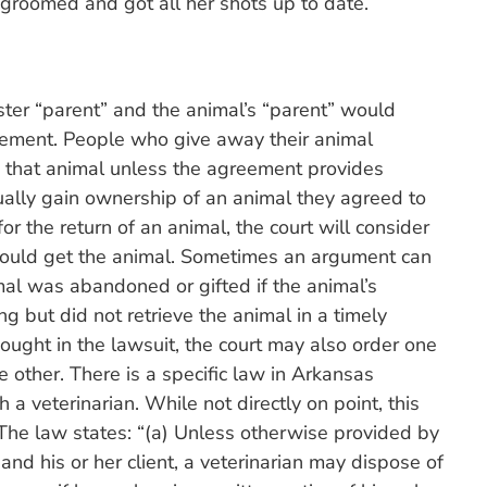
 groomed and got all her shots up to date.
oster “parent” and the animal’s “parent” would
eement. People who give away their animal
to that animal unless the agreement provides
sually gain ownership of an animal they agreed to
or the return of an animal, the court will consider
hould get the animal. Sometimes an argument can
al was abandoned or gifted if the animal’s
ng but did not retrieve the animal in a timely
ought in the lawsuit, the court may also order one
e other. There is a specific law in Arkansas
 veterinarian. While not directly on point, this
he law states: “(a) Unless otherwise provided by
and his or her client, a veterinarian may dispose of