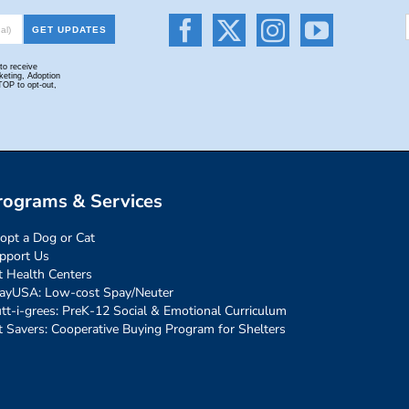
rograms & Services
opt a Dog or Cat
pport Us
t Health Centers
ayUSA: Low-cost Spay/Neuter
tt-i-grees: PreK-12 Social & Emotional Curriculum
t Savers: Cooperative Buying Program for Shelters