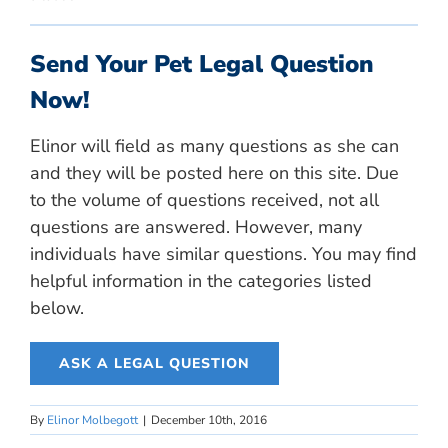
Send Your Pet Legal Question
Now!
Elinor will field as many questions as she can
and they will be posted here on this site. Due
to the volume of questions received, not all
questions are answered. However, many
individuals have similar questions. You may find
helpful information in the categories listed
below.
ASK A LEGAL QUESTION
By
Elinor Molbegott
|
December 10th, 2016