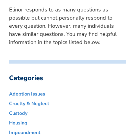
Elinor responds to as many questions as
possible but cannot personally respond to
every question. However, many individuals
have similar questions. You may find helpful
information in the topics listed below.
Categories
Adoption Issues
Cruelty & Neglect
Custody
Housing
Impoundment