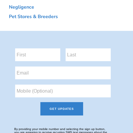
Negligence
Pet Stores & Breeders