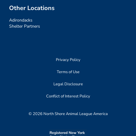
Other Locations
Adirondacks
Shelter Partners
Privacy Policy
Terms of Use
Legal Disclosure
Conflict of Interest Policy
© 2026 North Shore Animal League America