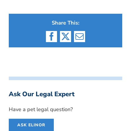
Share This:
Facebook
X
Email
Ask Our Legal Expert
Have a pet legal question?
ASK ELINOR