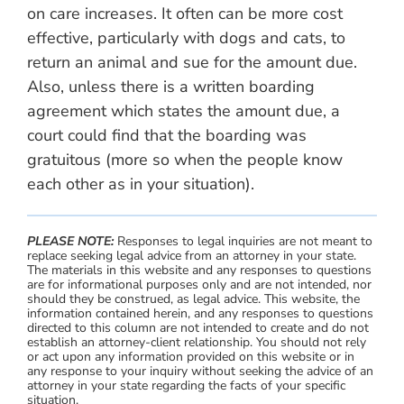
on care increases. It often can be more cost
effective, particularly with dogs and cats, to
return an animal and sue for the amount due.
Also, unless there is a written boarding
agreement which states the amount due, a
court could find that the boarding was
gratuitous (more so when the people know
each other as in your situation).
PLEASE NOTE:
Responses to legal inquiries are not meant to
replace seeking legal advice from an attorney in your state.
The materials in this website and any responses to questions
are for informational purposes only and are not intended, nor
should they be construed, as legal advice. This website, the
information contained herein, and any responses to questions
directed to this column are not intended to create and do not
establish an attorney-client relationship. You should not rely
or act upon any information provided on this website or in
any response to your inquiry without seeking the advice of an
attorney in your state regarding the facts of your specific
situation.