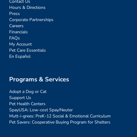
Contact Us
Hours & Directions
Press
Corporate Partnerships
Careers
Financials
FAQs
My Account
Pet Care Essentials
En Español
Programs & Services
Adopt a Dog or Cat
Support Us
Pet Health Centers
SpayUSA: Low-cost Spay/Neuter
Mutt-i-grees: PreK-12 Social & Emotional Curriculum
Pet Savers: Cooperative Buying Program for Shelters