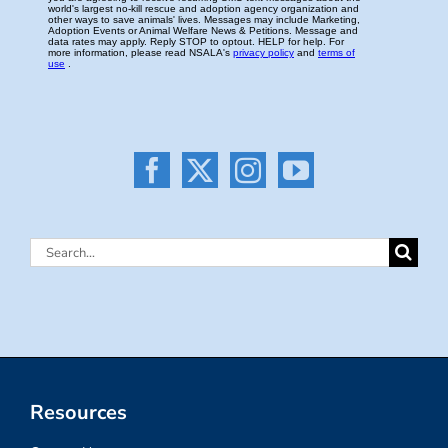
Search
for:
Resources