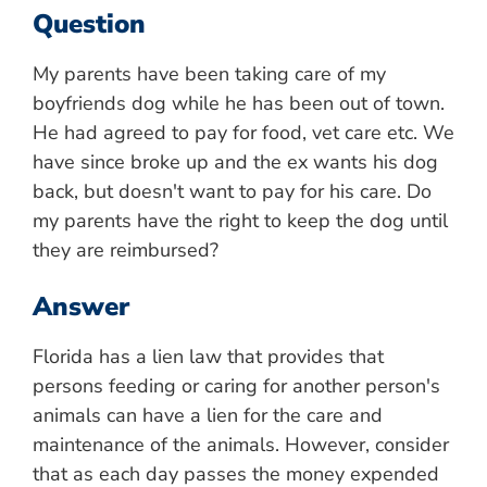
Question
My parents have been taking care of my
boyfriends dog while he has been out of town.
He had agreed to pay for food, vet care etc. We
have since broke up and the ex wants his dog
back, but doesn't want to pay for his care. Do
my parents have the right to keep the dog until
they are reimbursed?
Answer
Florida has a lien law that provides that
persons feeding or caring for another person's
animals can have a lien for the care and
maintenance of the animals. However, consider
that as each day passes the money expended