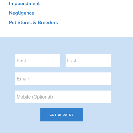
Impoundment
Negligence
Pet Stores & Breeders