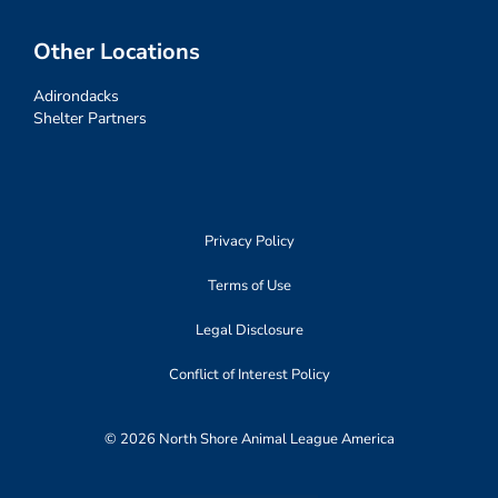
Other Locations
Adirondacks
Shelter Partners
Privacy Policy
Terms of Use
Legal Disclosure
Conflict of Interest Policy
© 2026 North Shore Animal League America