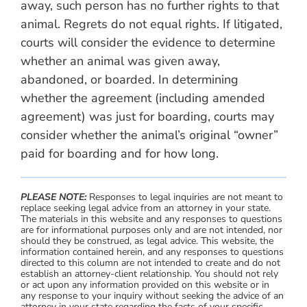
away, such person has no further rights to that
animal. Regrets do not equal rights. If litigated,
courts will consider the evidence to determine
whether an animal was given away,
abandoned, or boarded. In determining
whether the agreement (including amended
agreement) was just for boarding, courts may
consider whether the animal’s original “owner”
paid for boarding and for how long.
PLEASE NOTE:
Responses to legal inquiries are not meant to
replace seeking legal advice from an attorney in your state.
The materials in this website and any responses to questions
are for informational purposes only and are not intended, nor
should they be construed, as legal advice. This website, the
information contained herein, and any responses to questions
directed to this column are not intended to create and do not
establish an attorney-client relationship. You should not rely
or act upon any information provided on this website or in
any response to your inquiry without seeking the advice of an
attorney in your state regarding the facts of your specific