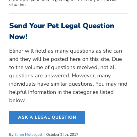
situation.
Send Your Pet Legal Question
Now!
Elinor will field as many questions as she can
and they will be posted here on this site. Due
to the volume of questions received, not all
questions are answered. However, many
individuals have similar questions. You may find
helpful information in the categories listed
below.
ASK A LEGAL QUESTION
By
Elinor Molbegott
|
October 24th, 2017