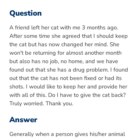
Question
A friend left her cat with me 3 months ago.
After some time she agreed that I should keep
the cat but has now changed her mind. She
won't be returning for almost another month
but also has no job, no home, and we have
found out that she has a drug problem. I found
out that the cat has not been fixed or had its
shots. I would like to keep her and provide her
with all of this. Do I have to give the cat back?
Truly worried. Thank you.
Answer
Generally when a person gives his/her animal