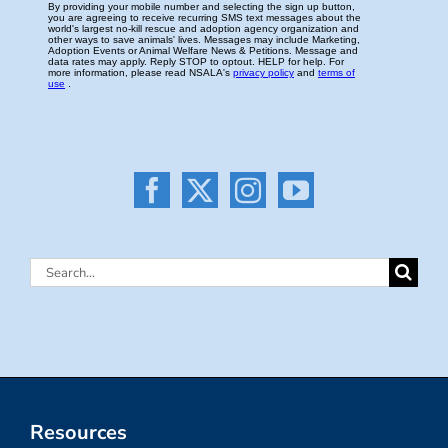
Search
for:
Resources