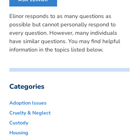
Elinor responds to as many questions as
possible but cannot personally respond to
every question. However, many individuals
have similar questions. You may find helpful
information in the topics listed below.
Categories
Adoption Issues
Cruelty & Neglect
Custody
Housing