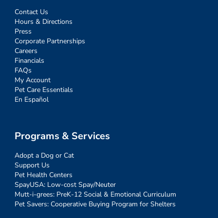
Contact Us
Hours & Directions
Press
Corporate Partnerships
Careers
Financials
FAQs
My Account
Pet Care Essentials
En Español
Programs & Services
Adopt a Dog or Cat
Support Us
Pet Health Centers
SpayUSA: Low-cost Spay/Neuter
Mutt-i-grees: PreK-12 Social & Emotional Curriculum
Pet Savers: Cooperative Buying Program for Shelters