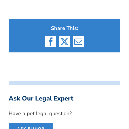
Share This:
Facebook
X
Email
Ask Our Legal Expert
Have a pet legal question?
ASK ELINOR