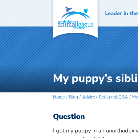
Skip
to
content
My puppy’s sibl
Home
Blog
Advice
Pet Legal Q&A
My
Question
I got my puppy in an unorthodox 