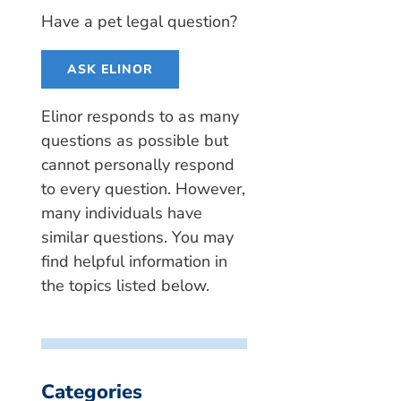
Have a pet legal question?
ASK ELINOR
Elinor responds to as many
questions as possible but
cannot personally respond
to every question. However,
many individuals have
similar questions. You may
find helpful information in
the topics listed below.
Categories