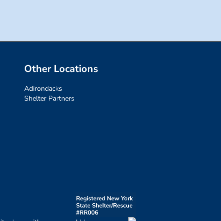
Other Locations
Adirondacks
Shelter Partners