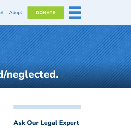
et
Adopt
DONATE
MORE
d/neglected.
Ask Our Legal Expert