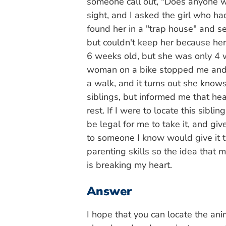
someone call out, "Does anyone wa
sight, and I asked the girl who h
found her in a "trap house" and se
but couldn't keep her because her
6 weeks old, but she was only 4 w
woman on a bike stopped me and
a walk, and it turns out she know
siblings, but informed me that h
rest. If I were to locate this sibli
be legal for me to take it, and give
to someone I know would give it t
parenting skills so the idea that m
is breaking my heart.
Answer
I hope that you can locate the ani