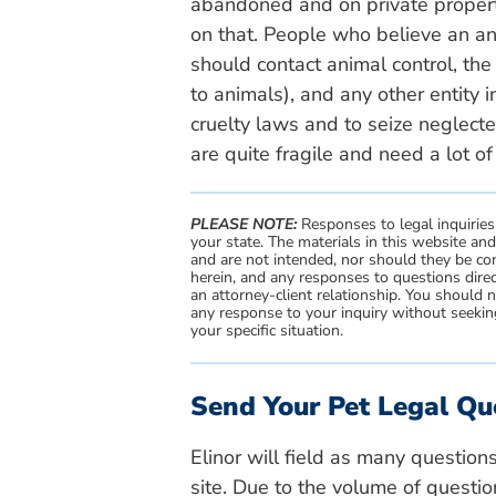
abandoned and on private propert
on that. People who believe an a
should contact animal control, the 
to animals), and any other entity i
cruelty laws and to seize neglect
are quite fragile and need a lot of
PLEASE NOTE:
Responses to legal inquiries
your state. The materials in this website an
and are not intended, nor should they be con
herein, and any responses to questions direc
an attorney-client relationship. You should 
any response to your inquiry without seeking
your specific situation.
Send Your Pet Legal Qu
Elinor will field as many question
site. Due to the volume of questio