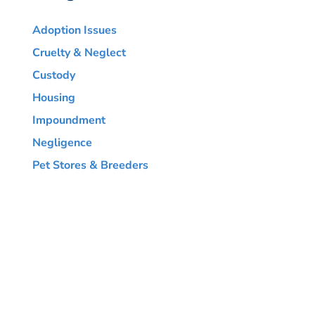
Adoption Issues
Cruelty & Neglect
Custody
Housing
Impoundment
Negligence
Pet Stores & Breeders