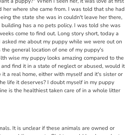
nt a puppy?" When I seen her, it was love at first
ad her where she came from. I was told that she had
eing the state she was in couldn't leave her there,
 building has a no pets policy. I was told she was
eeks come to find out. Long story short, today a
 asked me about my puppy while we were out on
s the general location of one of my puppy's
ealth wise my puppy looks amazing compared to the
ng and find it in a state of neglect or abused, would it
 it a real home, either with myself and it's sister or
he life it deserves? I doubt myself in my puppy
ine is the healthiest taken care of in a whole litter
mals. It is unclear if these animals are owned or