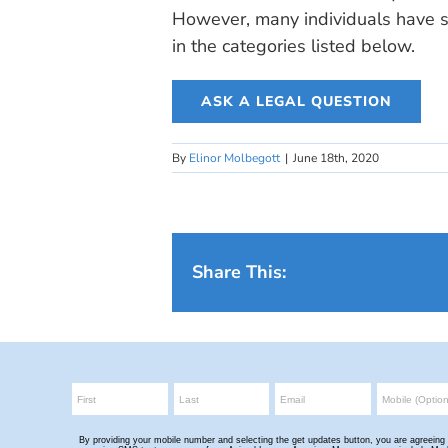
However, many individuals have si
in the categories listed below.
ASK A LEGAL QUESTION
By
Elinor Molbegott
|
June 18th, 2020
Share This: