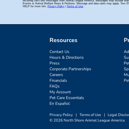
Resources
P
Contact Us
Ad
Hours & Directions
Su
Press
Pe
Corporate Partnerships
Sp
Careers
Mu
Financials
Pe
FAQs
My Account
Pet Care Essentials
En Español
Privacy Policy
|
Terms of Use
|
Legal Disclo
© 2026 North Shore Animal League America