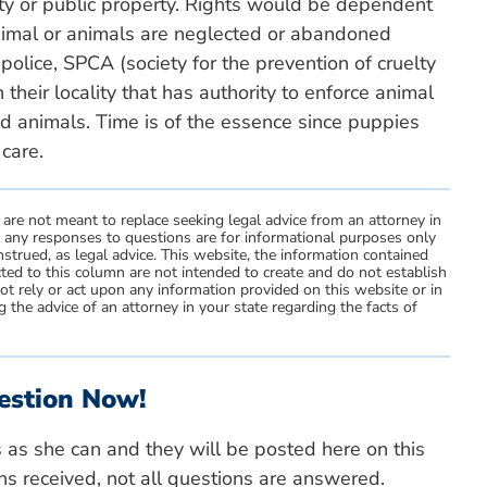
y or public property. Rights would be dependent
nimal or animals are neglected or abandoned
police, SPCA (society for the prevention of cruelty
n their locality that has authority to enforce animal
ed animals. Time is of the essence since puppies
 care.
 are not meant to replace seeking legal advice from an attorney in
d any responses to questions are for informational purposes only
strued, as legal advice. This website, the information contained
ted to this column are not intended to create and do not establish
not rely or act upon any information provided on this website or in
 the advice of an attorney in your state regarding the facts of
estion Now!
s as she can and they will be posted here on this
ns received, not all questions are answered.