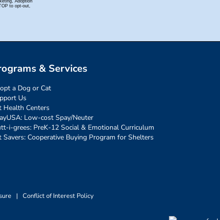
rograms & Services
opt a Dog or Cat
pport Us
t Health Centers
ayUSA: Low-cost Spay/Neuter
tt-i-grees: PreK-12 Social & Emotional Curriculum
t Savers: Cooperative Buying Program for Shelters
sure
|
Conflict of Interest Policy