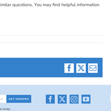
milar questions. You may find helpful information
Facebook
X
Email