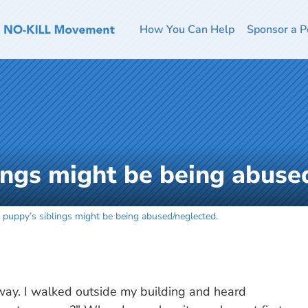
How You Can Help
Sponsor a P
ings might be being abuse
 puppy’s siblings might be being abused/neglected.
way. I walked outside my building and heard