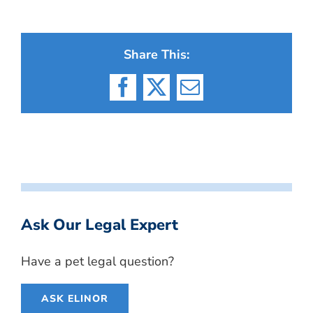
Share This:
Facebook
X
Email
Ask Our Legal Expert
Have a pet legal question?
ASK ELINOR