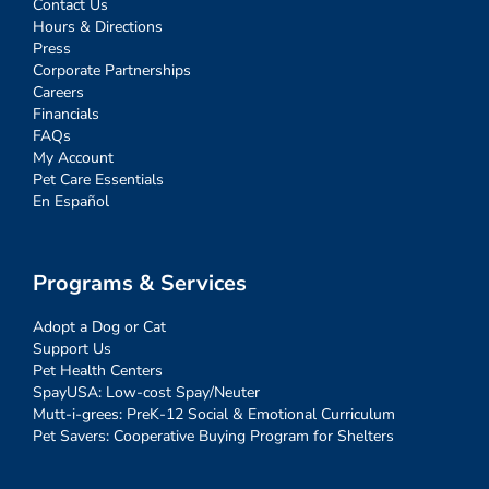
Contact Us
Hours & Directions
Press
Corporate Partnerships
Careers
Financials
FAQs
My Account
Pet Care Essentials
En Español
Programs & Services
Adopt a Dog or Cat
Support Us
Pet Health Centers
SpayUSA: Low-cost Spay/Neuter
Mutt-i-grees: PreK-12 Social & Emotional Curriculum
Pet Savers: Cooperative Buying Program for Shelters