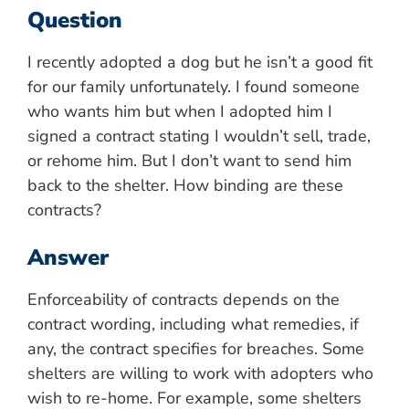
Question
I recently adopted a dog but he isn’t a good fit
for our family unfortunately. I found someone
who wants him but when I adopted him I
signed a contract stating I wouldn’t sell, trade,
or rehome him. But I don’t want to send him
back to the shelter. How binding are these
contracts?
Answer
Enforceability of contracts depends on the
contract wording, including what remedies, if
any, the contract specifies for breaches. Some
shelters are willing to work with adopters who
wish to re-home. For example, some shelters