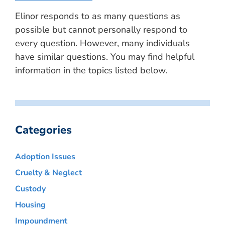
Elinor responds to as many questions as
possible but cannot personally respond to
every question. However, many individuals
have similar questions. You may find helpful
information in the topics listed below.
Categories
Adoption Issues
Cruelty & Neglect
Custody
Housing
Impoundment