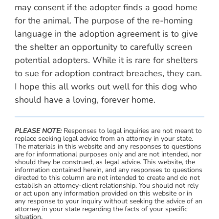
may consent if the adopter finds a good home
for the animal. The purpose of the re-homing
language in the adoption agreement is to give
the shelter an opportunity to carefully screen
potential adopters. While it is rare for shelters
to sue for adoption contract breaches, they can.
I hope this all works out well for this dog who
should have a loving, forever home.
PLEASE NOTE:
Responses to legal inquiries are not meant to
replace seeking legal advice from an attorney in your state.
The materials in this website and any responses to questions
are for informational purposes only and are not intended, nor
should they be construed, as legal advice. This website, the
information contained herein, and any responses to questions
directed to this column are not intended to create and do not
establish an attorney-client relationship. You should not rely
or act upon any information provided on this website or in
any response to your inquiry without seeking the advice of an
attorney in your state regarding the facts of your specific
situation.