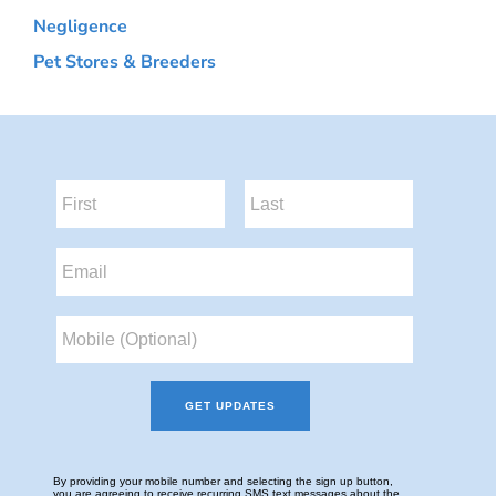
Negligence
Pet Stores & Breeders