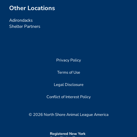
Other Locations
Adirondacks
Shelter Partners
Privacy Policy
Terms of Use
Legal Disclosure
Conflict of Interest Policy
© 2026 North Shore Animal League America