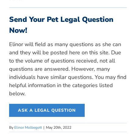
Send Your Pet Legal Question
Now!
Elinor will field as many questions as she can
and they will be posted here on this site. Due
to the volume of questions received, not all
questions are answered. However, many
individuals have similar questions. You may find
helpful information in the categories listed
below.
ASK A LEGAL QUESTION
By
Elinor Molbegott
|
May 20th, 2022