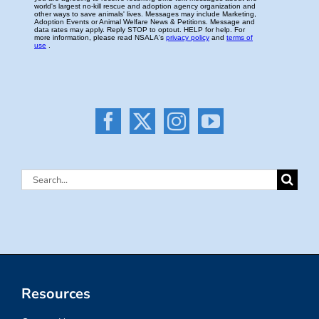
Search
for:
Resources