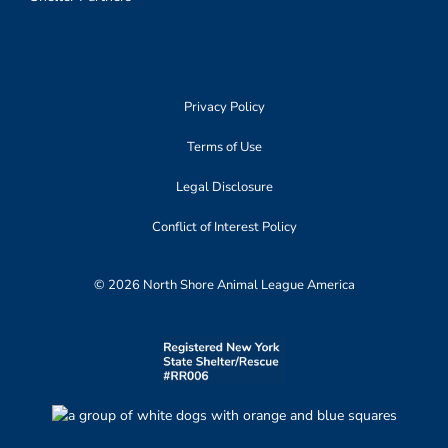
Privacy Policy
Terms of Use
Legal Disclosure
Conflict of Interest Policy
© 2026 North Shore Animal League America