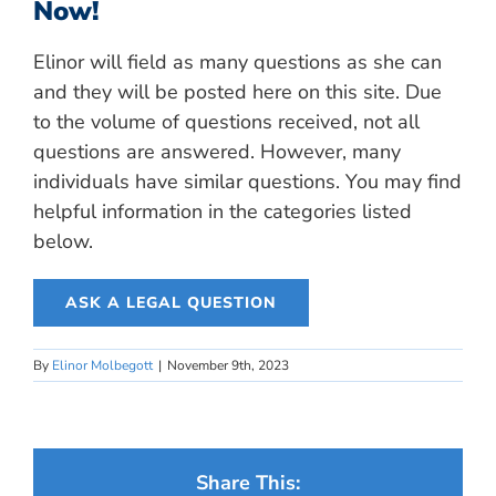
Now!
Elinor will field as many questions as she can
and they will be posted here on this site. Due
to the volume of questions received, not all
questions are answered. However, many
individuals have similar questions. You may find
helpful information in the categories listed
below.
ASK A LEGAL QUESTION
By
Elinor Molbegott
|
November 9th, 2023
Share This: