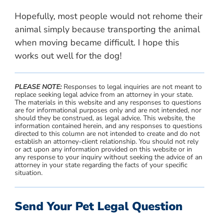
Hopefully, most people would not rehome their
animal simply because transporting the animal
when moving became difficult. I hope this
works out well for the dog!
PLEASE NOTE:
Responses to legal inquiries are not meant to
replace seeking legal advice from an attorney in your state.
The materials in this website and any responses to questions
are for informational purposes only and are not intended, nor
should they be construed, as legal advice. This website, the
information contained herein, and any responses to questions
directed to this column are not intended to create and do not
establish an attorney-client relationship. You should not rely
or act upon any information provided on this website or in
any response to your inquiry without seeking the advice of an
attorney in your state regarding the facts of your specific
situation.
Send Your Pet Legal Question