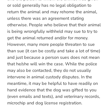
or sold generally has no legal obligation to
return the animal and may rehome the animal,
unless there was an agreement stating
otherwise. People who believe that their animal
is being wrongfully withheld may sue to try to
get the animal returned and/or for money.
However, many more people threaten to sue
than sue (it can be costly and take a lot of time)
and just because a person sues does not mean
that he/she will win the case. While the police
may also be contacted, they do not usually
intervene in animal custody disputes. In the
meantime, it may be helpful to have readily on
hand evidence that the dog was gifted to you
(even emails and texts), and veterinary records,
microchip and dog license registration.