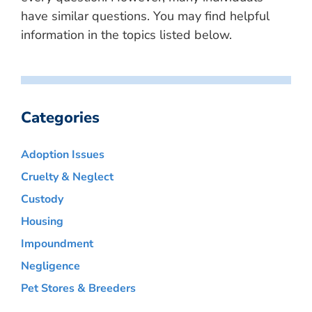
have similar questions. You may find helpful
information in the topics listed below.
Categories
Adoption Issues
Cruelty & Neglect
Custody
Housing
Impoundment
Negligence
Pet Stores & Breeders