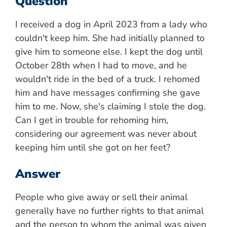
Question
I received a dog in April 2023 from a lady who
couldn't keep him. She had initially planned to
give him to someone else. I kept the dog until
October 28th when I had to move, and he
wouldn't ride in the bed of a truck. I rehomed
him and have messages confirming she gave
him to me. Now, she's claiming I stole the dog.
Can I get in trouble for rehoming him,
considering our agreement was never about
keeping him until she got on her feet?
Answer
People who give away or sell their animal
generally have no further rights to that animal
and the person to whom the animal was given