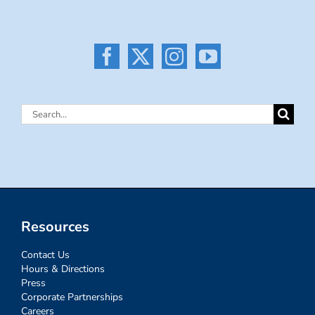
Search
for:
Resources
Contact Us
Hours & Directions
Press
Corporate Partnerships
Careers