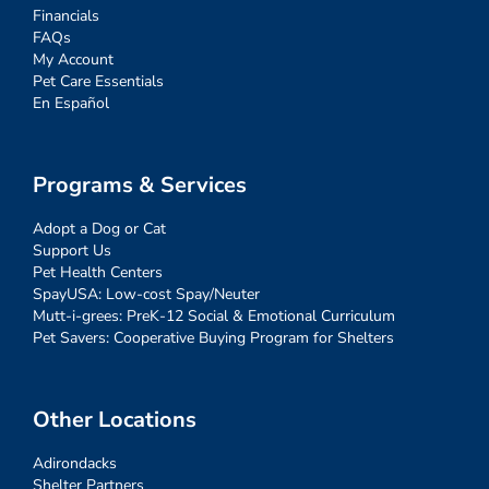
Financials
FAQs
My Account
Pet Care Essentials
En Español
Programs & Services
Adopt a Dog or Cat
Support Us
Pet Health Centers
SpayUSA: Low-cost Spay/Neuter
Mutt-i-grees: PreK-12 Social & Emotional Curriculum
Pet Savers: Cooperative Buying Program for Shelters
Other Locations
Adirondacks
Shelter Partners