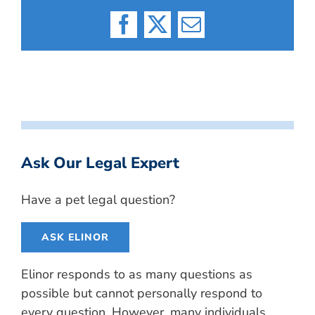
Facebook
X
Email
Ask Our Legal Expert
Have a pet legal question?
ASK ELINOR
Elinor responds to as many questions as
possible but cannot personally respond to
every question. However, many individuals