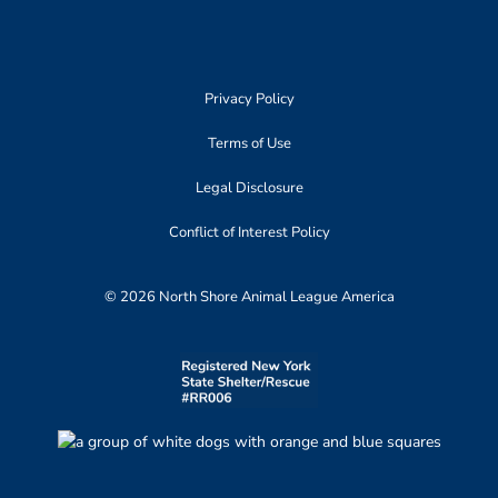
Privacy Policy
Terms of Use
Legal Disclosure
Conflict of Interest Policy
© 2026 North Shore Animal League America