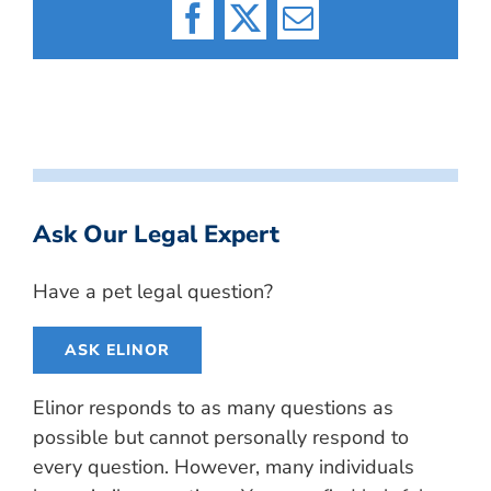
Facebook
X
Email
Ask Our Legal Expert
Have a pet legal question?
ASK ELINOR
Elinor responds to as many questions as
possible but cannot personally respond to
every question. However, many individuals