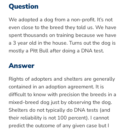
Question
We adopted a dog from a non-profit. It’s not
even close to the breed they told us. We have
spent thousands on training because we have
a 3 year old in the house. Turns out the dog is
mostly a Pitt Bull after doing a DNA test.
Answer
Rights of adopters and shelters are generally
contained in an adoption agreement. It is
difficult to know with precision the breeds in a
mixed-breed dog just by observing the dog.
Shelters do not typically do DNA tests (and
their reliability is not 100 percent). I cannot
predict the outcome of any given case but I