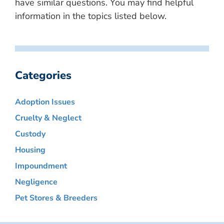
have similar questions. You may find helpful
information in the topics listed below.
Categories
Adoption Issues
Cruelty & Neglect
Custody
Housing
Impoundment
Negligence
Pet Stores & Breeders