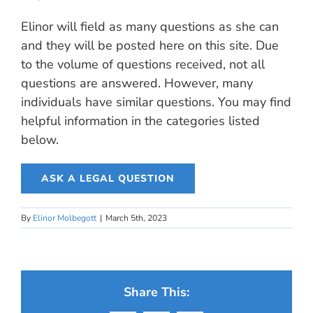
Elinor will field as many questions as she can
and they will be posted here on this site. Due
to the volume of questions received, not all
questions are answered. However, many
individuals have similar questions. You may find
helpful information in the categories listed
below.
ASK A LEGAL QUESTION
By
Elinor Molbegott
|
March 5th, 2023
Share This: