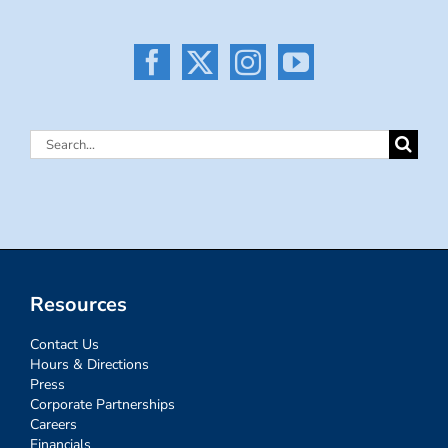
Search
for:
Resources
Contact Us
Hours & Directions
Press
Corporate Partnerships
Careers
Financials