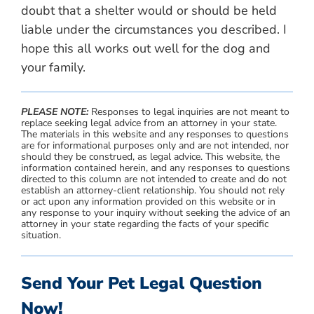
doubt that a shelter would or should be held
liable under the circumstances you described. I
hope this all works out well for the dog and
your family.
PLEASE NOTE:
Responses to legal inquiries are not meant to
replace seeking legal advice from an attorney in your state.
The materials in this website and any responses to questions
are for informational purposes only and are not intended, nor
should they be construed, as legal advice. This website, the
information contained herein, and any responses to questions
directed to this column are not intended to create and do not
establish an attorney-client relationship. You should not rely
or act upon any information provided on this website or in
any response to your inquiry without seeking the advice of an
attorney in your state regarding the facts of your specific
situation.
Send Your Pet Legal Question
Now!