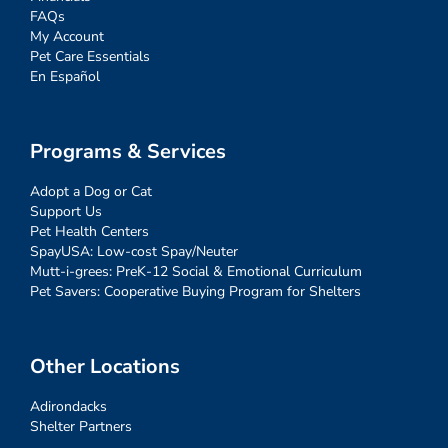
FAQs
My Account
Pet Care Essentials
En Español
Programs & Services
Adopt a Dog or Cat
Support Us
Pet Health Centers
SpayUSA: Low-cost Spay/Neuter
Mutt-i-grees: PreK-12 Social & Emotional Curriculum
Pet Savers: Cooperative Buying Program for Shelters
Other Locations
Adirondacks
Shelter Partners