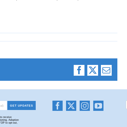
Facebook
X
Email