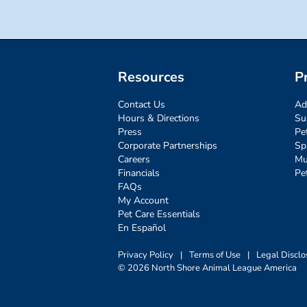
Resources
P
Contact Us
Ad
Hours & Directions
Su
Press
Pe
Corporate Partnerships
Sp
Careers
Mu
Financials
Pe
FAQs
My Account
Pet Care Essentials
En Español
Privacy Policy
|
Terms of Use
|
Legal Disclo
© 2026 North Shore Animal League America