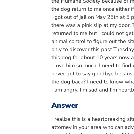
the Humane Society because of my 
the dog return to me once either if
I got out of jail on May 25th at 5
there was a pink slip at my door. 
returned to me but I could not get 
animal control to figure out the s
only to discover this past Tuesd
this dog for about 10 years now a
I love him so much. I need to find
never got to say goodbye because
the dog back? I need to know what
I am angry, I'm sad and I'm heart
Answer
I realize this is a heartbreaking s
attorney in your area who can adv