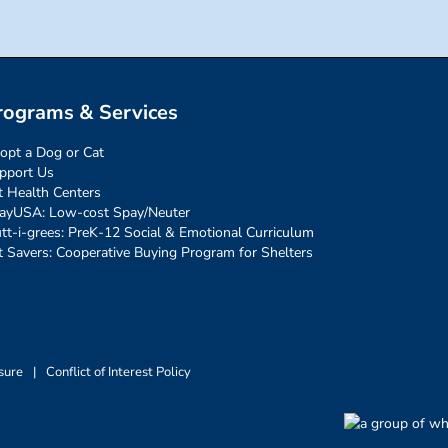
rograms & Services
opt a Dog or Cat
pport Us
t Health Centers
ayUSA: Low-cost Spay/Neuter
tt-i-grees: PreK-12 Social & Emotional Curriculum
t Savers: Cooperative Buying Program for Shelters
sure
|
Conflict of Interest Policy