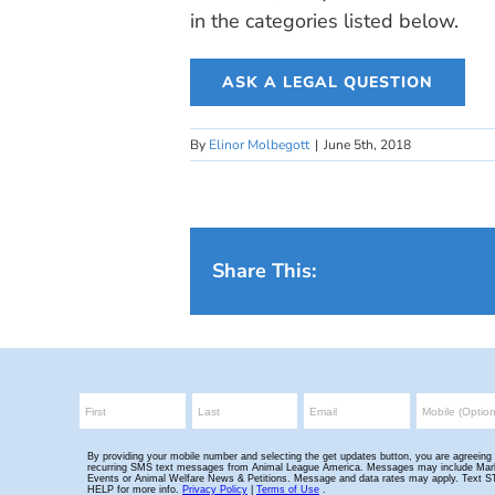
in the categories listed below.
ASK A LEGAL QUESTION
By
Elinor Molbegott
|
June 5th, 2018
Share This: