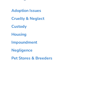
Adoption Issues
Cruelty & Neglect
Custody
Housing
Impoundment
Negligence
Pet Stores & Breeders