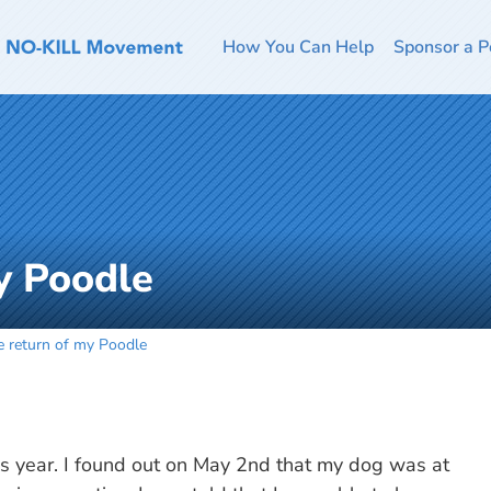
How You Can Help
Sponsor a P
y Poodle
e return of my Poodle
his year. I found out on May 2nd that my dog was at