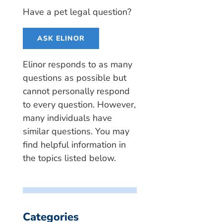
Have a pet legal question?
ASK ELINOR
Elinor responds to as many
questions as possible but
cannot personally respond
to every question. However,
many individuals have
similar questions. You may
find helpful information in
the topics listed below.
Categories