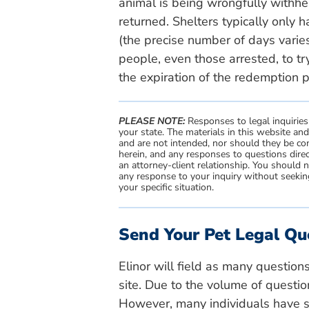
animal is being wrongfully withhel
returned. Shelters typically only 
(the precise number of days varies
people, even those arrested, to t
the expiration of the redemption pe
PLEASE NOTE:
Responses to legal inquiries
your state. The materials in this website an
and are not intended, nor should they be con
herein, and any responses to questions direc
an attorney-client relationship. You should 
any response to your inquiry without seeking
your specific situation.
Send Your Pet Legal Qu
Elinor will field as many question
site. Due to the volume of questio
However, many individuals have si