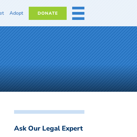
et
Adopt
DONATE
MORE
Ask Our Legal Expert