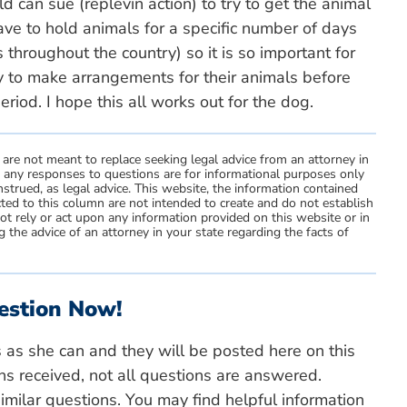
d can sue (replevin action) to try to get the animal
have to hold animals for a specific number of days
 throughout the country) so it is so important for
ry to make arrangements for their animals before
riod. I hope this all works out for the dog.
 are not meant to replace seeking legal advice from an attorney in
d any responses to questions are for informational purposes only
strued, as legal advice. This website, the information contained
ted to this column are not intended to create and do not establish
not rely or act upon any information provided on this website or in
 the advice of an attorney in your state regarding the facts of
estion Now!
s as she can and they will be posted here on this
ns received, not all questions are answered.
milar questions. You may find helpful information