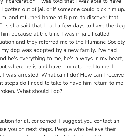
incarceration. I was told that I was able to have
 I gotten out of jail or if someone could pick him up.
 p.m. and returned home at 8 p.m. to discover that
This slip said that I had a few days to have the dog
him because at the time I was in jail. I called
ituation and they referred me to the Humane Society
ay my dog was adopted by a new family. I've had
nd he's everything to me, he's always in my heart,
 out where he is and have him returned to me, I
 I was arrested. What can I do? How can I receive
 steps do I need to take to have him return to me.
broken. What should I do?
ituation for all concerned. I suggest you contact an
ise you on next steps. People who believe their