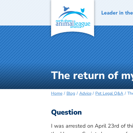
Skip
to
content
The return of m
Home
Blog
Advice
Pet Legal Q&A
Th
Question
I was arrested on April 23rd of t