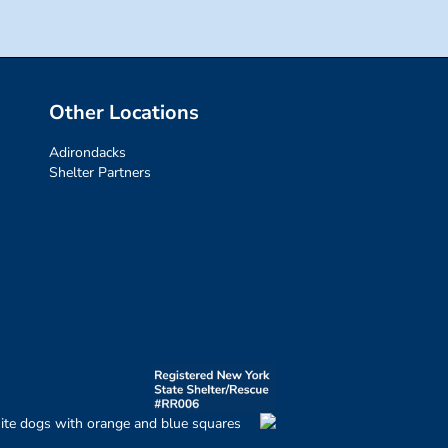
Other Locations
Adirondacks
Shelter Partners