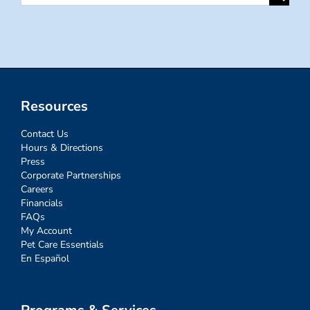
for:
Resources
Contact Us
Hours & Directions
Press
Corporate Partnerships
Careers
Financials
FAQs
My Account
Pet Care Essentials
En Español