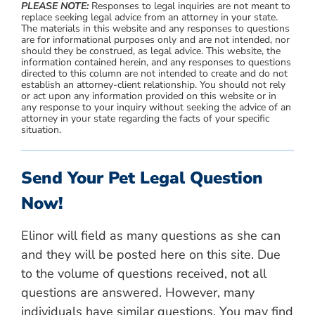
PLEASE NOTE:
Responses to legal inquiries are not meant to
replace seeking legal advice from an attorney in your state.
The materials in this website and any responses to questions
are for informational purposes only and are not intended, nor
should they be construed, as legal advice. This website, the
information contained herein, and any responses to questions
directed to this column are not intended to create and do not
establish an attorney-client relationship. You should not rely
or act upon any information provided on this website or in
any response to your inquiry without seeking the advice of an
attorney in your state regarding the facts of your specific
situation.
Send Your Pet Legal Question
Now!
Elinor will field as many questions as she can
and they will be posted here on this site. Due
to the volume of questions received, not all
questions are answered. However, many
individuals have similar questions. You may find