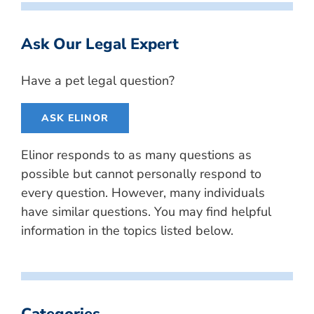
Ask Our Legal Expert
Have a pet legal question?
ASK ELINOR
Elinor responds to as many questions as
possible but cannot personally respond to
every question. However, many individuals
have similar questions. You may find helpful
information in the topics listed below.