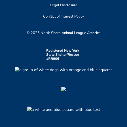
Legal Disclosure
Conflict of Interest Policy
© 2026 North Shore Animal League America