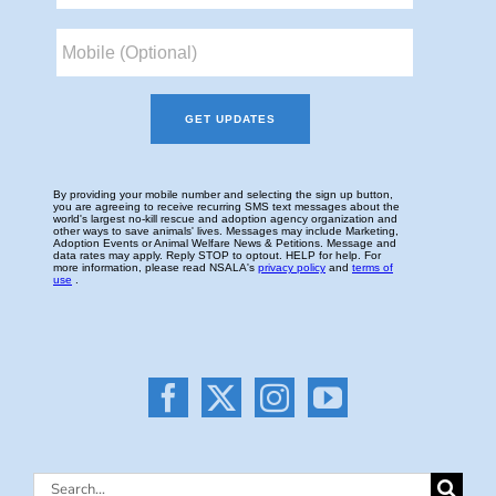
Search