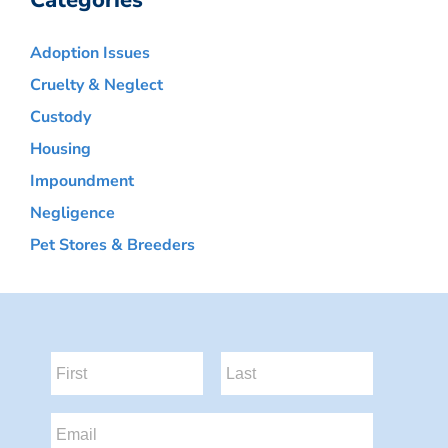
Categories
Adoption Issues
Cruelty & Neglect
Custody
Housing
Impoundment
Negligence
Pet Stores & Breeders