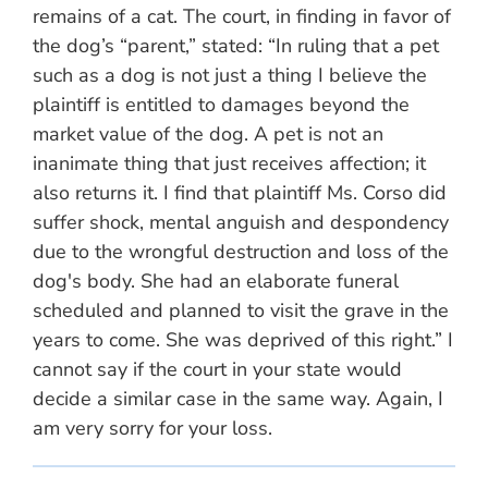
remains of a cat. The court, in finding in favor of
the dog’s “parent,” stated: “In ruling that a pet
such as a dog is not just a thing I believe the
plaintiff is entitled to damages beyond the
market value of the dog. A pet is not an
inanimate thing that just receives affection; it
also returns it. I find that plaintiff Ms. Corso did
suffer shock, mental anguish and despondency
due to the wrongful destruction and loss of the
dog's body. She had an elaborate funeral
scheduled and planned to visit the grave in the
years to come. She was deprived of this right.” I
cannot say if the court in your state would
decide a similar case in the same way. Again, I
am very sorry for your loss.