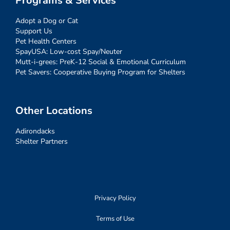
Programs & Services
Adopt a Dog or Cat
Support Us
Pet Health Centers
SpayUSA: Low-cost Spay/Neuter
Mutt-i-grees: PreK-12 Social & Emotional Curriculum
Pet Savers: Cooperative Buying Program for Shelters
Other Locations
Adirondacks
Shelter Partners
Privacy Policy
Terms of Use