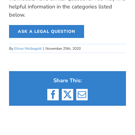
helpful information in the categories listed
below.
ASK A LEGAL QUESTION
By
Elinor Molbegott
|
November 25th, 2020
Share This:
Facebook
X
Email