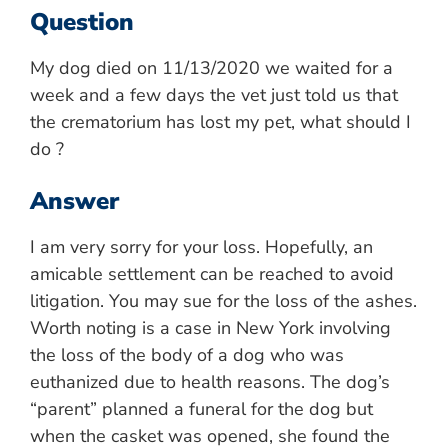
Question
My dog died on 11/13/2020 we waited for a
week and a few days the vet just told us that
the crematorium has lost my pet, what should I
do ?
Answer
I am very sorry for your loss. Hopefully, an
amicable settlement can be reached to avoid
litigation. You may sue for the loss of the ashes.
Worth noting is a case in New York involving
the loss of the body of a dog who was
euthanized due to health reasons. The dog’s
“parent” planned a funeral for the dog but
when the casket was opened, she found the