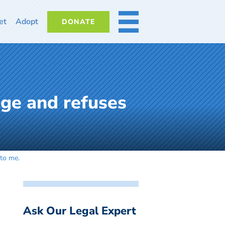
et
Adopt
DONATE
MORE
age and refuses
 to me.
Ask Our Legal Expert