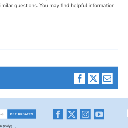
milar questions. You may find helpful information
Facebook
X
Email