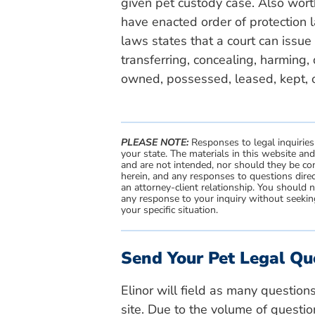
given pet custody case. Also wort
have enacted order of protection 
laws states that a court can issue 
transferring, concealing, harming,
owned, possessed, leased, kept, o
PLEASE NOTE:
Responses to legal inquiries
your state. The materials in this website an
and are not intended, nor should they be con
herein, and any responses to questions direc
an attorney-client relationship. You should 
any response to your inquiry without seeking
your specific situation.
Send Your Pet Legal Qu
Elinor will field as many question
site. Due to the volume of questio