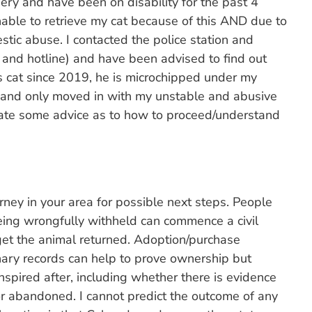
gery and have been on disability for the past 4
able to retrieve my cat because of this AND due to
tic abuse. I contacted the police station and
 and hotline) and have been advised to find out
is cat since 2019, he is microchipped under my
) and only moved in with my unstable and abusive
ciate some advice as to how to proceed/understand
rney in your area for possible next steps. People
being wrongfully withheld can commence a civil
o get the animal returned. Adoption/purchase
nary records can help to prove ownership but
spired after, including whether there is evidence
 or abandoned. I cannot predict the outcome of any