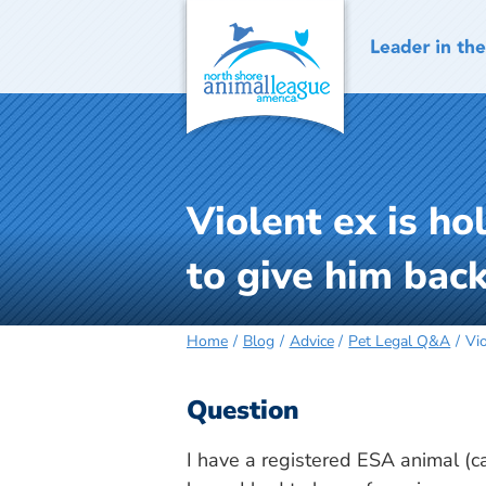
Skip
to
content
Violent ex is h
to give him back
Home
Blog
Advice
Pet Legal Q&A
Vi
Question
I have a registered ESA animal (ca