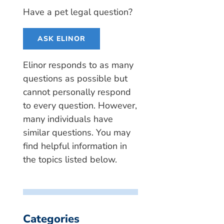
Have a pet legal question?
ASK ELINOR
Elinor responds to as many
questions as possible but
cannot personally respond
to every question. However,
many individuals have
similar questions. You may
find helpful information in
the topics listed below.
Categories