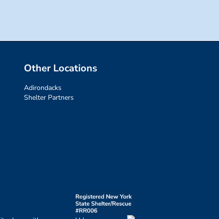
Other Locations
Adirondacks
Shelter Partners