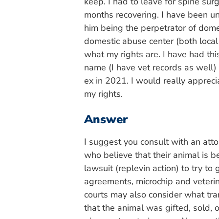
keep. I had to leave for spine sur
months recovering. I have been un
him being the perpetrator of domes
domestic abuse center (both local
what my rights are. I have had th
name (I have vet records as well
ex in 2021. I would really appre
my rights.
Answer
I suggest you consult with an atto
who believe that their animal is 
lawsuit (replevin action) to try t
agreements, microchip and veteri
courts may also consider what tran
that the animal was gifted, sold,