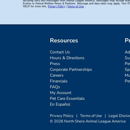
Resources
P
Contact Us
Ad
Hours & Directions
Su
Press
Pe
Corporate Partnerships
Sp
Careers
Mu
Financials
Pe
FAQs
My Account
Pet Care Essentials
En Español
Privacy Policy
|
Terms of Use
|
Legal Disclo
© 2026 North Shore Animal League America