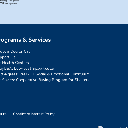
rograms & Services
opt a Dog or Cat
pport Us
t Health Centers
ayUSA: Low-cost Spay/Neuter
tt-i-grees: PreK-12 Social & Emotional Curriculum
t Savers: Cooperative Buying Program for Shelters
sure
|
Conflict of Interest Policy