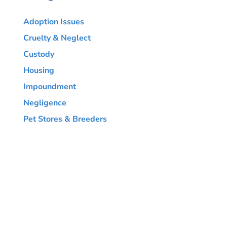
Adoption Issues
Cruelty & Neglect
Custody
Housing
Impoundment
Negligence
Pet Stores & Breeders