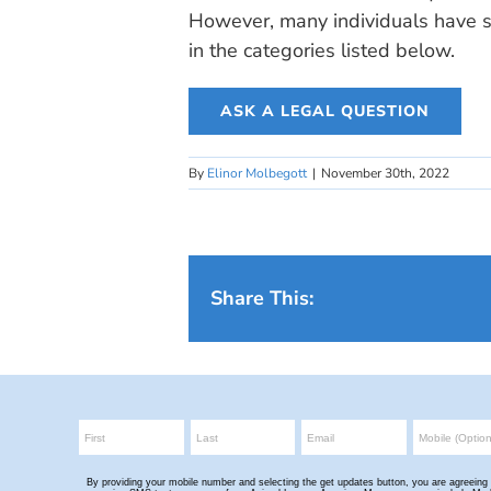
However, many individuals have si
in the categories listed below.
ASK A LEGAL QUESTION
By
Elinor Molbegott
|
November 30th, 2022
Share This: