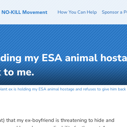
How You Can Help
Sponsor a P
olding my ESA animal host
 to me.
olent ex is holding my ESA animal hostage and refuses to give him back
t) that my ex-boyfriend is threatening to hide and