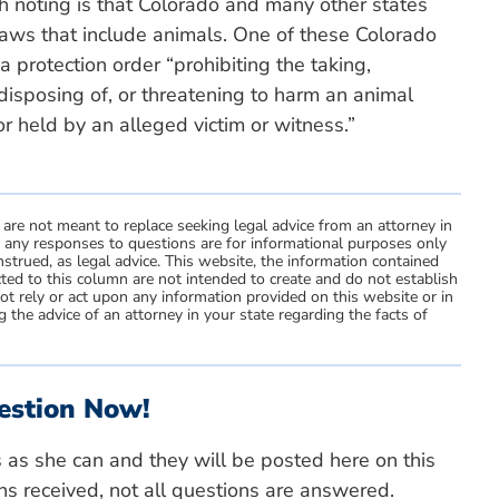
h noting is that Colorado and many other states
laws that include animals. One of these Colorado
a protection order “prohibiting the taking,
 disposing of, or threatening to harm an animal
r held by an alleged victim or witness.”
 are not meant to replace seeking legal advice from an attorney in
d any responses to questions are for informational purposes only
strued, as legal advice. This website, the information contained
ted to this column are not intended to create and do not establish
not rely or act upon any information provided on this website or in
 the advice of an attorney in your state regarding the facts of
estion Now!
s as she can and they will be posted here on this
ns received, not all questions are answered.