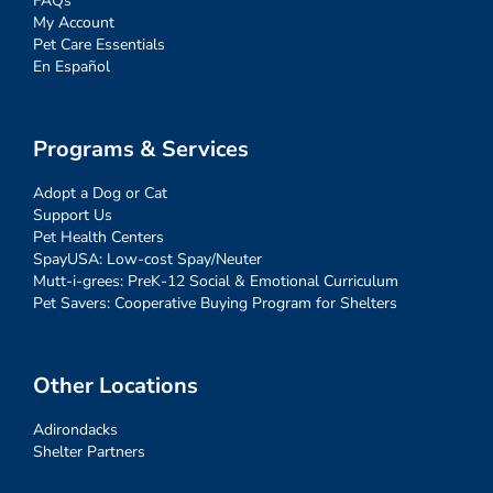
FAQs
My Account
Pet Care Essentials
En Español
Programs & Services
Adopt a Dog or Cat
Support Us
Pet Health Centers
SpayUSA: Low-cost Spay/Neuter
Mutt-i-grees: PreK-12 Social & Emotional Curriculum
Pet Savers: Cooperative Buying Program for Shelters
Other Locations
Adirondacks
Shelter Partners