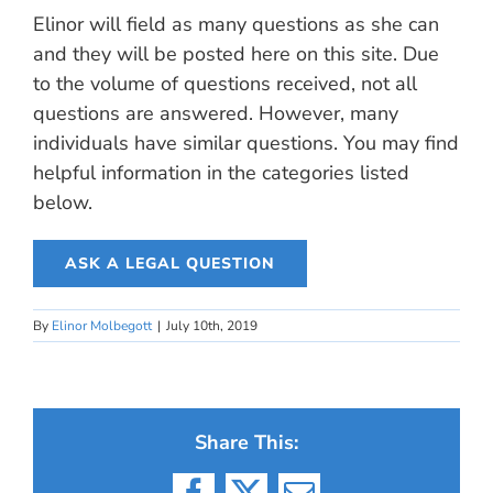
Elinor will field as many questions as she can
and they will be posted here on this site. Due
to the volume of questions received, not all
questions are answered. However, many
individuals have similar questions. You may find
helpful information in the categories listed
below.
ASK A LEGAL QUESTION
By
Elinor Molbegott
|
July 10th, 2019
Share This: