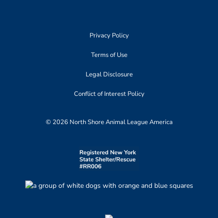
Privacy Policy
Terms of Use
Legal Disclosure
Conflict of Interest Policy
© 2026 North Shore Animal League America