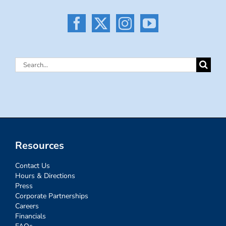
Search
for:
Resources
Contact Us
Hours & Directions
Press
Corporate Partnerships
Careers
Financials