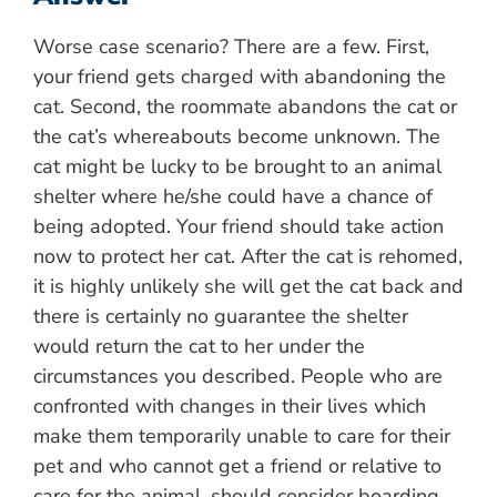
Worse case scenario? There are a few. First,
your friend gets charged with abandoning the
cat. Second, the roommate abandons the cat or
the cat’s whereabouts become unknown. The
cat might be lucky to be brought to an animal
shelter where he/she could have a chance of
being adopted. Your friend should take action
now to protect her cat. After the cat is rehomed,
it is highly unlikely she will get the cat back and
there is certainly no guarantee the shelter
would return the cat to her under the
circumstances you described. People who are
confronted with changes in their lives which
make them temporarily unable to care for their
pet and who cannot get a friend or relative to
care for the animal, should consider boarding