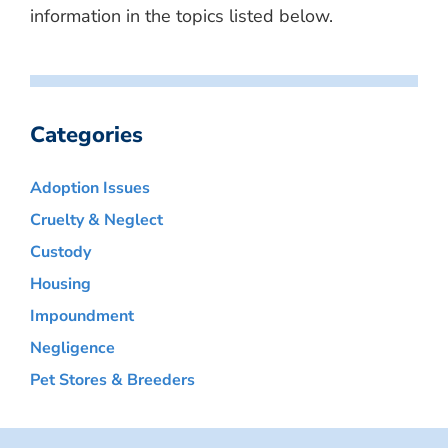
information in the topics listed below.
Categories
Adoption Issues
Cruelty & Neglect
Custody
Housing
Impoundment
Negligence
Pet Stores & Breeders