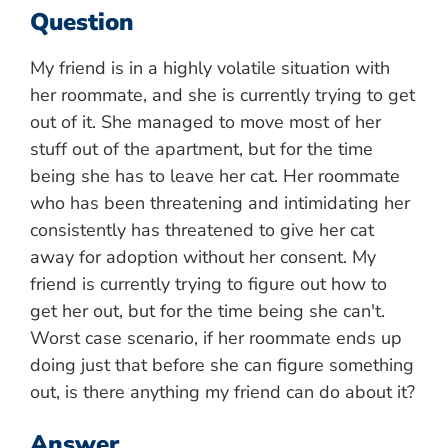
Question
My friend is in a highly volatile situation with
her roommate, and she is currently trying to get
out of it. She managed to move most of her
stuff out of the apartment, but for the time
being she has to leave her cat. Her roommate
who has been threatening and intimidating her
consistently has threatened to give her cat
away for adoption without her consent. My
friend is currently trying to figure out how to
get her out, but for the time being she can't.
Worst case scenario, if her roommate ends up
doing just that before she can figure something
out, is there anything my friend can do about it?
Answer