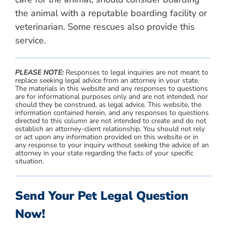
the animal with a reputable boarding facility or
veterinarian. Some rescues also provide this
service.
PLEASE NOTE:
Responses to legal inquiries are not meant to
replace seeking legal advice from an attorney in your state.
The materials in this website and any responses to questions
are for informational purposes only and are not intended, nor
should they be construed, as legal advice. This website, the
information contained herein, and any responses to questions
directed to this column are not intended to create and do not
establish an attorney-client relationship. You should not rely
or act upon any information provided on this website or in
any response to your inquiry without seeking the advice of an
attorney in your state regarding the facts of your specific
situation.
Send Your Pet Legal Question
Now!