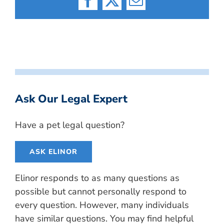
Facebook
X
Email
Ask Our Legal Expert
Have a pet legal question?
ASK ELINOR
Elinor responds to as many questions as
possible but cannot personally respond to
every question. However, many individuals
have similar questions. You may find helpful