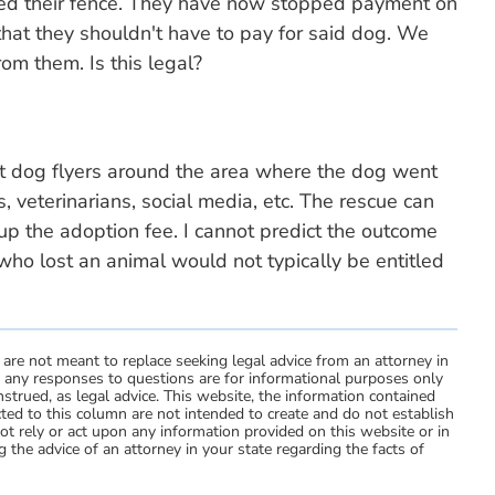
ped their fence. They have now stopped payment on
 that they shouldn't have to pay for said dog. We
om them. Is this legal?
st dog flyers around the area where the dog went
, veterinarians, social media, etc. The rescue can
up the adoption fee. I cannot predict the outcome
who lost an animal would not typically be entitled
 are not meant to replace seeking legal advice from an attorney in
d any responses to questions are for informational purposes only
strued, as legal advice. This website, the information contained
ted to this column are not intended to create and do not establish
not rely or act upon any information provided on this website or in
 the advice of an attorney in your state regarding the facts of