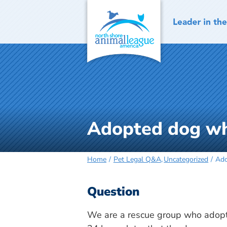
Skip
to
content
Adopted dog wh
Home
Pet Legal Q&A
Uncategorized
Ado
Question
We are a rescue group who adopt