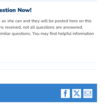
estion Now!
s as she can and they will be posted here on this
ns received, not all questions are answered.
milar questions. You may find helpful information
Facebook
X
Email