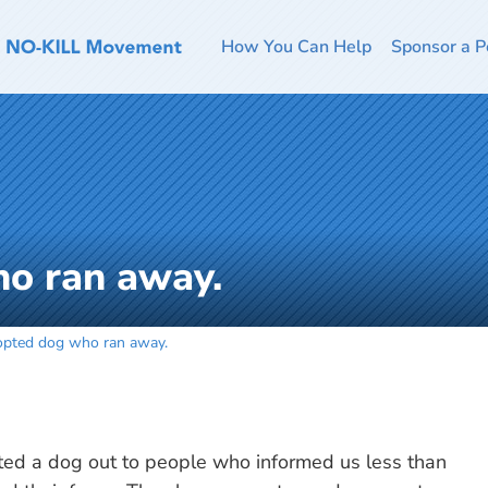
How You Can Help
Sponsor a P
o ran away.
pted dog who ran away.
ed a dog out to people who informed us less than