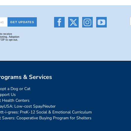
rograms & Services
opt a Dog or Cat
pport Us
t Health Centers
ayUSA: Low-cost Spay/Neuter
tt-i-grees: PreK-12 Social & Emotional Curriculum
t Savers: Cooperative Buying Program for Shelters