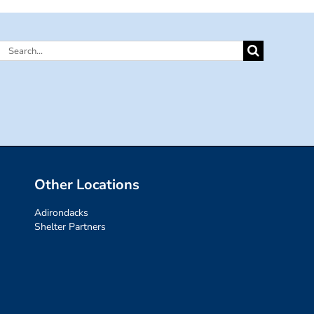
Search
for:
Other Locations
Adirondacks
Shelter Partners