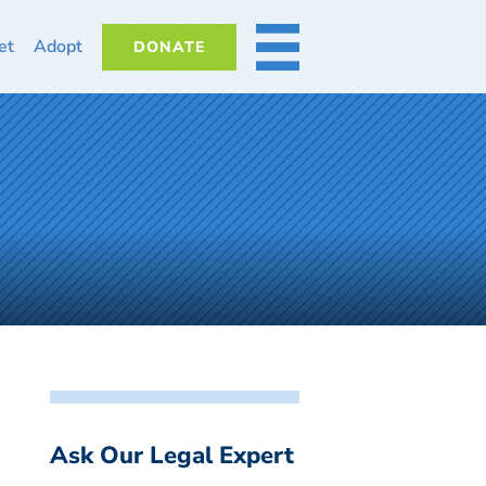
et
Adopt
DONATE
MORE
Ask Our Legal Expert