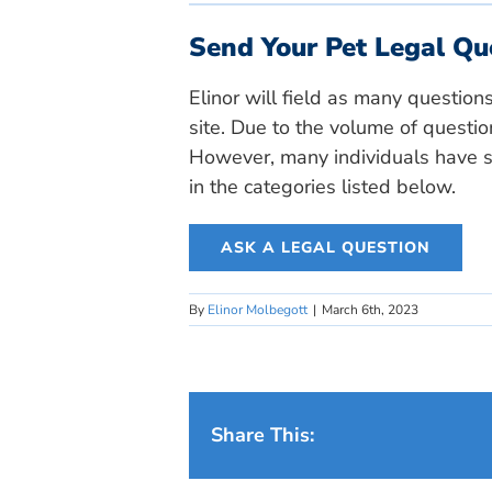
Send Your Pet Legal Qu
Elinor will field as many question
site. Due to the volume of questio
However, many individuals have si
in the categories listed below.
ASK A LEGAL QUESTION
By
Elinor Molbegott
|
March 6th, 2023
Share This: