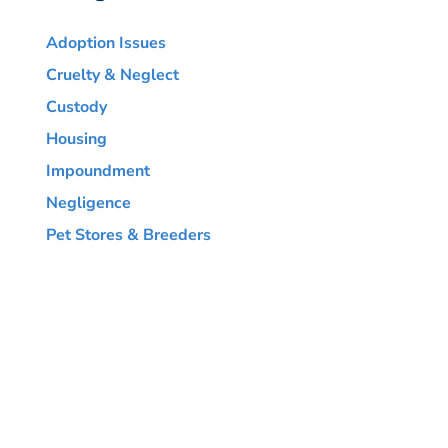
Adoption Issues
Cruelty & Neglect
Custody
Housing
Impoundment
Negligence
Pet Stores & Breeders