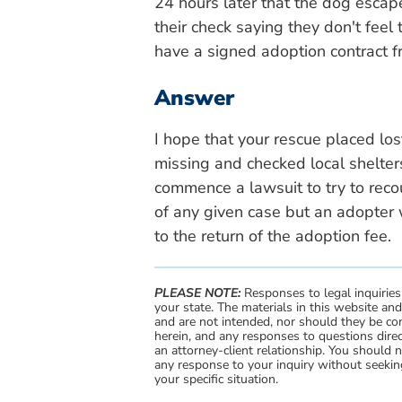
24 hours later that the dog esca
their check saying they don't feel
have a signed adoption contract fr
Answer
I hope that your rescue placed lo
missing and checked local shelters
commence a lawsuit to try to reco
of any given case but an adopter 
to the return of the adoption fee.
PLEASE NOTE:
Responses to legal inquiries
your state. The materials in this website an
and are not intended, nor should they be con
herein, and any responses to questions direc
an attorney-client relationship. You should 
any response to your inquiry without seeking
your specific situation.