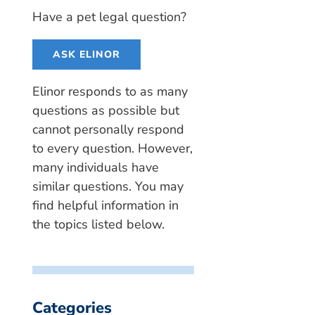
Have a pet legal question?
ASK ELINOR
Elinor responds to as many
questions as possible but
cannot personally respond
to every question. However,
many individuals have
similar questions. You may
find helpful information in
the topics listed below.
Categories