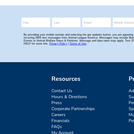
Resources
P
Contact Us
Ad
Hours & Directions
Su
Press
Pe
Corporate Partnerships
Sp
Careers
Mu
Financials
Pe
FAQs
My Account